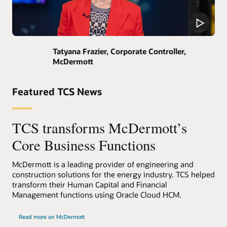
Tatyana Frazier, Corporate Controller,
McDermott
Featured TCS News
TCS transforms McDermott’s
Core Business Functions
McDermott is a leading provider of engineering and
construction solutions for the energy industry. TCS helped
transform their Human Capital and Financial
Management functions using Oracle Cloud HCM.
Read more on McDermott