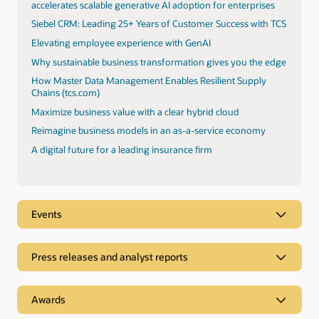
accelerates scalable generative AI adoption for enterprises
Siebel CRM: Leading 25+ Years of Customer Success with TCS
Elevating employee experience with GenAI
Why sustainable business transformation gives you the edge
How Master Data Management Enables Resilient Supply
Chains (tcs.com)
Maximize business value with a clear hybrid cloud
Reimagine business models in an as-a-service economy
A digital future for a leading insurance firm
Events
Press releases and analyst reports
Analyst reports
Awards
TCS was positioned as a Leader in Everest Oracle Cloud