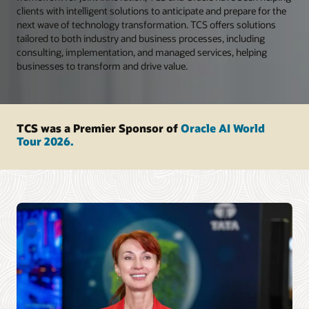
clients with intelligent solutions to anticipate and prepare for the
next wave of technology transformation. TCS offers solutions
tailored to both industry and business processes, including
consulting, implementation, and managed services, helping
businesses to transform and drive value.
TCS was a Premier Sponsor of
Oracle AI World
Tour 2026.