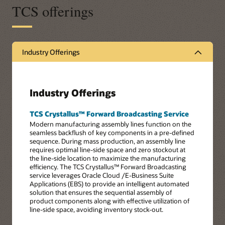
TCS offerings
Industry Offerings
Industry Offerings
TCS Crystallus™ Forward Broadcasting Service
Modern manufacturing assembly lines function on the
seamless backflush of key components in a pre-defined
sequence. During mass production, an assembly line
requires optimal line-side space and zero stockout at
the line-side location to maximize the manufacturing
efficiency. The TCS Crystallus™ Forward Broadcasting
service leverages Oracle Cloud /E-Business Suite
Applications (EBS) to provide an intelligent automated
solution that ensures the sequential assembly of
product components along with effective utilization of
line-side space, avoiding inventory stock-out.