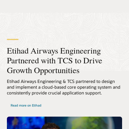
Etihad Airways Engineering
Partnered with TCS to Drive
Growth Opportunities
Etihad Airways Engineering & TCS partnered to design
and implement a cloud-based core operating system and
consistently provide crucial application support.
Read more on Etihad