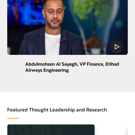
Abdulmohsen Al Sayegh, VP Finance, Etihad
Airways Engineering
Featured Thought Leadership and Research