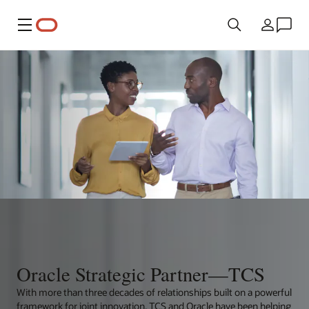
Menu
Country
Oracle Strategic Partner—TCS
With more than three decades of relationships built on a powerful
framework for joint innovation, TCS and Oracle have been helping