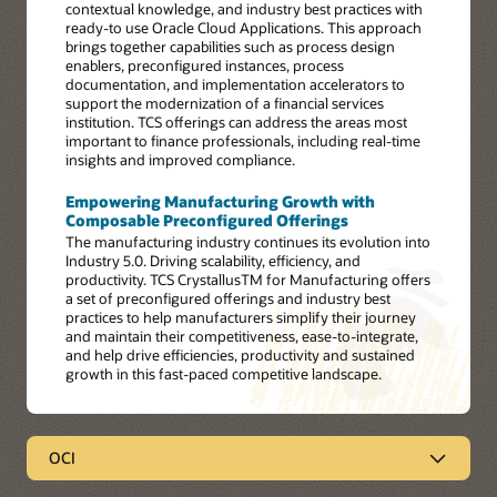
contextual knowledge, and industry best practices with
ready-to use Oracle Cloud Applications. This approach
brings together capabilities such as process design
enablers, preconfigured instances, process
documentation, and implementation accelerators to
support the modernization of a financial services
institution. TCS offerings can address the areas most
important to finance professionals, including real-time
insights and improved compliance.
Empowering Manufacturing Growth with
Composable Preconfigured Offerings
The manufacturing industry continues its evolution into
Industry 5.0. Driving scalability, efficiency, and
productivity. TCS CrystallusTM for Manufacturing offers
a set of preconfigured offerings and industry best
practices to help manufacturers simplify their journey
and maintain their competitiveness, ease-to-integrate,
and help drive efficiencies, productivity and sustained
growth in this fast-paced competitive landscape.
OCI
OCI