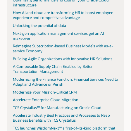
infrastructure
How AI and cloud are transforming HR to boost employee
experience and competitive advantage
Unlocking the potential of data
Next-gen application management services get an AI
makeover
Reimagine Subscription-based Business Models with as-a-
service Economy
Building Agile Organizations with Innovative HR Solutions
A Composable Supply Chain Enabled by Better
Transportation Management
Modernizing the Finance Function: Financial Services Need to
Adapt and Advance or Perish
Modernize Your Mission-Critical CRM
Accelerate Enterprise Cloud Migration
TCS Crystallus™ for Manufacturing on Oracle Cloud
Accelerate Industry Best Practices and Processes to Reap
Business Benefits with TCS Crystallus
TCS launches WisdomNext™ a first-of-its-kind platform that