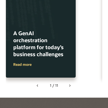
A GenAI
orchestration
platform for today’s
business challenges
Read more
1 / 11
Previous
Next