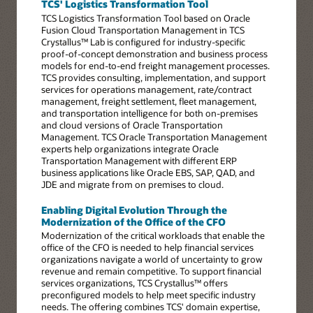
TCS' Logistics Transformation Tool
TCS Logistics Transformation Tool based on Oracle
Fusion Cloud Transportation Management in TCS
Crystallus™ Lab is configured for industry-specific
proof-of-concept demonstration and business process
models for end-to-end freight management processes.
TCS provides consulting, implementation, and support
services for operations management, rate/contract
management, freight settlement, fleet management,
and transportation intelligence for both on-premises
and cloud versions of Oracle Transportation
Management. TCS Oracle Transportation Management
experts help organizations integrate Oracle
Transportation Management with different ERP
business applications like Oracle EBS, SAP, QAD, and
JDE and migrate from on premises to cloud.
Enabling Digital Evolution Through the
Modernization of the Office of the CFO
Modernization of the critical workloads that enable the
office of the CFO is needed to help financial services
organizations navigate a world of uncertainty to grow
revenue and remain competitive. To support financial
services organizations, TCS Crystallus™ offers
preconfigured models to help meet specific industry
needs. The offering combines TCS' domain expertise,