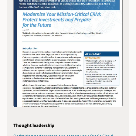
Thought leadership
Optimizing performance and cost on your Oracle Cloud