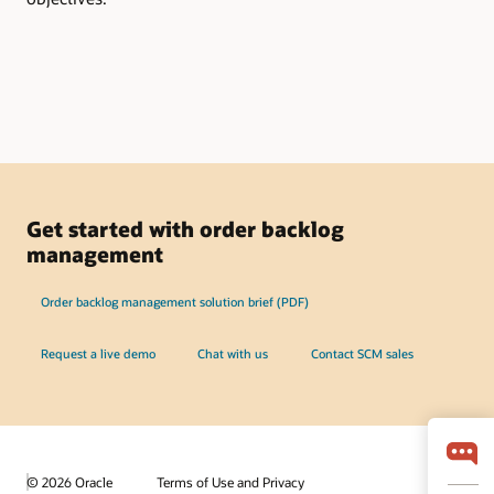
Get started with order backlog
management
Order backlog management solution brief (PDF)
Request a live demo
Chat with us
Contact SCM sales
© 2026 Oracle
Terms of Use and Privacy