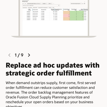
previous
next
1
/
9
slide
slide
Replace ad hoc updates with
P
strategic order fulfillment
c
When demand outstrips supply, first come, first served
The
order fulfillment can reduce customer satisfaction and
sup
revenue. The order backlog management features of
com
Oracle Fusion Cloud Supply Planning prioritize and
dat
reschedule your open orders based on your business
add
objectives.