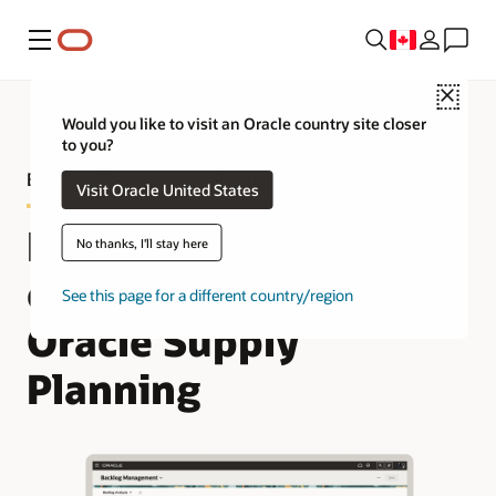
Menu
Close
Would you like to visit an Oracle country site closer
to you?
Backlog Management Product Tour
Visit Oracle United States
Manage your sales
No thanks, I'll stay here
order backlog in
See this page for a different country/region
Oracle Supply
Planning