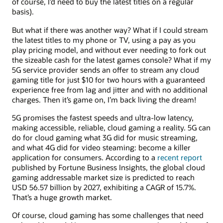
of course, I’d need to buy the latest titles on a regular
basis).
But what if there was another way? What if I could stream
the latest titles to my phone or TV, using a pay as you
play pricing model, and without ever needing to fork out
the sizeable cash for the latest games console? What if my
5G service provider sends an offer to stream any cloud
gaming title for just $10 for two hours with a guaranteed
experience free from lag and jitter and with no additional
charges. Then it’s game on, I’m back living the dream!
5G promises the fastest speeds and ultra-low latency,
making accessible, reliable, cloud gaming a reality. 5G can
do for cloud gaming what 3G did for music streaming,
and what 4G did for video steaming: become a killer
application for consumers. According to a
recent report
published by Fortune Business Insights, the global cloud
gaming addressable market size is predicted to reach
USD 56.57 billion by 2027, exhibiting a CAGR of 15.7%.
That’s a huge growth market.
Of course, cloud gaming has some challenges that need