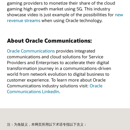
gaming providers to monetize their share of the cloud
gaming high growth market using 5G. This industry
showcase video is just example of the possibilities for
new
revenue streams
when using Oracle technology.
About Oracle Communications:
Oracle Communications
provides integrated
communications and cloud solutions for Service
Providers and Enterprises to accelerate their digital
transformation journey in a communications-driven
world from network evolution to digital business to
customer experience. To learn more about Oracle
Communications industry solutions visit:
Oracle
Communications LinkedIn
.
注：为免疑义，本网页所用以下术语专指以下含义：