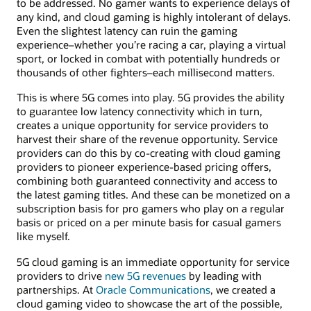
to be addressed. No gamer wants to experience delays of
any kind, and cloud gaming is highly intolerant of delays.
Even the slightest latency can ruin the gaming
experience–whether you’re racing a car, playing a virtual
sport, or locked in combat with potentially hundreds or
thousands of other fighters–each millisecond matters.
This is where 5G comes into play. 5G provides the ability
to guarantee low latency connectivity which in turn,
creates a unique opportunity for service providers to
harvest their share of the revenue opportunity. Service
providers can do this by co-creating with cloud gaming
providers to pioneer experience-based pricing offers,
combining both guaranteed connectivity and access to
the latest gaming titles. And these can be monetized on a
subscription basis for pro gamers who play on a regular
basis or priced on a per minute basis for casual gamers
like myself.
5G cloud gaming is an immediate opportunity for service
providers to drive
new 5G revenues
by leading with
partnerships. At
Oracle Communications
, we created a
cloud gaming video to showcase the art of the possible,