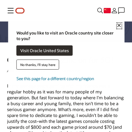
菜单
Close
Would you like to visit an Oracle country site closer
to you?
Visit Oracle United States
Cloud gaming–game on for 5G!
No thanks, I'll stay here
Alex Westley, Director Product Marketing
See this page for a different country/region
In my teenage years gaming with my friends was a
regular hobby as it was for many people of my
generation. But fast forward to today where I’m balancing
a busy career and young family, there isn’t time to be a
serious gamer anymore. What’s more, even if I did find
spare time to dedicate to gaming, I wouldn’t be able to
justify the cost–with the latest games console costing
upwards of $800 and each game priced around $70 (and