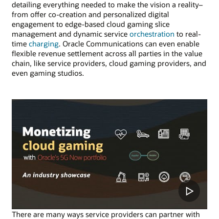
detailing everything needed to make the vision a reality–
from offer co-creation and personalized digital
engagement to edge-based cloud gaming slice
management and dynamic service
orchestration
to real-
time
charging
. Oracle Communications can even enable
flexible revenue settlement across all parties in the value
chain, like service providers, cloud gaming providers, and
even gaming studios.
There are many ways service providers can partner with