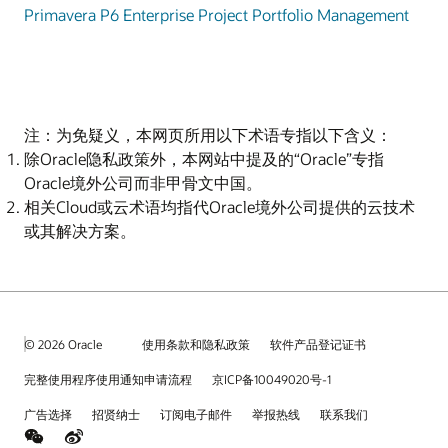
Primavera P6 Enterprise Project Portfolio Management
注：为免疑义，本网页所用以下术语专指以下含义：
除Oracle隐私政策外，本网站中提及的“Oracle”专指
Oracle境外公司而非甲骨文中国。
相关Cloud或云术语均指代Oracle境外公司提供的云技术
或其解决方案。
© 2026 Oracle
使用条款和隐私政策
软件产品登记证书
完整使用程序使用通知申请流程
京ICP备10049020号-1
广告选择
招贤纳士
订阅电子邮件
举报热线
联系我们
weChat
Weibo