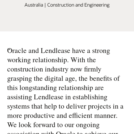
Australia | Construction and Engineering
“
Oracle and Lendlease have a strong
working relationship. With the
construction industry now firmly
grasping the digital age, the benefits of
this longstanding relationship are
assisting Lendlease in establishing
systems that help to deliver projects in a
more productive and efficient manner.
We look forward to our ongoing
association with Oracle to achieve our