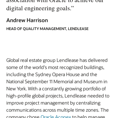
digital engineering goals.
”
Andrew Harrison
HEAD OF QUALITY MANAGEMENT, LENDLEASE
Global real estate group Lendlease has delivered
some of the world’s most recognized buildings,
including the Sydney Opera House and the
National September 11 Memorial and Museum in
New York. With a constantly growing portfolio of
high-profile global projects, Lendlease needed to
improve project management by centralizing
communications across multiple time zones. The
company chose
Oracle Aconex
to help manage