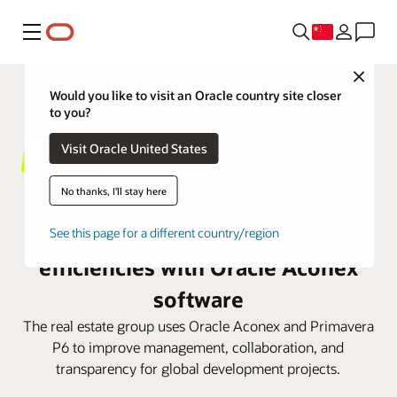
菜单
Close
Would you like to visit an Oracle country site closer
to you?
Visit Oracle United States
No thanks, I'll stay here
Lendlease bolsters project
See this page for a different country/region
efficiencies with Oracle Aconex
software
The real estate group uses Oracle Aconex and Primavera
P6 to improve management, collaboration, and
transparency for global development projects.