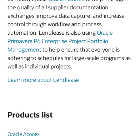
the quality of all supplier documentation
exchanges, improve data capture, and increase
control through workflow and process
automation. Lendlease is also using
Oracle
Primavera P6 Enterprise Project Portfolio
Managemen
t to help ensure that everyone is
adhering to schedules for large-scale programs as
well as individual projects.
Learn more about Lendlease
Products list
Oracle Aconex