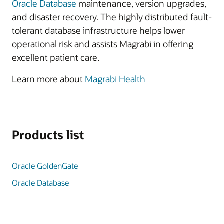
Oracle Database
maintenance, version upgrades,
and disaster recovery. The highly distributed fault-
tolerant database infrastructure helps lower
operational risk and assists Magrabi in offering
excellent patient care.
Learn more about
Magrabi Health
Products list
Oracle GoldenGate
Oracle Database