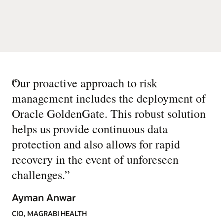
“
Our proactive approach to risk
management includes the deployment of
Oracle GoldenGate. This robust solution
helps us provide continuous data
protection and also allows for rapid
recovery in the event of unforeseen
challenges.
”
Ayman Anwar
CIO, MAGRABI HEALTH