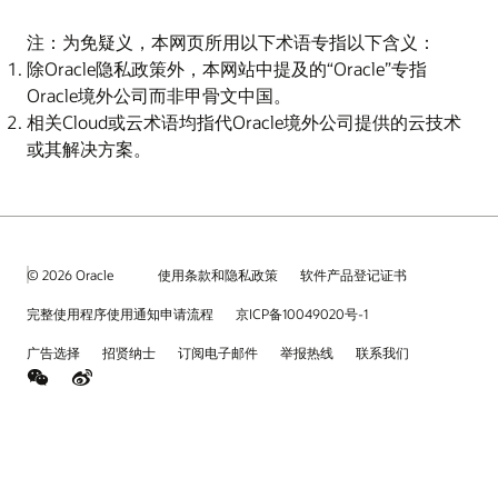
注：为免疑义，本网页所用以下术语专指以下含义：
除Oracle隐私政策外，本网站中提及的“Oracle”专指
Oracle境外公司而非甲骨文中国。
相关Cloud或云术语均指代Oracle境外公司提供的云技术
或其解决方案。
© 2026 Oracle
使用条款和隐私政策
软件产品登记证书
完整使用程序使用通知申请流程
京ICP备10049020号-1
广告选择
招贤纳士
订阅电子邮件
举报热线
联系我们
weChat
Weibo