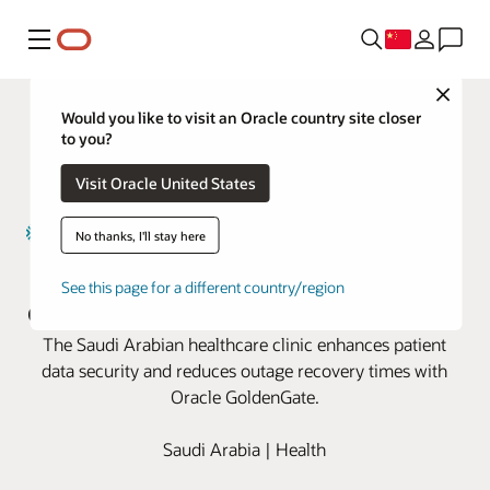
菜单
Close
Would you like to visit an Oracle country site closer
to you?
Visit Oracle United States
No thanks, I'll stay here
Magrabi Health boosts business
See this page for a different country/region
continuity with Oracle GoldenGate
The Saudi Arabian healthcare clinic enhances patient
data security and reduces outage recovery times with
Oracle GoldenGate.
Saudi Arabia | Health