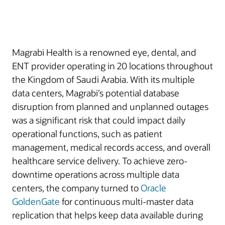
Magrabi Health is a renowned eye, dental, and
ENT provider operating in 20 locations throughout
the Kingdom of Saudi Arabia. With its multiple
data centers, Magrabi’s potential database
disruption from planned and unplanned outages
was a significant risk that could impact daily
operational functions, such as patient
management, medical records access, and overall
healthcare service delivery. To achieve zero-
downtime operations across multiple data
centers, the company turned to
Oracle
GoldenGate
for continuous multi-master data
replication that helps keep data available during