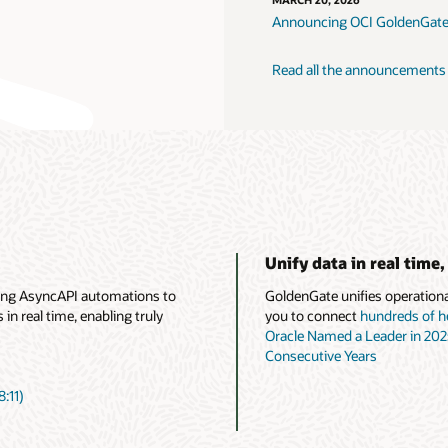
MARCH 20, 2026
Announcing OCI GoldenGate
Read all the announcements
Unify data in real time,
ing AsyncAPI automations to
GoldenGate unifies operational
n real time, enabling truly
you to connect
hundreds of h
Oracle Named a Leader in 20
Consecutive Years
:11)