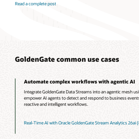
Read a complete post
GoldenGate common use cases
Automate complex workflows with agentic AI
Integrate GoldenGate Data Streams into an agentic mesh us
empower AI agents to detect and respond to business events i
reactive and intelligent workflows.
Real-Time AI with Oracle GoldenGate Stream Analytics 26ai (8