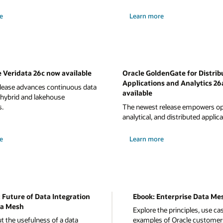
e
Learn more
 Veridata 26c now available
Oracle GoldenGate for Distrib
Applications and Analytics 26
elease advances continuous data
available
 hybrid and lakehouse
s.
The newest release empowers ope
analytical, and distributed applica
e
Learn more
 Future of Data Integration
Ebook: Enterprise Data Me
a Mesh
Explore the principles, use ca
t the usefulness of a data
examples of Oracle customer