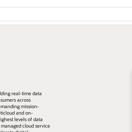
lding real-time data
nsumers across
emanding mission-
lticloud and on-
ghest levels of data
lly managed cloud service