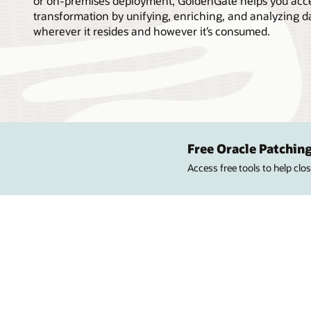
or on-premises deployment, GoldenGate helps you accel
transformation by unifying, enriching, and analyzing d
wherever it resides and however it’s consumed.
Free Oracle Patching
Access free tools to help cl