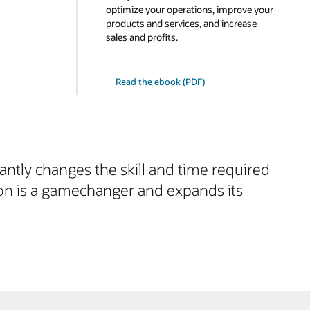
optimize your operations, improve your
products and services, and increase
sales and profits.
Read the ebook (PDF)
cantly changes the skill and time required
ion is a gamechanger and expands its