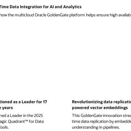
ime Data Integration for AI and Analytics
ow the multicloud Oracle GoldenGate platform helps ensure high availabil
tioned as a Leader for 17
Revolutionizing data replicati
e years
powered vector embeddings
med a Leader in the 2025
This GoldenGate innovation strea
gic Quadrant™ for Data
time data replication by embedd
Tools.
understanding in pipelines.