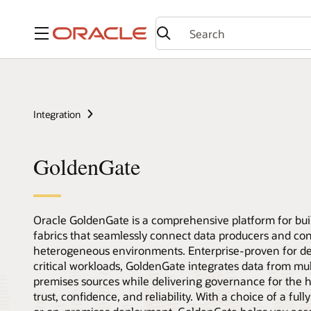
Menu
Integration
GoldenGate
Oracle GoldenGate is a comprehensive platform for bui
fabrics that seamlessly connect data producers and co
heterogeneous environments. Enterprise-proven for d
critical workloads, GoldenGate integrates data from mu
premises sources while delivering governance for the hi
trust, confidence, and reliability. With a choice of a fu