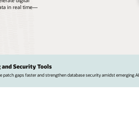
erate digital
ata in real time—
 and Security Tools
ose patch gaps faster and strengthen database security amidst emerging AI