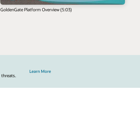
GoldenGate Platform Overview (5:03)
Learn More
 threats.