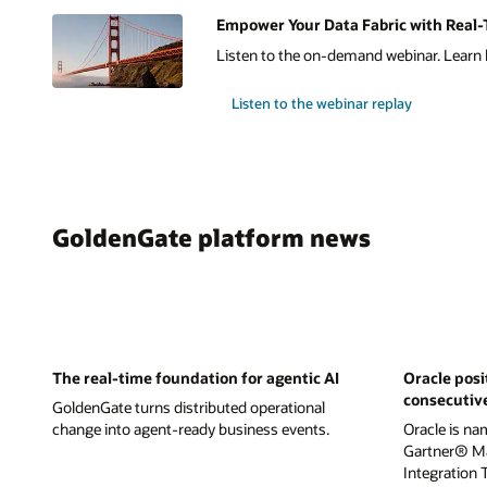
Empower Your Data Fabric with Real-T
Listen to the on-demand webinar. Learn h
Listen to the webinar replay
GoldenGate platform news
The real-time foundation for agentic AI
Oracle posi
consecutiv
GoldenGate turns distributed operational
change into agent-ready business events.
Oracle is na
Gartner® Ma
Integration 