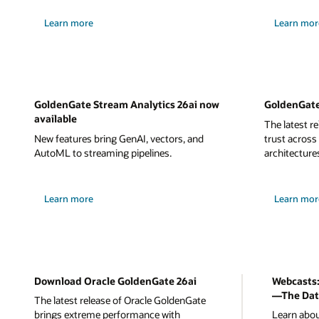
Learn more
Learn mor
GoldenGate Stream Analytics 26ai now
GoldenGate
available
The latest r
New features bring GenAI, vectors, and
trust across
AutoML to streaming pipelines.
architecture
Learn more
Learn mor
Download Oracle GoldenGate 26ai
Webcasts:
—The Dat
The latest release of Oracle GoldenGate
brings extreme performance with
Learn abou