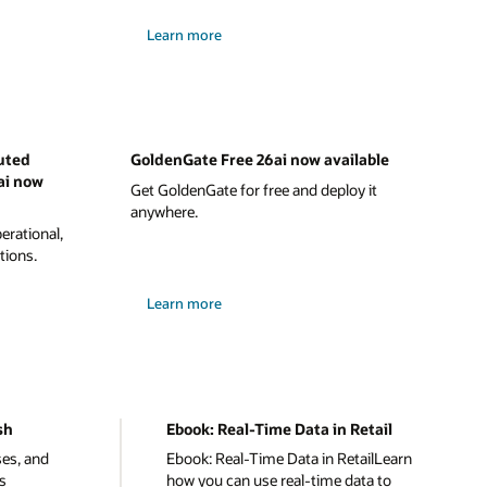
Learn more
uted
GoldenGate Free 26ai now available
ai now
Get GoldenGate for free and deploy it
anywhere.
rational,
tions.
Learn more
sh
Ebook: Real-Time Data in Retail
ses, and
Ebook: Real-Time Data in RetailLearn
s
how you can use real-time data to