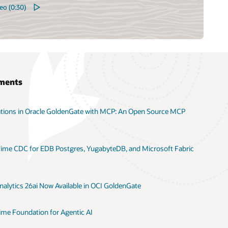
eo (0:30)
ments
ations in Oracle GoldenGate with MCP: An Open Source MCP
ime CDC for EDB Postgres, YugabyteDB, and Microsoft Fabric
alytics 26ai Now Available in OCI GoldenGate
ime Foundation for Agentic AI