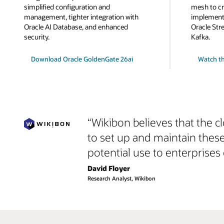
simplified configuration and
mesh to cr
management, tighter integration with
implemente
Oracle AI Database, and enhanced
Oracle Str
security.
Kafka.
Download Oracle GoldenGate 26ai
Watch th
“Wikibon believes that the c
to set up and maintain thes
potential use to enterprises 
David Floyer
Research Analyst, Wikibon