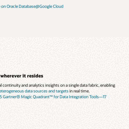
 on Oracle Database@Google Cloud
 wherever it resides
 continuity and analytics insights on a single data fabric, enabling
eterogeneous data sources and targets
in real time.
25 Gartner® Magic Quadrant™ for Data Integration Tools—17