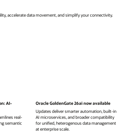
ity, accelerate data movement, and simplify your connectivity.
on: AI-
Oracle GoldenGate 26ai now available
Updates deliver smarter automation, built-in
mlines real-
AI microservices, and broader compatibility
ing semantic
for unified, heterogenous data management
at enterprise scale.