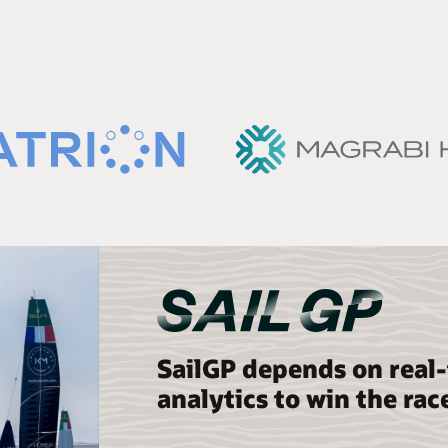
SailGP depends on real
analytics to win the rac