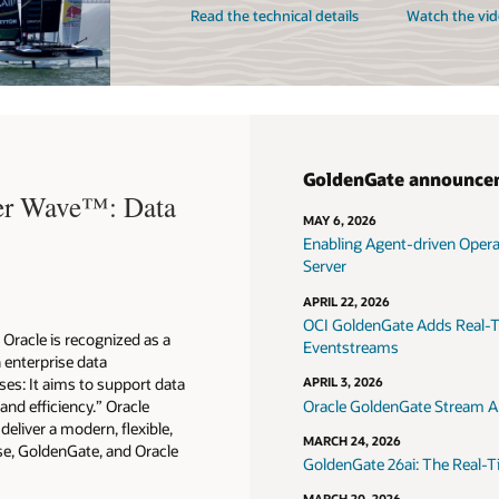
Read the technical details
Watch the vid
GoldenGate announce
ter Wave™: Data
MAY 6, 2026
Enabling Agent-driven Oper
Server
APRIL 22, 2026
OCI GoldenGate Adds Real-T
Oracle is recognized as a
Eventstreams
n enterprise data
es: It aims to support data
APRIL 3, 2026
 and efficiency.” Oracle
Oracle GoldenGate Stream An
eliver a modern, flexible,
MARCH 24, 2026
e, GoldenGate, and Oracle
GoldenGate 26ai: The Real-T