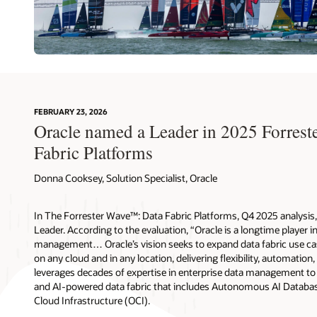
FEBRUARY 23, 2026
Oracle named a Leader in 2025 Forres
Fabric Platforms
Donna Cooksey, Solution Specialist, Oracle
In The Forrester Wave™: Data Fabric Platforms, Q4 2025 analysis, 
Leader. According to the evaluation, “Oracle is a longtime player i
management… Oracle’s vision seeks to expand data fabric use cas
on any cloud and in any location, delivering flexibility, automation,
leverages decades of expertise in enterprise data management to d
and AI-powered data fabric that includes Autonomous AI Databas
Cloud Infrastructure (OCI).