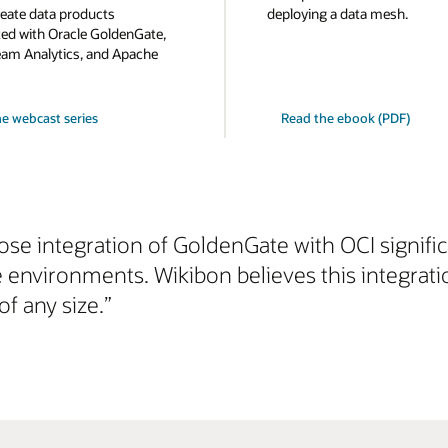
eate data products
deploying a data mesh.
d with Oracle GoldenGate,
eam Analytics, and Apache
e webcast series
Read the ebook (PDF)
lose integration of GoldenGate with OCI signifi
e environments. Wikibon believes this integrat
of any size.”