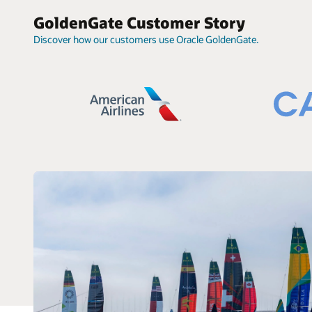
GoldenGate Customer Story
Discover how our customers use Oracle GoldenGate.