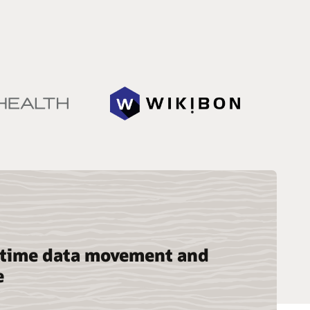
-time data movement and
e