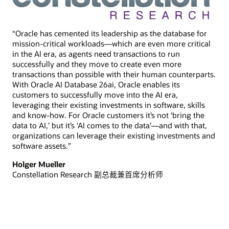
“Oracle has cemented its leadership as the database for
mission-critical workloads—which are even more critical
in the AI era, as agents need transactions to run
successfully and they move to create even more
transactions than possible with their human counterparts.
With Oracle AI Database 26ai, Oracle enables its
customers to successfully move into the AI era,
leveraging their existing investments in software, skills
and know-how. For Oracle customers it’s not ‘bring the
data to AI,’ but it’s ‘AI comes to the data’—and with that,
organizations can leverage their existing investments and
software assets.”
Holger Mueller
Constellation Research 副总裁兼首席分析师