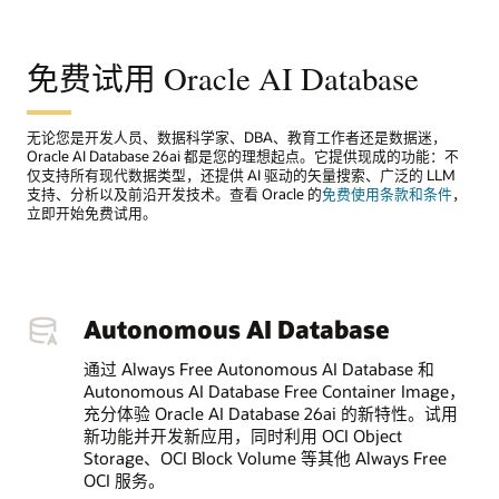
免费试用 Oracle AI Database
无论您是开发人员、数据科学家、DBA、教育工作者还是数据迷，
Oracle AI Database 26ai 都是您的理想起点。它提供现成的功能：不
仅支持所有现代数据类型，还提供 AI 驱动的矢量搜索、广泛的 LLM
支持、分析以及前沿开发技术。查看 Oracle 的
免费使用条款和条件
，
立即开始免费试用。
Autonomous AI Database
通过 Always Free Autonomous AI Database 和
Autonomous AI Database Free Container Image，
充分体验 Oracle AI Database 26ai 的新特性。试用
新功能并开发新应用，同时利用 OCI Object
Storage、OCI Block Volume 等其他 Always Free
OCI 服务。