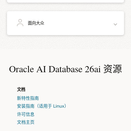
安装免费的 Oracle REST Data Services (ORDS) 来为您的
通过数据压缩让数据库存储发挥更大作用。
数据库开发 REST 接口。对于低代码的应用开发，可以在
ORDS 和 Oracle AI Database 上运行 Oracle APEX，无需
使用 Oracle In-Memory 列存储加速对大型数据集的查
额外付费即可快速构建以数据为中心的 Web 应用，这些
教师和学生可以畅通地使用 Oracle AI AI Database Free 来完成数据库课程和教
使用 Oracle Recovery Manager 备份整个数据库。
询。
面向大众
学。学生可以将其安装在笔记本电脑上随时随地工作，而不是被束缚在机房里
应用可在移动和桌面浏览器中出色运行。
为了实现安全性和合规性，请使用透明数据加密对静态数
使用高级分析（包括 SQL Server Data Mining）将复杂分
据进行加密，设置数据库审核策略以跟踪数据访问，并配
析简化为简明的 SQL 语句。
置 Oracle Database Vault 以防止特权用户进行未经授权
在 Oracle 免费提供的数据挖掘 UI 中，以图形方式构建分
的访问。
课件套件可从
Oracle Academy
获得。
析。
如果需要一个具有全部功能且占用空间小的数据库，那么 Oracle AI Database 26ai
Free 就是您的不二之选。
无许可费用。
Oracle AI Database 26ai 资源
使用 Data Pump、SQL*Loader、外部表或 SQL
Developer 将数据快速加载到数据库中。
易于安装。
嵌入在您的软件中。
Oracle AI Database Free 非常适合各种规模的用户。例如：
Oracle AI Database 支持 R 编程。
功能全面。
随软件分发。
文档
新特性指南
安装指南（适用于 Linux）
需要立即开始开发且预算有限的初创公司。
安装在客户场所，以用于概念验证。
许可信息
需要 Oracle AI Database 而不要求它是完全受支持版本的
为您的潜在客户提供全面的原型服务。
文档主页
非营利性组织和其他组织。