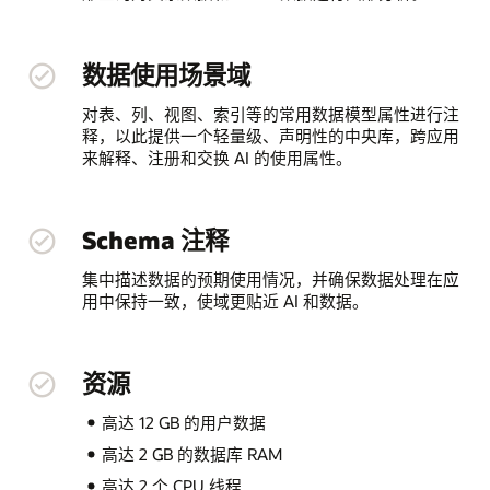
数据使用场景域
对表、列、视图、索引等的常用数据模型属性进行注
释，以此提供一个轻量级、声明性的中央库，跨应用
来解释、注册和交换 AI 的使用属性。
Schema 注释
集中描述数据的预期使用情况，并确保数据处理在应
用中保持一致，使域更贴近 AI 和数据。
资源
高达 12 GB 的用户数据
高达 2 GB 的数据库 RAM
高达 2 个 CPU 线程