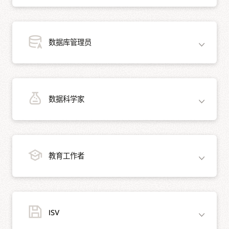
数据库管理员
正在为您的下一个开发项目寻找合适的数据库？Oracle AI Database Free 为您提供
数据科学家
可简化开发的新功能。
将 Oracle AI Database 连接到您喜欢的编程语言和开发环
境，包括 Java、.NET、Python、Node.js、Go、PHP、
通过 Oracle AI Database Free 体验 Oracle AI Database 的功能，这些功能使 DBA
C/C++ 等。
教育工作者
和其他管理员的工作变得更加轻松。借助 Oracle AI Database Free，任何管理员都
可以从 Oracle AI Database 的诸多高级特性中获益。
在关系数据库上学习 SQL，并享受到 Oracle 对 JSON 文
档以及空间和图形数据的原生支持。
使用 Oracle Multitenant 可插拔数据库在一个位置管理多
Oracle AI Database 为数据科学家提供了强大的分析能力，Oracle AI Database
使用 Oracle 提供的免费开发工具和 IDE，包括 SQL
个 Oracle AI Database。
ISV
Free 则拥有这一切功能。以下是它提供的一些功能：
Developer、SQLcl 和 SQL Developer Data Modeler。
使用表分区加速数据库查询。