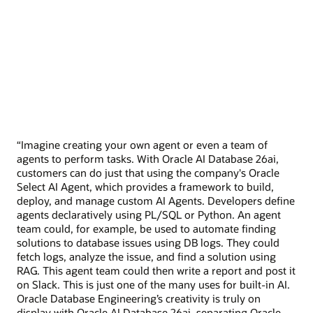
“Imagine creating your own agent or even a team of
agents to perform tasks. With Oracle AI Database 26ai,
customers can do just that using the company's Oracle
Select AI Agent, which provides a framework to build,
deploy, and manage custom AI Agents. Developers define
agents declaratively using PL/SQL or Python. An agent
team could, for example, be used to automate finding
solutions to database issues using DB logs. They could
fetch logs, analyze the issue, and find a solution using
RAG. This agent team could then write a report and post it
on Slack. This is just one of the many uses for built-in AI.
Oracle Database Engineering’s creativity is truly on
display with Oracle AI Database 26ai, separating Oracle