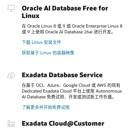
Oracle AI Database Free for
Linux
在 Oracle Linux 8 或 9 或 Oracle Enterprise Linux 8
或 9 上使用 Oracle AI Database 26ai 进行开发。
下载 Linux 安装文件
获取基于 Linux 的容器映像
Exadata Database Service
在基于 OCI、Azure、Google Cloud 或 AWS 的现有
Dedicated Exadata Cloud 平台上使用 Autonomous
AI Database 免费试用、开发或测试新工作负载。
了解更多并开始免费试用
Exadata Cloud@Customer