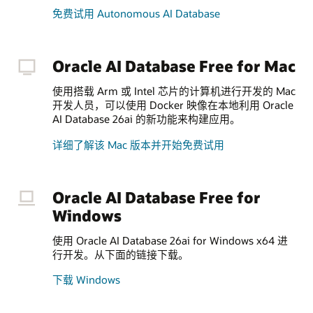
免费试用 Autonomous AI Database
Oracle AI Database Free for Mac
使用搭载 Arm 或 Intel 芯片的计算机进行开发的 Mac
开发人员，可以使用 Docker 映像在本地利用 Oracle
AI Database 26ai 的新功能来构建应用。
详细了解该 Mac 版本并开始免费试用
Oracle AI Database Free for
Windows
使用 Oracle AI Database 26ai for Windows x64 进
行开发。从下面的链接下载。
下载 Windows