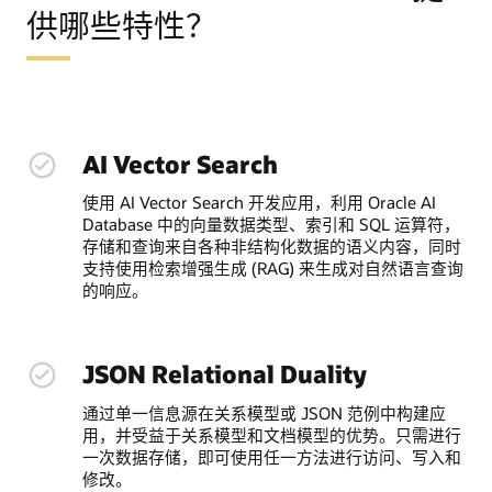
供哪些特性？
AI Vector Search
使用 AI Vector Search 开发应用，利用 Oracle AI
Database 中的向量数据类型、索引和 SQL 运算符，
存储和查询来自各种非结构化数据的语义内容，同时
支持使用检索增强生成 (RAG) 来生成对自然语言查询
的响应。
JSON Relational Duality
通过单一信息源在关系模型或 JSON 范例中构建应
用，并受益于关系模型和文档模型的优势。只需进行
一次数据存储，即可使用任一方法进行访问、写入和
修改。