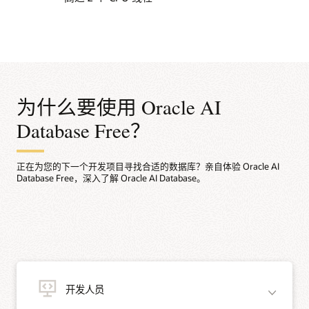
为什么要使用 Oracle AI
Database Free？
正在为您的下一个开发项目寻找合适的数据库？亲自体验 Oracle AI
Database Free，深入了解 Oracle AI Database。
开发人员