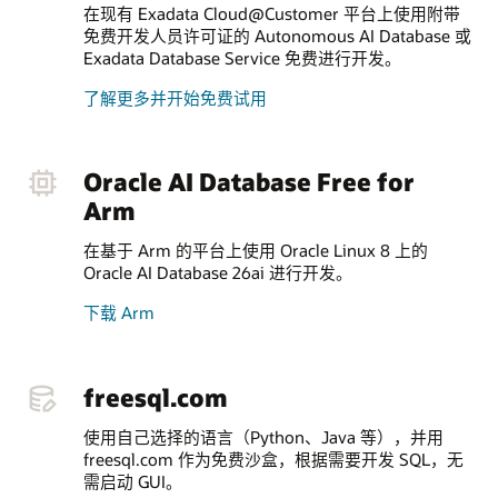
在现有 Exadata Cloud@Customer 平台上使用附带
免费开发人员许可证的 Autonomous AI Database 或
Exadata Database Service 免费进行开发。
了解更多并开始免费试用
Oracle AI Database Free for
Arm
在基于 Arm 的平台上使用 Oracle Linux 8 上的
Oracle AI Database 26ai 进行开发。
下载 Arm
freesql.com
使用自己选择的语言（Python、Java 等），并用
freesql.com 作为免费沙盒，根据需要开发 SQL，无
需启动 GUI。