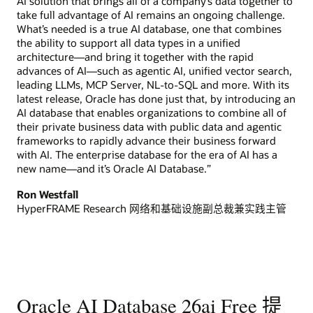
AI solution that brings all of a company’s data together to
take full advantage of AI remains an ongoing challenge.
What’s needed is a true AI database, one that combines
the ability to support all data types in a unified
architecture—and bring it together with the rapid
advances of AI—such as agentic AI, unified vector search,
leading LLMs, MCP Server, NL-to-SQL and more. With its
latest release, Oracle has done just that, by introducing an
AI database that enables organizations to combine all of
their private business data with public data and agentic
frameworks to rapidly advance their business forward
with AI. The enterprise database for the era of AI has a
new name—and it’s Oracle AI Database.”
Ron Westfall
HyperFRAME Research 网络和基础设施副总裁兼实践主管
Oracle AI Database 26ai Free 提