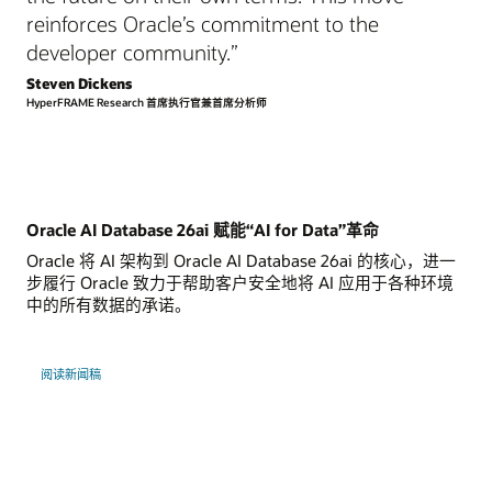
reinforces Oracle’s commitment to the
developer community.”
Steven Dickens
HyperFRAME Research 首席执行官兼首席分析师
Oracle AI Database 26ai 赋能“AI for Data”革命
Oracle 将 AI 架构到 Oracle AI Database 26ai 的核心，进一
步履行 Oracle 致力于帮助客户安全地将 AI 应用于各种环境
中的所有数据的承诺。
阅读新闻稿