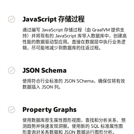
JavaScript 存储过程
通过编写 JavaScript 存储过程（由 GraalVM 提供支
持）并将现有的 JavaScript 库导入数据库中，创建高
性能的数据驱动型应用。直接在数据层中执行业务逻
辑，尽可能地减少到数据库的往返过程。
JSON Schema
使用符合行业标准的 JSON SChema，确保仅将有效
数据插入 JSON 列。
Property Graphs
使用数据库原生属性图形视图，查找和分析关系、预
测趋势并快速发现洞察。使用新的 SQL 标准属性图
形查询对关系数据和 JSON 数据运行图形分析。