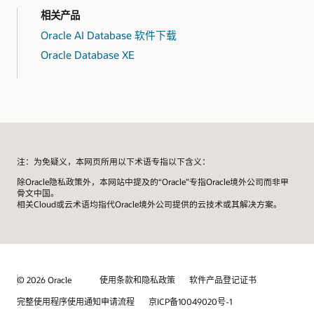
相关产品
需要向客户演示其应用的软件开发人员。
Oracle AI Database 软件下载
Oracle Database XE
任何需要在专有沙盒中进行数据库评估、测试和概念验证
项目的人员。
注：为免疑义，本网页所用以下术语专指以下含义：
除Oracle隐私政策外，本网站中提及的“Oracle”专指Oracle境外公司而非甲
骨文中国。
相关Cloud或云术语均指代Oracle境外公司提供的云技术或其解决方案。
© 2026 Oracle
使用条款和隐私政策
软件产品登记证书
完整使用程序使用通知申请流程
京ICP备10049020号-1