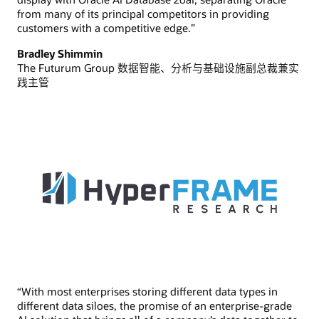
from many of its principal competitors in providing
customers with a competitive edge.”
Bradley Shimmin
The Futurum Group 数据智能、分析与基础设施副总裁兼实
践主管
“With most enterprises storing different data types in
different data siloes, the promise of an enterprise-grade