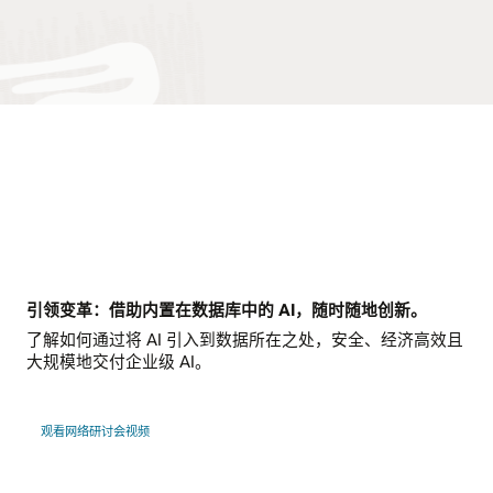
引领变革：借助内置在数据库中的 AI，随时随地创新。
了解如何通过将 AI 引入到数据所在之处，安全、经济高效且
大规模地交付企业级 AI。
观看网络研讨会视频