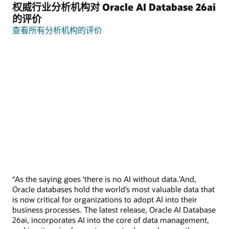
权威行业分析机构对 Oracle AI Database 26ai
的评价
查看所有分析机构的评价
“As the saying goes ‘there is no AI without data.’And,
Oracle databases hold the world’s most valuable data that
is now critical for organizations to adopt AI into their
business processes. The latest release, Oracle AI Database
26ai, incorporates AI into the core of data management,