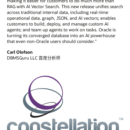
making it easier for customers to do much more than
RAG with AI Vector Search. This new release unifies search
across traditional internal data, including real-time
operational data, graph, JSON, and AI vectors; enables
customers to build, deploy, and manage custom AI
agents; and team up agents to work on tasks. Oracle is
turning its converged database into an AI powerhouse
that even non-Oracle users should consider.”
Carl Olofson
DBMSGuru LLC 首席分析师