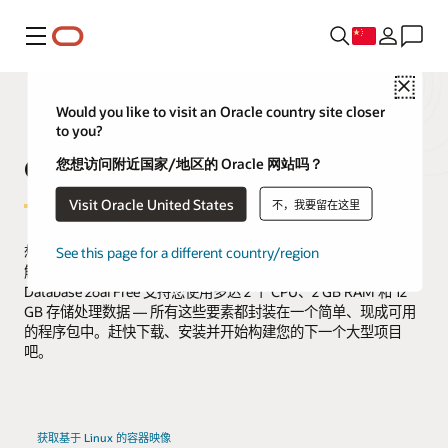
菜单
Close
Would you like to visit an Oracle country site closer
to you?
Oracle AI Database Free
您想访问附近国家/地区的 Oracle 网站吗？
Visit Oracle United States
不，我要留在这里
想免费体验 Oracle AI Database 26ai？使用免费版，您将有机会了
See this page for a different country/region
解知名企业可靠运行关键工作负载的强大数据库。Oracle AI
Database 26ai Free 支持您使用多达 2 个 CPU、2 GB RAM 和 12
GB 存储处理数据 — 所有这些要素都封装在一个简单、现成可用
的程序包中。赶快下载、安装并开始构建您的下一个大型项目
吧。
获取基于 Linux 的容器映像