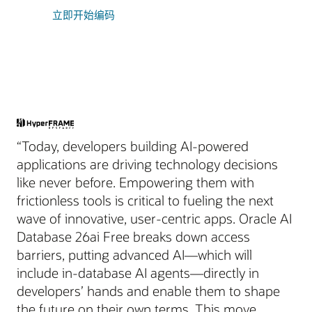
立即开始编码
“Today, developers building AI-powered
applications are driving technology decisions
like never before. Empowering them with
frictionless tools is critical to fueling the next
wave of innovative, user-centric apps. Oracle AI
Database 26ai Free breaks down access
barriers, putting advanced AI—which will
include in-database AI agents—directly in
developers’ hands and enable them to shape
the future on their own terms. This move