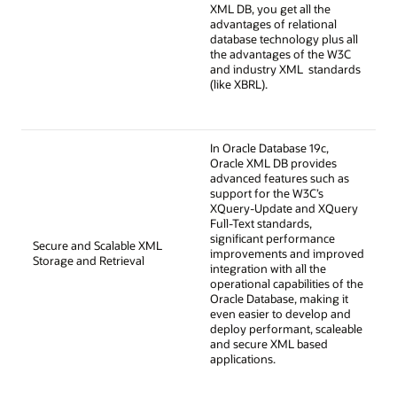
XML DB, you get all the
advantages of relational
database technology plus all
the advantages of the W3C
and industry XML standards
(like XBRL).
In Oracle Database 19c,
Oracle XML DB provides
advanced features such as
support for the W3C’s
XQuery-Update and XQuery
Full-Text standards,
significant performance
Secure and Scalable XML
improvements and improved
Storage and Retrieval
integration with all the
operational capabilities of the
Oracle Database, making it
even easier to develop and
deploy performant, scaleable
and secure XML based
applications.