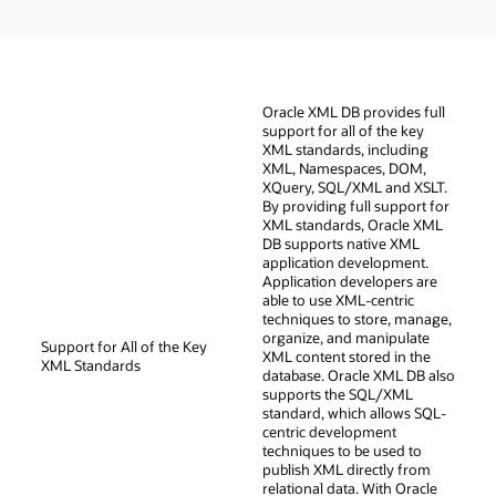
Oracle XML DB provides full
support for all of the key
XML standards, including
XML, Namespaces, DOM,
XQuery, SQL/XML and XSLT.
By providing full support for
XML standards, Oracle XML
DB supports native XML
application development.
Application developers are
able to use XML-centric
techniques to store, manage,
organize, and manipulate
Support for All of the Key
XML content stored in the
XML Standards
database. Oracle XML DB also
supports the SQL/XML
standard, which allows SQL-
centric development
techniques to be used to
publish XML directly from
relational data. With Oracle