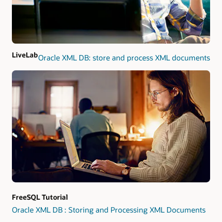
LiveLab
Oracle XML DB: store and process XML documents
FreeSQL Tutorial
Oracle XML DB : Storing and Processing XML Documents