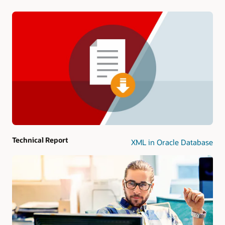
Technical Report
XML in Oracle Database