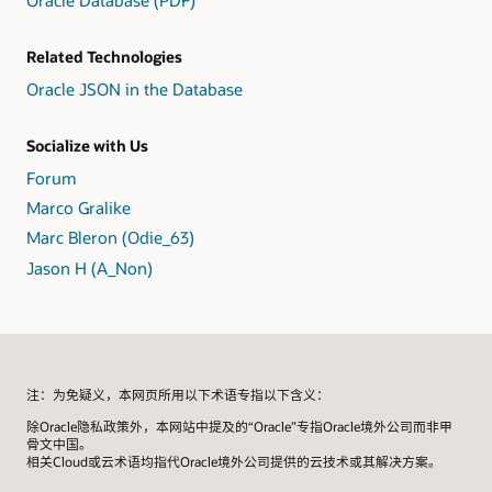
Oracle Database (PDF)
Related Technologies
Oracle JSON in the Database
Socialize with Us
Forum
Marco Gralike
Marc Bleron (Odie_63)
Jason H (A_Non)
注：为免疑义，本网页所用以下术语专指以下含义：
除Oracle隐私政策外，本网站中提及的“Oracle”专指Oracle境外公司而非甲
骨文中国。
相关Cloud或云术语均指代Oracle境外公司提供的云技术或其解决方案。