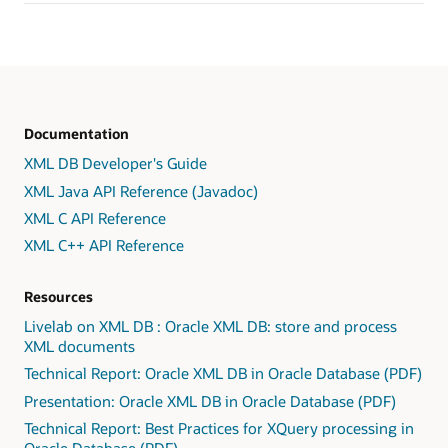
Documentation
XML DB Developer's Guide
XML Java API Reference (Javadoc)
XML C API Reference
XML C++ API Reference
Resources
Livelab on XML DB : Oracle XML DB: store and process
XML documents
Technical Report: Oracle XML DB in Oracle Database (PDF)
Presentation: Oracle XML DB in Oracle Database (PDF)
Technical Report: Best Practices for XQuery processing in