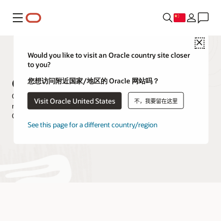
菜单
Close
Would you like to visit an Oracle country site closer
to you?
Oracle XML DB
您想访问附近国家/地区的 Oracle 网站吗？
Oracle XML DB is a high-performance, native XML storage and
Visit Oracle United States
不，我要留在这里
retrieval technology that is delivered as a part of all versions of
Oracle Database.
See this page for a different country/region