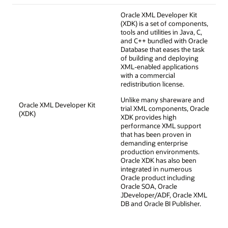
Oracle XML Developer Kit
(XDK) is a set of components,
tools and utilities in Java, C,
and C++ bundled with Oracle
Database that eases the task
of building and deploying
XML-enabled applications
with a commercial
redistribution license.
Unlike many shareware and
Oracle XML Developer Kit
trial XML components, Oracle
(XDK)
XDK provides high
performance XML support
that has been proven in
demanding enterprise
production environments.
Oracle XDK has also been
integrated in numerous
Oracle product including
Oracle SOA, Oracle
JDeveloper/ADF, Oracle XML
DB and Oracle BI Publisher.