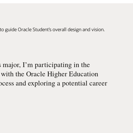
to guide Oracle Student’s overall design and vision.
major, I’m participating in the
 with the Oracle Higher Education
cess and exploring a potential career