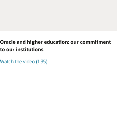
Oracle and higher education: our commitment
to our institutions
Watch the video (1:35)