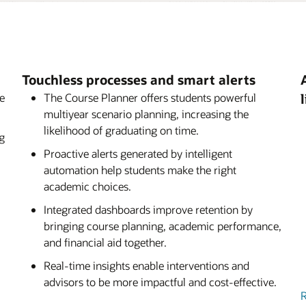
admissions, academics,
available to customers as part
Brief: Oracle Student Aid E
helps students and staff work
on. With its powerful
 effectively—by anticipating
s, and real-time integration
Webcast: Ensuring Afforda
ic path, and empowering them
wers institutions to deliver an
om application through
Touchless processes and smart alerts
se
The Course Planner offers students powerful
multiyear scenario planning, increasing the
likelihood of graduating on time.
g
Proactive alerts generated by intelligent
automation help students make the right
academic choices.
Integrated dashboards improve retention by
bringing course planning, academic performance,
and financial aid together.
Real-time insights enable interventions and
advisors to be more impactful and cost-effective.
R