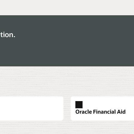
tion.
Oracle Financial Aid
ency
Datasheet: Oracle Stude
Datasheet: Oracle Student