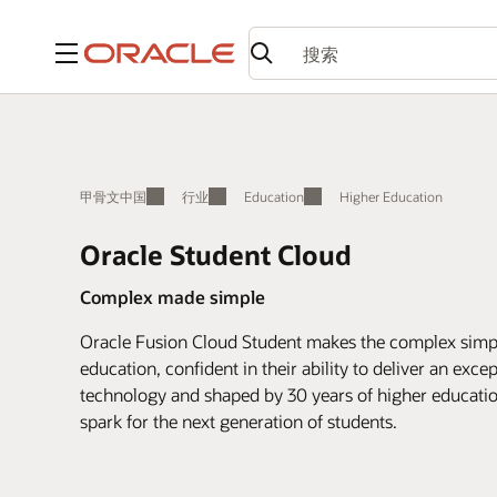
菜单
甲骨文中国
行业
Education
Higher Education
Oracle Student Cloud
Complex made simple
Oracle Fusion Cloud Student makes the complex simple
education, confident in their ability to deliver an exce
technology and shaped by 30 years of higher education
spark for the next generation of students.