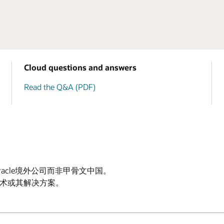
Cloud questions and answers
Read the Q&A (PDF)
Oracle境外公司而非甲骨文中国。
云技术或其解决方案。