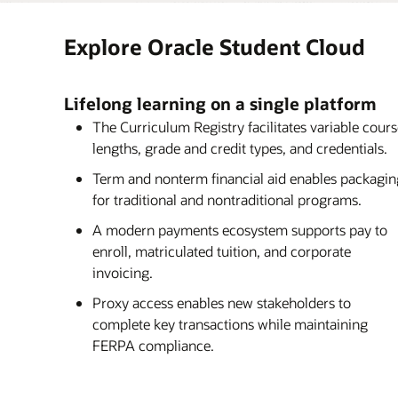
Oracle Student Management, which covers 
Oracle Student Financial Planning (SFP) is 
advising, financials, and core frameworks, 
of Oracle Student or as a stand-alone soluti
Explore Oracle Student Cloud
smarter–not just more efficiently, but more
automation tools, self-correcting capabilitie
students’ needs, illuminating their academ
with external data sources, Oracle SFP empo
to succeed.
efficient and student-centric experience fr
Lifelong learning on a single platform
disbursement.
The Curriculum Registry facilitates variable cour
lengths, grade and credit types, and credentials.
Term and nonterm financial aid enables packagin
for traditional and nontraditional programs.
A modern payments ecosystem supports pay to
enroll, matriculated tuition, and corporate
invoicing.
Proxy access enables new stakeholders to
complete key transactions while maintaining
FERPA compliance.