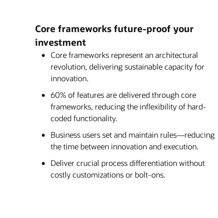
Core frameworks future-proof your
investment
Core frameworks represent an architectural
revolution, delivering sustainable capacity for
innovation.
60% of features are delivered through core
frameworks, reducing the inflexibility of hard-
coded functionality.
Business users set and maintain rules—reducing
the time between innovation and execution.
Deliver crucial process differentiation without
costly customizations or bolt-ons.