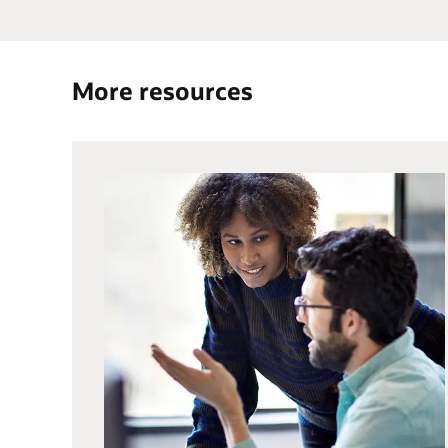
More resources