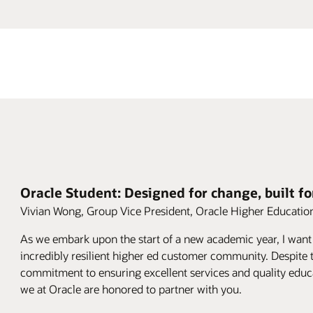
Oracle Student: Designed for change, built fo
Vivian Wong, Group Vice President, Oracle Higher Educatio
As we embark upon the start of a new academic year, I want
incredibly resilient higher ed customer community. Despite t
commitment to ensuring excellent services and quality educ
we at Oracle are honored to partner with you.