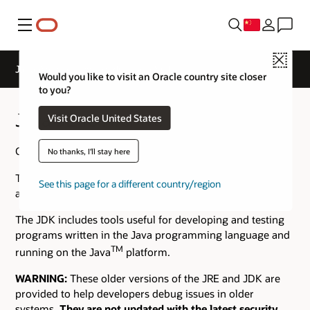
菜单
Close
Java Archive Downloads - Java SE 10
Would you like to visit an Oracle country site closer
to you?
Java SE 10 Archive Downloads
Visit Oracle United States
Go to the
Oracle Java Archive
page.
No thanks, I'll stay here
The JDK is a development environment for building
See this page for a different country/region
applications using the Java programming language.
The JDK includes tools useful for developing and testing
programs written in the Java programming language and
TM
running on the Java
platform.
WARNING:
These older versions of the JRE and JDK are
provided to help developers debug issues in older
systems.
They are not updated with the latest security