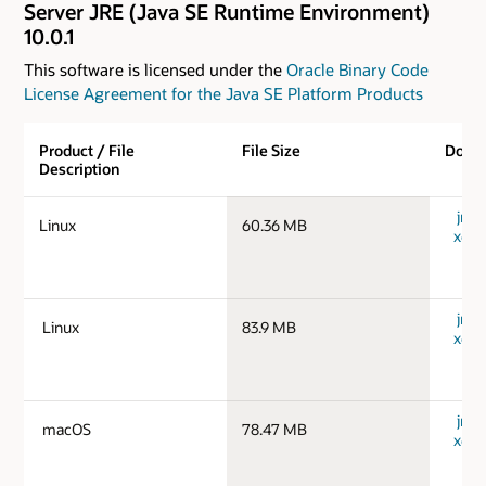
Server JRE (Java SE Runtime Environment)
10.0.1
This software is licensed under the
Oracle Binary Code
License Agreement for the Java SE Platform Products
Product / File
File Size
Down
Description
jre-1
Linux
60.36 MB
x64_
jre-1
Linux
83.9 MB
x64_
jre-
macOS
78.47 MB
x64_