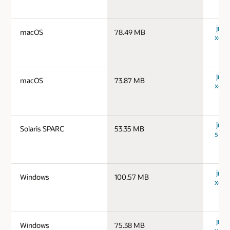
jre-
macOS
78.49 MB
x64_
jre-
macOS
73.87 MB
x64_
jre-1
Solaris SPARC
53.35 MB
spar
jre-
Windows
100.57 MB
x64_
jre-
Windows
75.38 MB