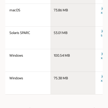
jre-
macOS
73.86 MB
x64_
jre-1
Solaris SPARC
53.01 MB
spar
jre-
Windows
100.54 MB
x64_
jre-
Windows
75.38 MB
x64_