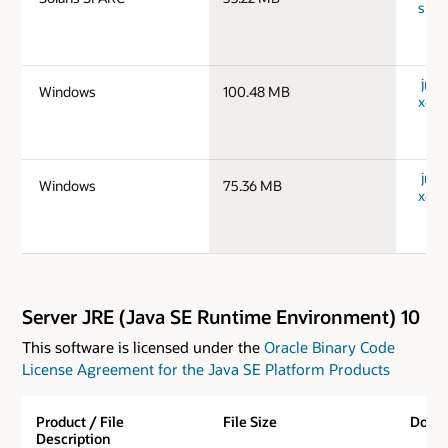
spar
jre-
Windows
100.48 MB
x64_
jre-
Windows
75.36 MB
x64_
Server JRE (Java SE Runtime Environment) 10
This software is licensed under the
Oracle Binary Code
License Agreement for the Java SE Platform Products
Product / File
File Size
Down
Description