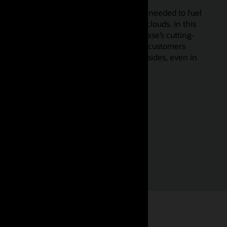
There’s no AI without data, but that data needed to fuel
AI is spread throughout enterprises and clouds. In this
keynote, we’ll explore how Oracle Database’s cutting-
edge converged data architecture helps customers
bring AI to data regardless of where it resides, even in
multiclouds, accelerating AI adoption.