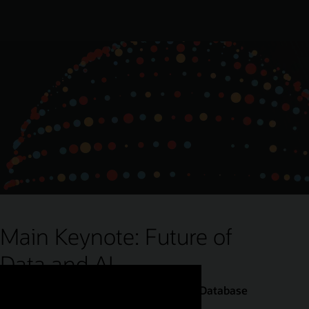
Main Keynote: Future of
Data and AI
Juan Loaiza, Executive Vice President, Database
Technologies, Oracle