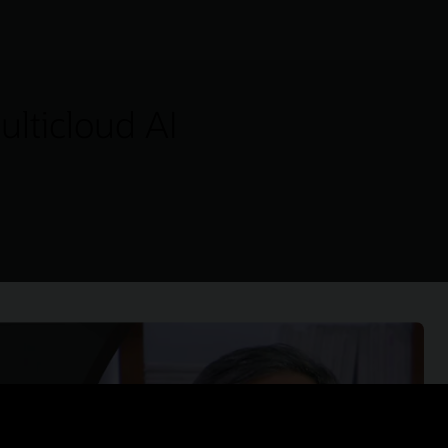
lticloud AI