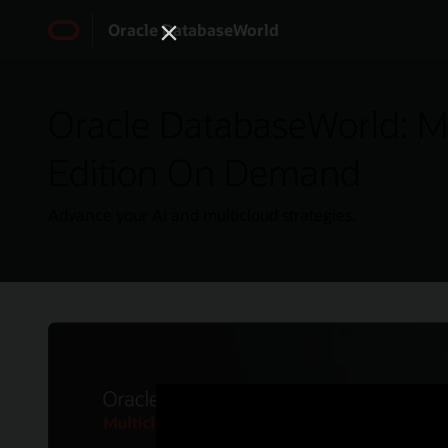
Oracle DatabaseWorld
Oracle DatabaseWorld: Mu
Edition On Demand
Advance your AI and multicloud strategies.