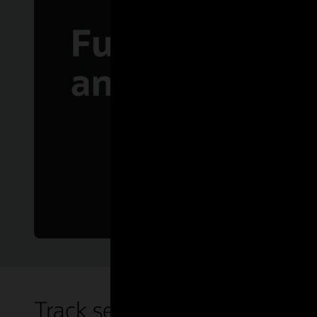
Track sessions on demand