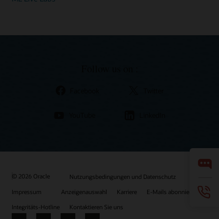
Follow us on :
Facebook
Twitter
YouTube
LinkedIn
© 2026 Oracle
Nutzungsbedingungen und Datenschutz
Impressum
Anzeigenauswahl
Karriere
E-Mails abonnieren
Integritäts-Hotline
Kontaktieren Sie uns