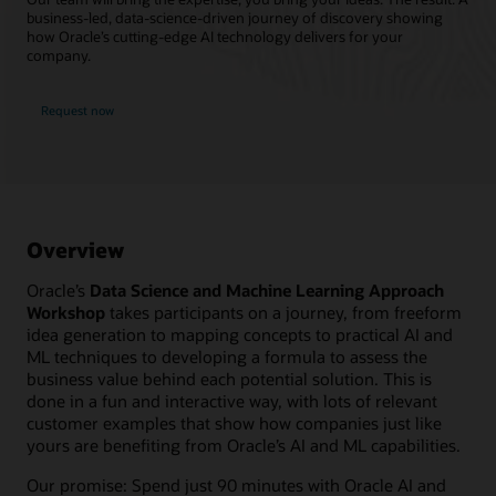
business-led, data-science-driven journey of discovery showing
how Oracle’s cutting-edge AI technology delivers for your
company.
Request now
Overview
Oracle’s
Data Science and Machine Learning Approach
Workshop
takes participants on a journey, from freeform
idea generation to mapping concepts to practical AI and
ML techniques to developing a formula to assess the
business value behind each potential solution. This is
done in a fun and interactive way, with lots of relevant
customer examples that show how companies just like
yours are benefiting from Oracle’s AI and ML capabilities.
Our promise: Spend just 90 minutes with Oracle AI and