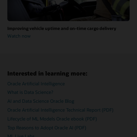
Improving vehicle uptime and on-time cargo delivery
Watch now
Improving
vehicle
uptime
and
on-
time
cargo
Interested in learning more:
delivery
Oracle Artificial Intelligence
What is Data Science?
AI and Data Science Oracle Blog
Oracle Artificial Intelligence Technical Report (PDF)
Lifecycle of ML Models Oracle ebook (PDF)
Top Reasons to Adopt Oracle AI (PDF)
ML Live Labs