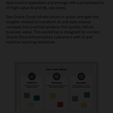
data science specialists and emerge with a prioritised list
of high-value AI and ML use cases.
See Oracle Cloud Infrastructure in action and gain the
insights needed to transform AI and data science
concepts into practical projects that quickly deliver
business value. This workshop is designed for current
Oracle Cloud Infrastructure customers with AI and
machine learning objectives.