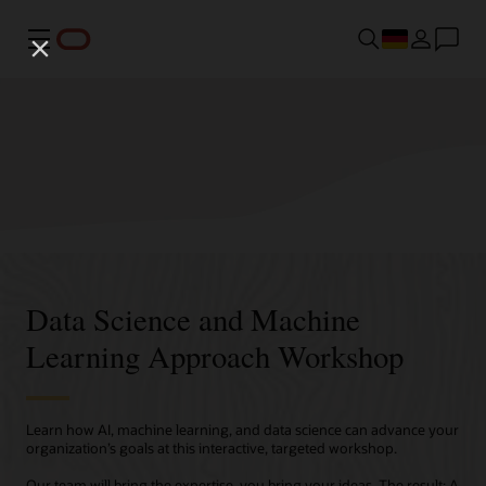
Menü
Data Science and Machine
Learning Approach Workshop
Learn how AI, machine learning, and data science can advance your
organization’s goals at this interactive, targeted workshop.
Our team will bring the expertise, you bring your ideas. The result: A