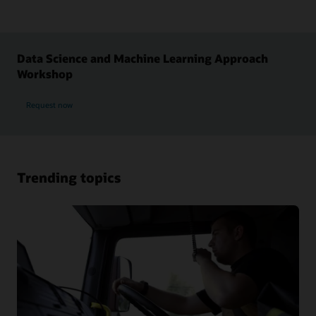
Data Science and Machine Learning Approach
Workshop
Request now
Trending topics