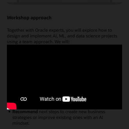
Workshop approach
Together with Oracle experts, you will explore how to
design and implement AI, ML, and data science projects
using a team approach. We will:
Discuss
key AI and data science concepts that will
spark innovative ideas on how to use these
technologies in your organisation.
Brainstorm and Prioritize
use cases in a structured
environment, mapping exactly how they will
generate business value through innovation.
Reveal
how and where Oracle can help by explaining
the latest cloud capabilities and providing project
examples.
Recommend
next steps to create new business
strategies or improve existing ones with an AI
mindset.