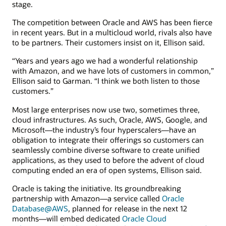
stage.
The competition between Oracle and AWS has been fierce
in recent years. But in a multicloud world, rivals also have
to be partners. Their customers insist on it, Ellison said.
“Years and years ago we had a wonderful relationship
with Amazon, and we have lots of customers in common,”
Ellison said to Garman. “I think we both listen to those
customers.”
Most large enterprises now use two, sometimes three,
cloud infrastructures. As such, Oracle, AWS, Google, and
Microsoft—the industry’s four hyperscalers—have an
obligation to integrate their offerings so customers can
seamlessly combine diverse software to create unified
applications, as they used to before the advent of cloud
computing ended an era of open systems, Ellison said.
Oracle is taking the initiative. Its groundbreaking
partnership with Amazon—a service called
Oracle
Database@AWS
, planned for release in the next 12
months—will embed dedicated
Oracle Cloud