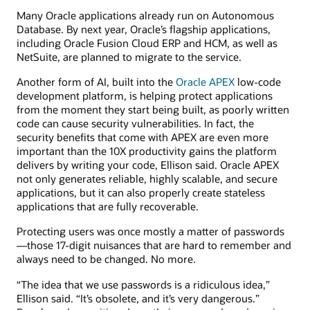
Many Oracle applications already run on Autonomous
Database. By next year, Oracle’s flagship applications,
including Oracle Fusion Cloud ERP and HCM, as well as
NetSuite, are planned to migrate to the service.
Another form of AI, built into the
Oracle APEX
low-code
development platform, is helping protect applications
from the moment they start being built, as poorly written
code can cause security vulnerabilities. In fact, the
security benefits that come with APEX are even more
important than the 10X productivity gains the platform
delivers by writing your code, Ellison said. Oracle APEX
not only generates reliable, highly scalable, and secure
applications, but it can also properly create stateless
applications that are fully recoverable.
Protecting users was once mostly a matter of passwords
—those 17-digit nuisances that are hard to remember and
always need to be changed. No more.
“The idea that we use passwords is a ridiculous idea,”
Ellison said. “It’s obsolete, and it’s very dangerous.”