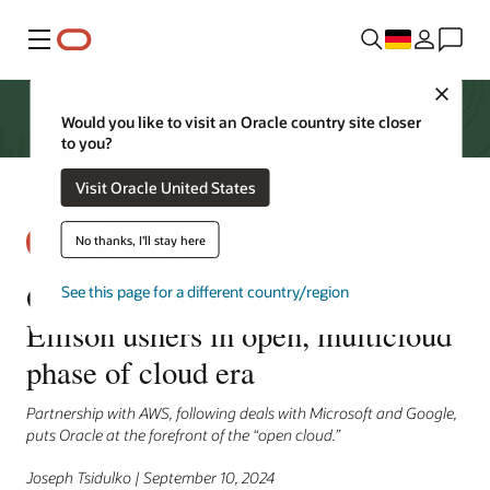
Menü
Close
Would you like to visit an Oracle country site closer
to you?
Visit Oracle United States
No thanks, I'll stay here
Oracle CloudWorld keynote:
See this page for a different country/region
Ellison ushers in open, multicloud
phase of cloud era
Partnership with AWS, following deals with Microsoft and Google,
puts Oracle at the forefront of the “open cloud.”
Joseph Tsidulko | September 10, 2024