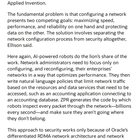
Applied Invention.
The fundamental problem is that configuring a network
presents two competing goals: maximizing speed,
performance, and reliability on one hand and protecting
data on the other. The solution involves separating the
network configuration process from security altogether,
Ellison said.
Here again, AI-powered robots do the lion’s share of the
work. Network administrators need to focus only on
configuring, and reconfiguring, their enterprises’
networks in a way that optimizes performance. They then
write natural language policies that limit network traffic
based on the resources and data services that need to be
accessed, such as an accounting application connecting to
an accounting database. ZPR generates the code by which
robots inspect every packet through the network—billions
every second—and make sure they aren’t going where
they don’t belong.
This approach to security works only because of Oracle’s
differentiated RDMA network architecture and network