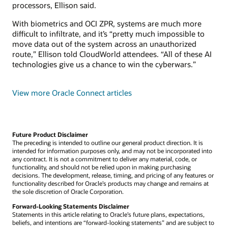
processors, Ellison said.
With biometrics and OCI ZPR, systems are much more
difficult to infiltrate, and it’s “pretty much impossible to
move data out of the system across an unauthorized
route,” Ellison told CloudWorld attendees. “All of these AI
technologies give us a chance to win the cyberwars.”
View more Oracle Connect articles
Future Product Disclaimer
The preceding is intended to outline our general product direction. It is
intended for information purposes only, and may not be incorporated into
any contract. It is not a commitment to deliver any material, code, or
functionality, and should not be relied upon in making purchasing
decisions. The development, release, timing, and pricing of any features or
functionality described for Oracle’s products may change and remains at
the sole discretion of Oracle Corporation.
Forward-Looking Statements Disclaimer
Statements in this article relating to Oracle’s future plans, expectations,
beliefs, and intentions are “forward-looking statements” and are subject to