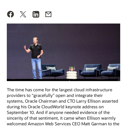
The time has come for the largest cloud infrastructure
providers to “gracefully” open and integrate their
systems, Oracle Chairman and CTO Larry Ellison asserted
during his Oracle CloudWorld keynote address on
September 10. And if anyone needed evidence of the
sincerity of that sentiment, it came when Ellison warmly
welcomed Amazon Web Services CEO Matt Garman to the