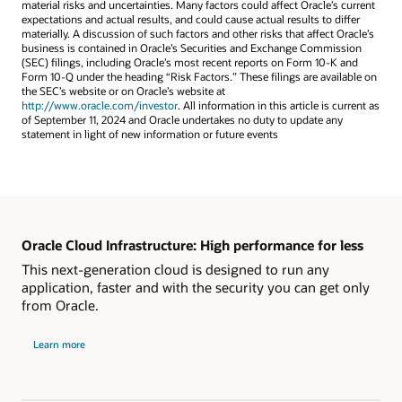
material risks and uncertainties. Many factors could affect Oracle’s current
expectations and actual results, and could cause actual results to differ
materially. A discussion of such factors and other risks that affect Oracle’s
business is contained in Oracle’s Securities and Exchange Commission
(SEC) filings, including Oracle’s most recent reports on Form 10-K and
Form 10-Q under the heading “Risk Factors.” These filings are available on
the SEC’s website or on Oracle’s website at
http://www.oracle.com/investor
. All information in this article is current as
of September 11, 2024 and Oracle undertakes no duty to update any
statement in light of new information or future events
Oracle Cloud Infrastructure: High performance for less
This next-generation cloud is designed to run any
application, faster and with the security you can get only
from Oracle.
Learn more