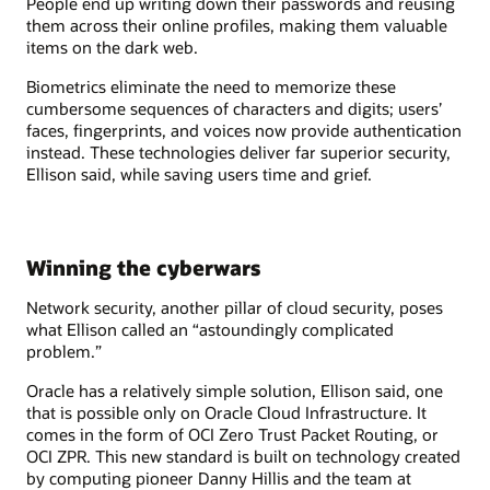
People end up writing down their passwords and reusing
them across their online profiles, making them valuable
items on the dark web.
Biometrics eliminate the need to memorize these
cumbersome sequences of characters and digits; users’
faces, fingerprints, and voices now provide authentication
instead. These technologies deliver far superior security,
Ellison said, while saving users time and grief.
Winning the cyberwars
Network security, another pillar of cloud security, poses
what Ellison called an “astoundingly complicated
problem.”
Oracle has a relatively simple solution, Ellison said, one
that is possible only on Oracle Cloud Infrastructure. It
comes in the form of OCI Zero Trust Packet Routing, or
OCI ZPR. This new standard is built on technology created
by computing pioneer Danny Hillis and the team at