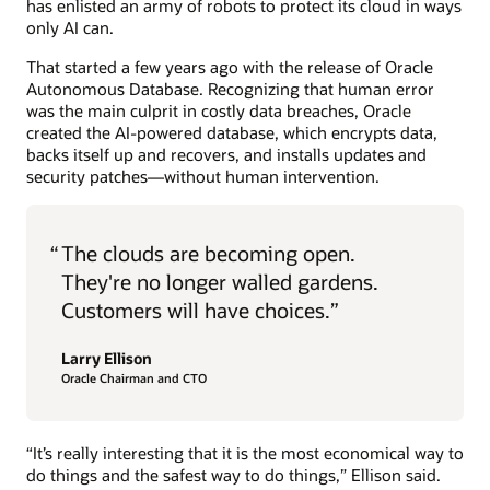
has enlisted an army of robots to protect its cloud in ways
only AI can.
That started a few years ago with the release of Oracle
Autonomous Database. Recognizing that human error
was the main culprit in costly data breaches, Oracle
created the AI-powered database, which encrypts data,
backs itself up and recovers, and installs updates and
security patches—without human intervention.
“
The clouds are becoming open.
They're no longer walled gardens.
Customers will have choices.”
Larry Ellison
Oracle Chairman and CTO
“It’s really interesting that it is the most economical way to
do things and the safest way to do things,” Ellison said.