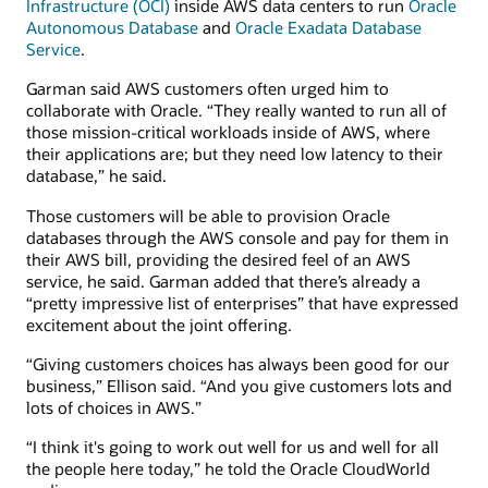
Infrastructure (OCI)
inside AWS data centers to run
Oracle
Autonomous Database
and
Oracle Exadata Database
Service
.
Garman said AWS customers often urged him to
collaborate with Oracle. “They really wanted to run all of
those mission-critical workloads inside of AWS, where
their applications are; but they need low latency to their
database,” he said.
Those customers will be able to provision Oracle
databases through the AWS console and pay for them in
their AWS bill, providing the desired feel of an AWS
service, he said. Garman added that there’s already a
“pretty impressive list of enterprises” that have expressed
excitement about the joint offering.
“Giving customers choices has always been good for our
business,” Ellison said. “And you give customers lots and
lots of choices in AWS.”
“I think it's going to work out well for us and well for all
the people here today,” he told the Oracle CloudWorld