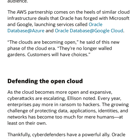
audience.
The AWS partnership comes on the heels of similar cloud
infrastructure deals that Oracle has forged with Microsoft
and Google, launching services called
Oracle
Database@Azure
and
Oracle Database@Google Cloud
.
“The clouds are becoming open,” he said of this new
phase of the cloud era. “They're no longer walled
gardens. Customers will have choices.”
Defending the open cloud
As the cloud becomes more open and expansive,
cyberattacks are escalating, Ellison noted. Every year,
enterprises pay more in ransom to hackers. The growing
challenge of protecting data, applications, identities, and
networks has become too much for mere humans—at
least on their own.
Thankfully, cyberdefenders have a powerful ally. Oracle