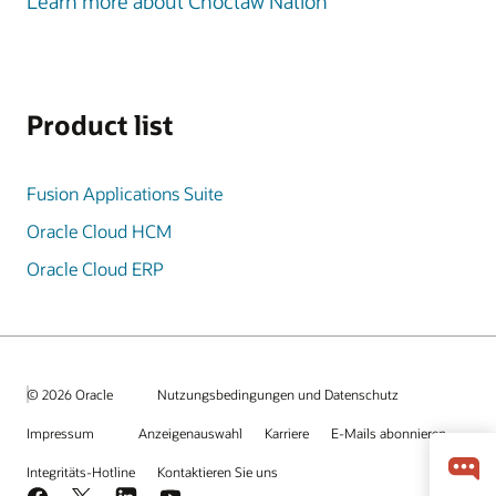
Learn more about Choctaw Nation
Product list
Fusion Applications Suite
Oracle Cloud HCM
Oracle Cloud ERP
© 2026 Oracle
Nutzungsbedingungen und Datenschutz
Impressum
Anzeigenauswahl
Karriere
E-Mails abonnieren
Integritäts-Hotline
Kontaktieren Sie uns