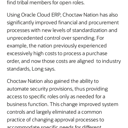
find tribal members for open roles.
Using Oracle Cloud ERP, Choctaw Nation has also
significantly improved financial and procurement
processes with new levels of standardization and
unprecedented control over spending. For
example, the nation previously experienced
excessively high costs to process a purchase
order, and now those costs are aligned to industry
standards, Long says.
Choctaw Nation also gained the ability to
automate security provisions, thus providing
access to specific roles only as needed for a
business function. This change improved system
controls and largely eliminated a common
practice of changing approval processes to
accommodate specific needs for different