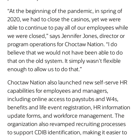
“At the beginning of the pandemic, in spring of
2020, we had to close the casinos, yet we were
able to continue to pay all of our employees while
we were closed,” says Jennifer Jones, director or
program operations for Choctaw Nation. “I do
believe that we would not have been able to do
that on the old system. It simply wasn't flexible
enough to allow us to do that.”
Choctaw Nation also launched new self-serve HR
capabilities for employees and managers,
including online access to paystubs and W4s,
benefits and life event registration, HR information
update forms, and workforce management. The
organization also revamped recruiting processes
to support CDIB identification, making it easier to