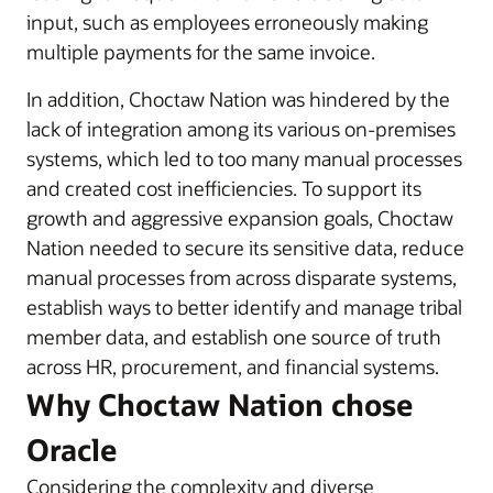
input, such as employees erroneously making
multiple payments for the same invoice.
In addition, Choctaw Nation was hindered by the
lack of integration among its various on-premises
systems, which led to too many manual processes
and created cost inefficiencies. To support its
growth and aggressive expansion goals, Choctaw
Nation needed to secure its sensitive data, reduce
manual processes from across disparate systems,
establish ways to better identify and manage tribal
member data, and establish one source of truth
across HR, procurement, and financial systems.
Why Choctaw Nation chose
Oracle
Considering the complexity and diverse