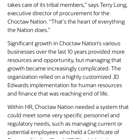
takes care of its tribal members,” says Terry Long,
executive director of procurement for the
Choctaw Nation. “That's the heart of everything
the Nation does.”
Significant growth in Choctaw Nation’s various
businesses over the last 10 years provided more
resources and opportunity, but managing that
growth became increasingly complicated. The
organization relied on a highly customized JD
Edwards implementation for human resources
and finance that was reaching end of life.
Within HR, Choctaw Nation needed a system that
could meet some very specific personnel and
regulatory needs, such as managing current or
potential employees who held a Certificate of