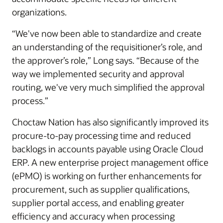
organizations.
“We've now been able to standardize and create
an understanding of the requisitioner’s role, and
the approver’s role,” Long says. “Because of the
way we implemented security and approval
routing, we've very much simplified the approval
process.”
Choctaw Nation has also significantly improved its
procure-to-pay processing time and reduced
backlogs in accounts payable using Oracle Cloud
ERP. A new enterprise project management office
(ePMO) is working on further enhancements for
procurement, such as supplier qualifications,
supplier portal access, and enabling greater
efficiency and accuracy when processing