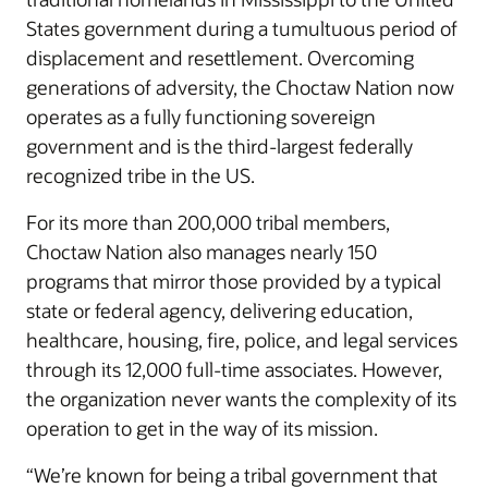
States government during a tumultuous period of
displacement and resettlement. Overcoming
generations of adversity, the Choctaw Nation now
operates as a fully functioning sovereign
government and is the third-largest federally
recognized tribe in the US.
For its more than 200,000 tribal members,
Choctaw Nation also manages nearly 150
programs that mirror those provided by a typical
state or federal agency, delivering education,
healthcare, housing, fire, police, and legal services
through its 12,000 full-time associates. However,
the organization never wants the complexity of its
operation to get in the way of its mission.
“We’re known for being a tribal government that