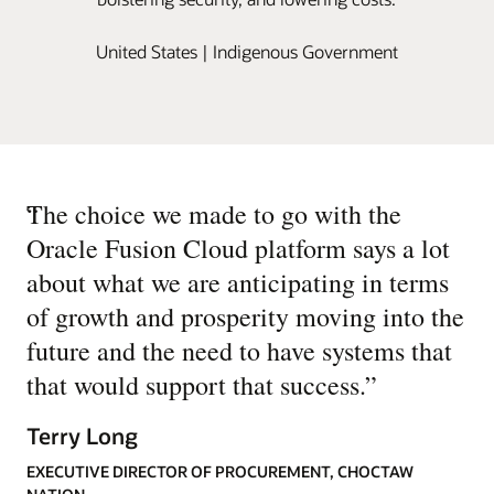
United States | Indigenous Government
“
The choice we made to go with the
Oracle Fusion Cloud platform says a lot
about what we are anticipating in terms
of growth and prosperity moving into the
future and the need to have systems that
that would support that success.
”
Terry Long
EXECUTIVE DIRECTOR OF PROCUREMENT, CHOCTAW