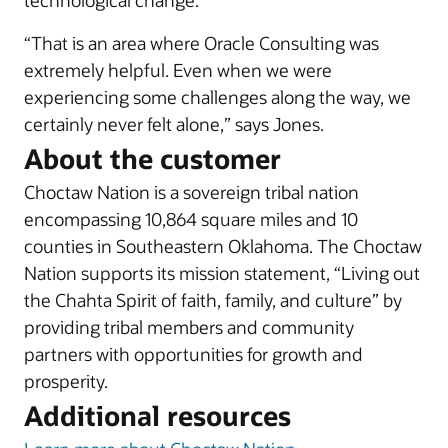
technological change.
“That is an area where Oracle Consulting was
extremely helpful. Even when we were
experiencing some challenges along the way, we
certainly never felt alone,” says Jones.
About the customer
Choctaw Nation is a sovereign tribal nation
encompassing 10,864 square miles and 10
counties in Southeastern Oklahoma. The Choctaw
Nation supports its mission statement, “Living out
the Chahta Spirit of faith, family, and culture” by
providing tribal members and community
partners with opportunities for growth and
prosperity.
Additional resources