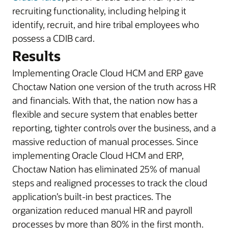
recruiting functionality, including helping it
identify, recruit, and hire tribal employees who
possess a CDIB card.
Results
Implementing Oracle Cloud HCM and ERP gave
Choctaw Nation one version of the truth across HR
and financials. With that, the nation now has a
flexible and secure system that enables better
reporting, tighter controls over the business, and a
massive reduction of manual processes. Since
implementing Oracle Cloud HCM and ERP,
Choctaw Nation has eliminated 25% of manual
steps and realigned processes to track the cloud
application’s built-in best practices. The
organization reduced manual HR and payroll
processes by more than 80% in the first month.