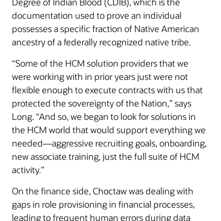
Degree of Indian Blood (CDIB), which is the
documentation used to prove an individual
possesses a specific fraction of Native American
ancestry of a federally recognized native tribe.
“Some of the HCM solution providers that we
were working with in prior years just were not
flexible enough to execute contracts with us that
protected the sovereignty of the Nation,” says
Long. “And so, we began to look for solutions in
the HCM world that would support everything we
needed—aggressive recruiting goals, onboarding,
new associate training, just the full suite of HCM
activity.”
On the finance side, Choctaw was dealing with
gaps in role provisioning in financial processes,
leading to frequent human errors during data