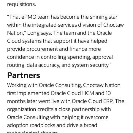
requisitions.
“That ePMO team has become the shining star
within the integrated services division of Choctaw
Nation,” Long says. The team and the Oracle
Cloud systems that support it have helped
provide procurement and finance more
confidence in controlling spending, approval
routing, data accuracy, and system security.”
Partners
Working with Oracle Consulting, Choctaw Nation
first implemented Oracle Cloud HCM and 10
months later went live with Oracle Cloud ERP. The
organization credits a close partnership with
Oracle Consulting with helping it overcome
adoption roadblocks and drive a broad