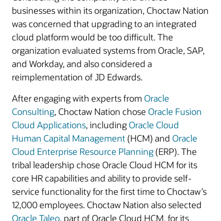
businesses within its organization, Choctaw Nation
was concerned that upgrading to an integrated
cloud platform would be too difficult. The
organization evaluated systems from Oracle, SAP,
and Workday, and also considered a
reimplementation of JD Edwards.
After engaging with experts from
Oracle
Consulting
, Choctaw Nation chose
Oracle Fusion
Cloud Applications
, including
Oracle Cloud
Human Capital Management
(HCM) and
Oracle
Cloud Enterprise Resource Planning
(ERP). The
tribal leadership chose Oracle Cloud HCM for its
core HR capabilities and ability to provide self-
service functionality for the first time to Choctaw’s
12,000 employees. Choctaw Nation also selected
Oracle Taleo
, part of Oracle Cloud HCM, for its