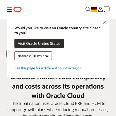
Menü
Close
Would you like to visit an Oracle country site closer
to you?
Visit Oracle United States
No thanks, I'll stay here
See this page for a different country/region
Choctaw Nation cuts complexity
and costs across its operations
with Oracle Cloud
The tribal nation uses Oracle Cloud ERP and HCM to
support growth plans while reducing manual processes,
bolstering security, and lowering costs.