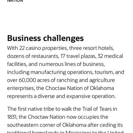
NATION
Business challenges
With 22 casino properties, three resort hotels,
dozens of restaurants, 17 travel plazas, 32 medical
facilities, and numerous lines of business,
including manufacturing operations, tourism, and
over 60,000 acres of ranching and agriculture
enterprises, the Choctaw Nation of Oklahoma
represents a diverse and expansive operation.
The first native tribe to walk the Trail of Tears in
1831, the Choctaw Nation now occupies the
southeastern corner of Oklahoma after ceding its
traditional homelands in Mississippi to the United