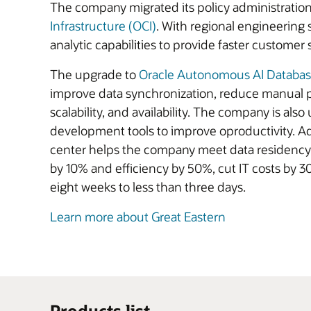
The company migrated its policy administration,
Infrastructure (OCI)
. With regional engineering
analytic capabilities to provide faster customer 
The upgrade to
Oracle Autonomous AI Databa
improve data synchronization, reduce manual p
scalability, and availability. The company is also
development tools to improve oproductivity. Add
center helps the company meet data residency 
by 10% and efficiency by 50%, cut IT costs by 
eight weeks to less than three days.
Learn more about Great Eastern
Products list