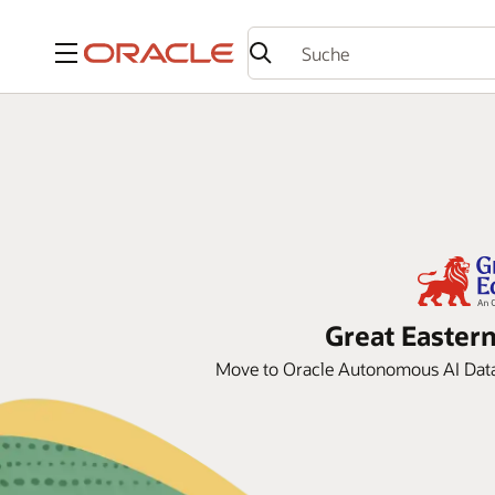
Menü
Great Eastern
Move to Oracle Autonomous AI Datab