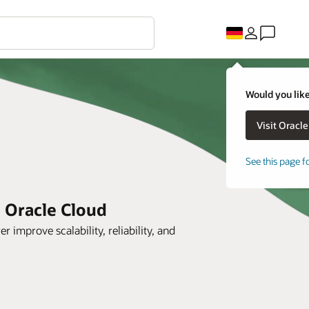
Would you like
See this page f
h Oracle Cloud
prove scalability, reliability, and