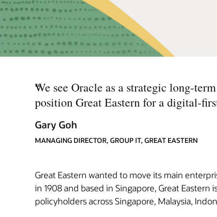
“
We see Oracle as a strategic long-term 
position Great Eastern for a digital-first
Gary Goh
MANAGING DIRECTOR, GROUP IT, GREAT EASTERN
Great Eastern wanted to move its main enterprise
in 1908 and based in Singapore, Great Eastern is
policyholders across Singapore, Malaysia, Indon