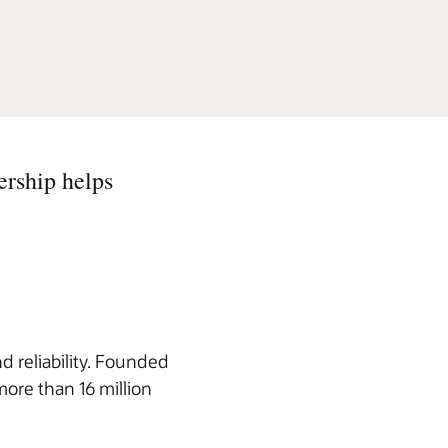
ership helps
d reliability. Founded
more than 16 million