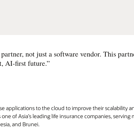
partner, not just a software vendor. This partn
, AI-first future.
”
 applications to the cloud to improve their scalability an
 one of Asia’s leading life insurance companies, serving 
esia, and Brunei.