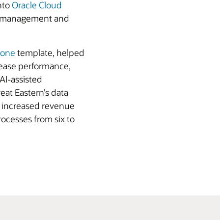
nto
Oracle Cloud
ata management and
Zone
template, helped
rease performance,
 AI-assisted
eat Eastern’s data
s increased revenue
ocesses from six to