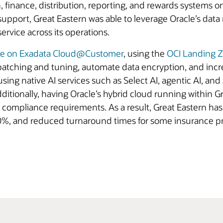
 finance, distribution, reporting, and rewards systems o
 support, Great Eastern was able to leverage Oracle’s d
service across its operations.
se on Exadata Cloud@Customer
, using the
OCI Landing 
atching and tuning, automate data encryption, and inc
 using native AI services such as Select AI, agentic AI, and
itionally, having Oracle’s hybrid cloud running within Gr
compliance requirements. As a result, Great Eastern ha
30%, and reduced turnaround times for some insurance pr