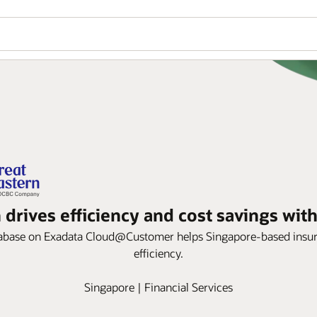
 drives efficiency and cost savings wit
ase on Exadata Cloud@Customer helps Singapore-based insurer im
efficiency.
Singapore | Financial Services