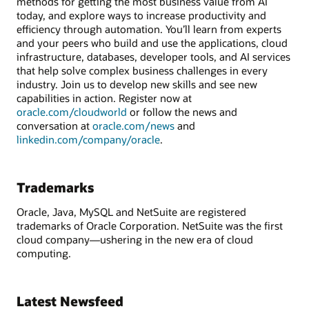
methods for getting the most business value from AI
today, and explore ways to increase productivity and
efficiency through automation. You’ll learn from experts
and your peers who build and use the applications, cloud
infrastructure, databases, developer tools, and AI services
that help solve complex business challenges in every
industry. Join us to develop new skills and see new
capabilities in action. Register now at
oracle.com/cloudworld
or follow the news and
conversation at
oracle.com/news
and
linkedin.com/company/oracle
.
Trademarks
Oracle, Java, MySQL and NetSuite are registered
trademarks of Oracle Corporation. NetSuite was the first
cloud company—ushering in the new era of cloud
computing.
Latest Newsfeed