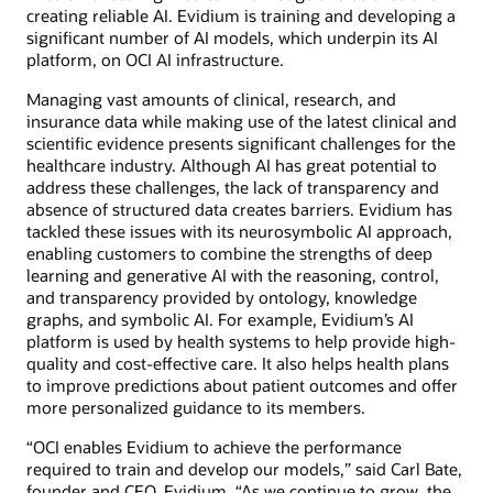
creating reliable AI. Evidium is training and developing a
significant number of AI models, which underpin its AI
platform, on OCI AI infrastructure.
Managing vast amounts of clinical, research, and
insurance data while making use of the latest clinical and
scientific evidence presents significant challenges for the
healthcare industry. Although AI has great potential to
address these challenges, the lack of transparency and
absence of structured data creates barriers. Evidium has
tackled these issues with its neurosymbolic AI approach,
enabling customers to combine the strengths of deep
learning and generative AI with the reasoning, control,
and transparency provided by ontology, knowledge
graphs, and symbolic AI. For example, Evidium’s AI
platform is used by health systems to help provide high-
quality and cost-effective care. It also helps health plans
to improve predictions about patient outcomes and offer
more personalized guidance to its members.
“OCI enables Evidium to achieve the performance
required to train and develop our models,” said Carl Bate,
founder and CEO, Evidium. “As we continue to grow, the