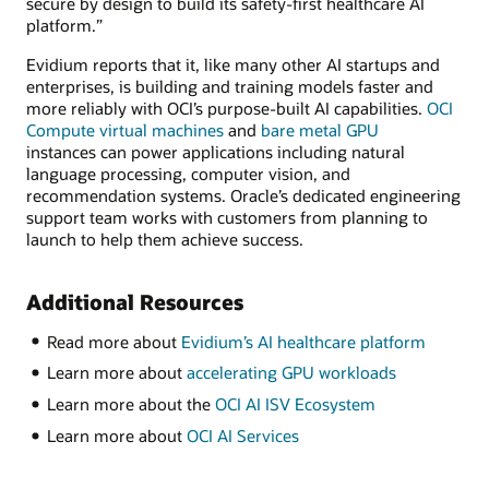
secure by design to build its safety-first healthcare AI
platform.”
Evidium reports that it, like many other AI startups and
enterprises, is building and training models faster and
more reliably with OCI’s purpose-built AI capabilities.
OCI
Compute virtual machines
and
bare metal GPU
instances can power applications including natural
language processing, computer vision, and
recommendation systems. Oracle’s dedicated engineering
support team works with customers from planning to
launch to help them achieve success.
Additional Resources
Read more about
Evidium’s AI healthcare platform
Learn more about
accelerating GPU workloads
Learn more about the
OCI AI ISV Ecosystem
Learn more about
OCI AI Services