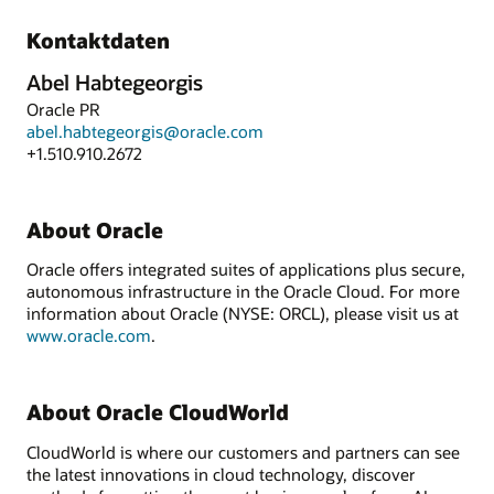
Kontaktdaten
Abel Habtegeorgis
Oracle PR
abel.habtegeorgis@oracle.com
+1.510.910.2672
About Oracle
Oracle offers integrated suites of applications plus secure,
autonomous infrastructure in the Oracle Cloud. For more
information about Oracle (NYSE: ORCL), please visit us at
www.oracle.com
.
About Oracle CloudWorld
CloudWorld is where our customers and partners can see
the latest innovations in cloud technology, discover