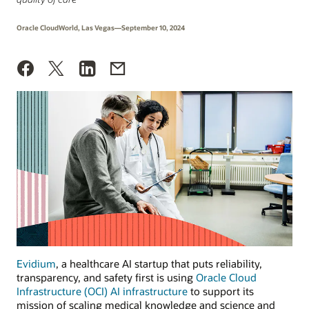
Oracle CloudWorld, Las Vegas—September 10, 2024
Evidium
, a healthcare AI startup that puts reliability,
transparency, and safety first is using
Oracle Cloud
Infrastructure (OCI) AI infrastructure
to support its
mission of scaling medical knowledge and science and