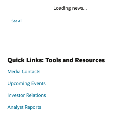
Loading news...
See All
Quick Links: Tools and Resources
Media Contacts
Upcoming Events
Investor Relations
Analyst Reports