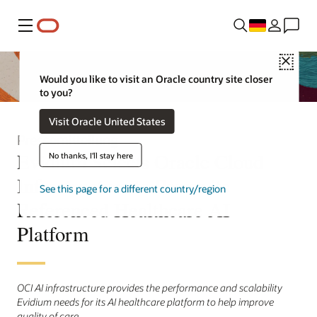
Menü
Close
Would you like to visit an Oracle country site closer
to you?
Visit Oracle United States
Pressemitteilung
Evidium Selects Oracle Cloud
No thanks, I'll stay here
Infrastructure to Power its
See this page for a different country/region
Referenced Healthcare AI
Platform
OCI AI infrastructure provides the performance and scalability
Evidium needs for its AI healthcare platform to help improve
quality of care