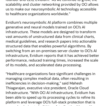
scalability and cluster networking provided by OCI allows
us to make our neurosymbolic AI technology accessible
to healthcare organizations worldwide.”
Evidium’s neurosymbolic AI platform combines multiple
generative and neural models trained on OCI’s AI
infrastructure. These models are designed to transform
vast amounts of unstructured data from clinical charts,
medical guidelines, and research papers into actionable
structured data that enables powerful algorithms. By
switching from an on-premises server cluster to OCI’s AI
infrastructure, Evidium reports that it has achieved better
performance, reduced training times, increased the scale
of its models, and accelerated data processing.
“Healthcare organizations face significant challenges in
managing complex medical data, often resulting in
inefficiencies in decision-making,” said Mahesh
Thiagarajan, executive vice president, Oracle Cloud
Infrastructure. “With OCI AI infrastructure, Evidium has
been able to speed up its processing cycles to refine its
platform and leverage OCI’s full-stack protection that is