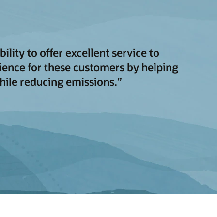
ity to offer excellent service to
ience for these customers by helping
while reducing emissions.”