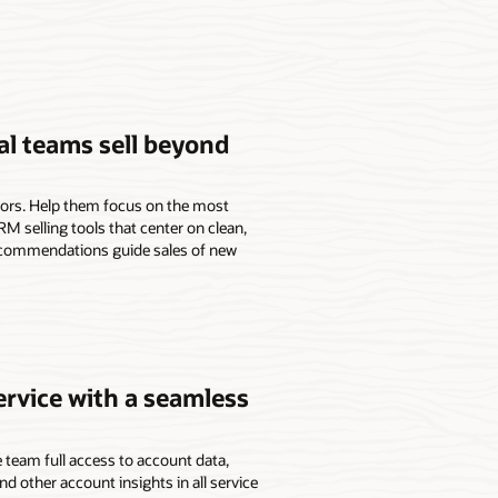
l teams sell beyond
isors. Help them focus on the most
M selling tools that center on clean,
ecommendations guide sales of new
ervice with a seamless
 team full access to account data,
and other account insights in all service