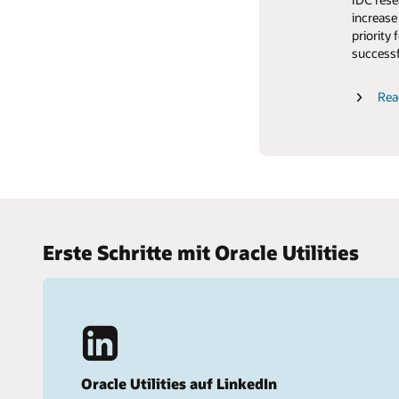
Customer
Hear wha
increase
retentio
Trends
experien
priority 
Learn wh
successf
Read th
Cloud update readiness
Read the
Rea
Erste Schritte mit Oracle Utilities
Oracle Utilities auf LinkedIn