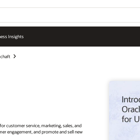
ess Insights
chaft
for customer service, marketing, sales, and
stomer engagement, and promote and sell new