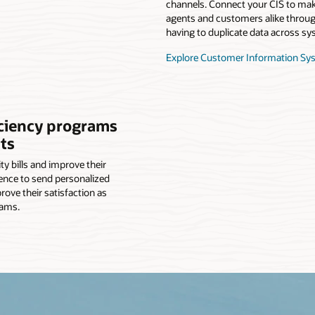
channels. Connect your CIS to make
agents and customers alike through
having to duplicate data across sy
Explore Customer Information Sy
iciency programs
ts
y bills and improve their
ence to send personalized
ve their satisfaction as
rams.