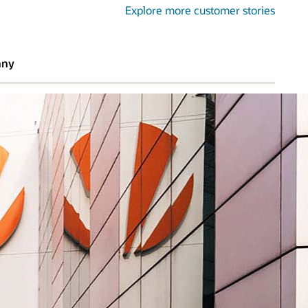
Explore more customer stories
any