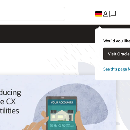
Would you like
Visit Oracl
See this page f