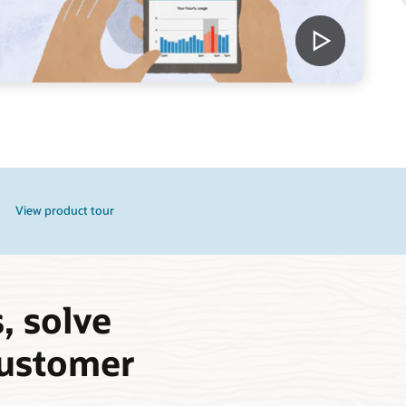
View product tour
, solve
 customer