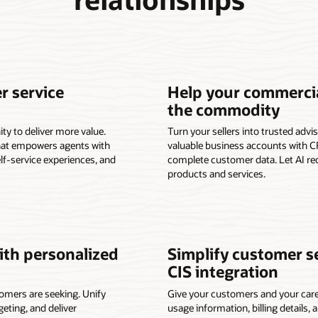
r service
Help your commercia
the commodity
ty to deliver more value.
Turn your sellers into trusted adv
that empowers agents with
valuable business accounts with CR
elf-service experiences, and
complete customer data. Let AI r
products and services.
th personalized
Simplify customer s
CIS integration
omers are seeking. Unify
Give your customers and your care
ting, and deliver
usage information, billing details, 