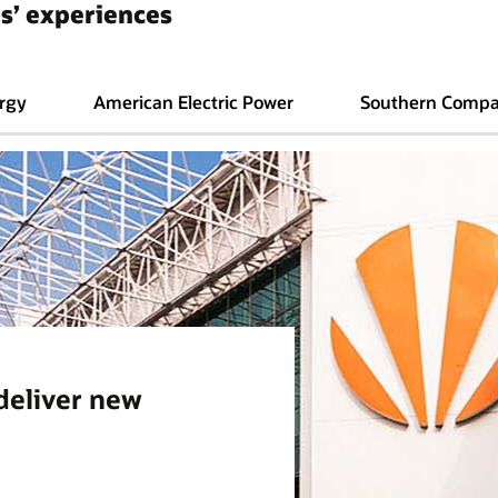
s’ experiences
rgy
American Electric Power
Southern Comp
 deliver new