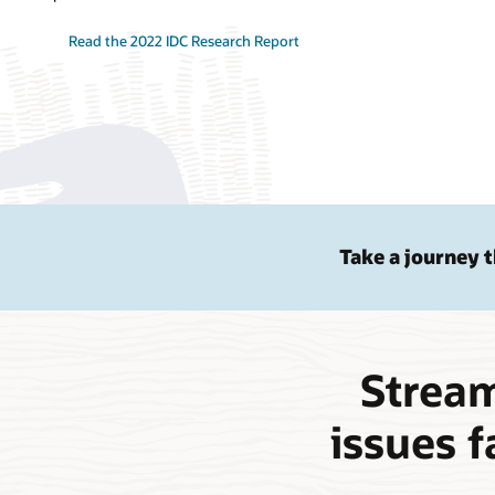
Read the 2022 IDC Research Report
Take a journey 
Stream
issues f