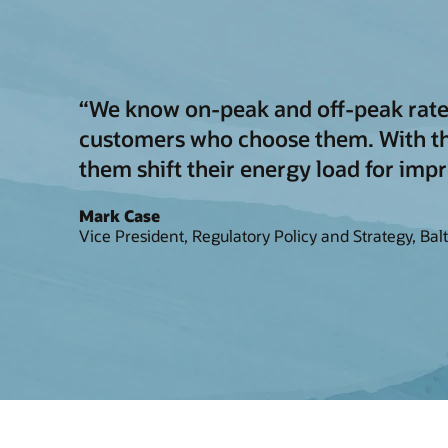
“We know on-peak and off-peak rates 
customers who choose them. With thi
them shift their energy load for impr
Mark Case
Vice President, Regulatory Policy and Strategy, Bal