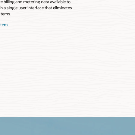
 billing and metering data available to
 a single user interface that eliminates
stems.
stem