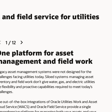
d field service for utilities
previous
next
1
/
12
slide
slide
ne platform for asset
anagement and field work
gacy asset management systems were not designed for the
allenges facing utilities today. Siloed systems managing asset
ventory and field work don’t give water, gas, and electric utilities
e flexibility and proactive capabilities required to meet today’s
allenges.
e out-of-the-box integrations of Oracle Utilities Work and Asset
oud Service (WACS) and Oracle Field Service provide a single
mprehensive platform for managing both your assets and your