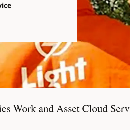
vice
ies Work and Asset Cloud Servi