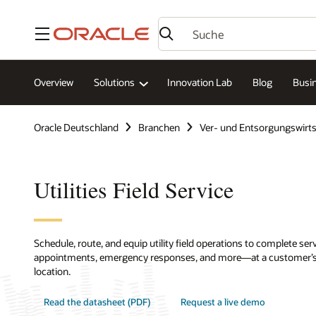
Menü
Overview
Solutions
Innovation Lab
Blog
Busin
Oracle Deutschland
Branchen
Ver- und Entsorgungswirts
Utilities Field Service
Schedule, route, and equip utility field operations to complete se
appointments, emergency responses, and more—at a customer’s ho
location.
Read the datasheet (PDF)
Request a live demo