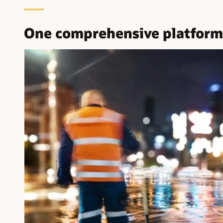
One comprehensive platform f