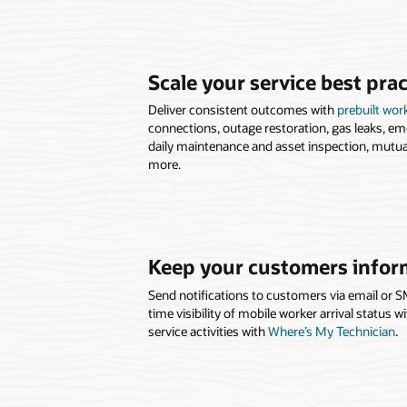
Scale your service best prac
Deliver consistent outcomes with
prebuilt wor
connections, outage restoration, gas leaks, em
daily maintenance and asset inspection, mutua
more.
Keep your customers info
Send notifications to customers via email or S
time visibility of mobile worker arrival status 
service activities with
Where’s My Technician
.