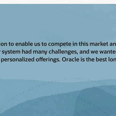
tion to enable us to compete in this market 
y system had many challenges, and we wanted
 personalized offerings. Oracle is the best l