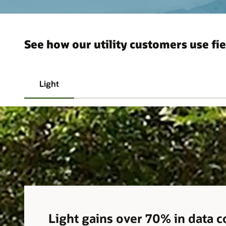
See how our utility customers use fie
Light
Light gains over 70% in data 