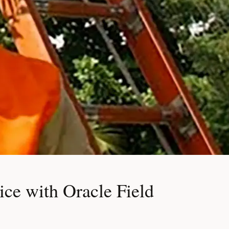
ce with Oracle Field