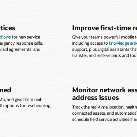
tices
Improve first-time r
kflows
for new service
Give your teams powerful mobile too
ergency response calls,
including access to
knowledge arti
l aid agreements, and
support, plus digital assistants tha
transfer, and reserve parts and tool
rmed
Monitor network ass
address issues
MS, and give them real-
with options for rescheduling
Track the real-time location, healt
connected assets, and automatically
schedule field service activities if a