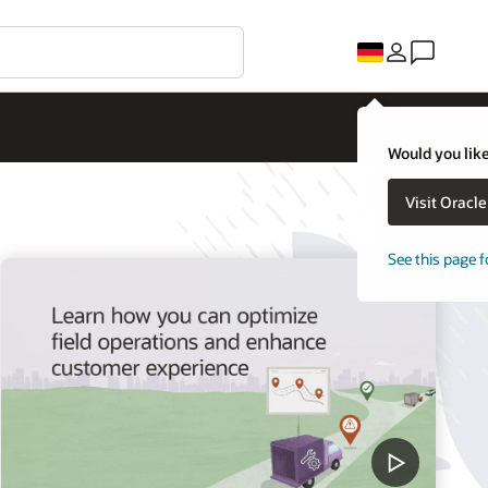
Would you like
Visit Oracl
See this page f