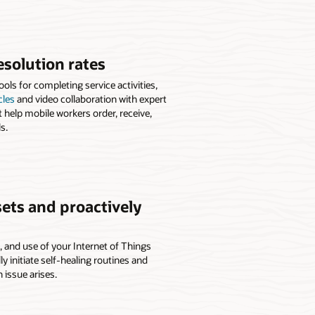
esolution rates
ls for completing service activities,
cles
and video collaboration with expert
t help mobile workers order, receive,
s.
ets and proactively
h, and use of your Internet of Things
 initiate self-healing routines and
n issue arises.