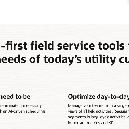
-first field service tools
eeds of today’s utility 
need to be
Optimize day-to-day
n, eliminate unnecessary
Manage your teams from a single us
th an AI-driven scheduling
views of all field activities. Reassi
segments in long-cycle activities, 
important metrics and KPIs.