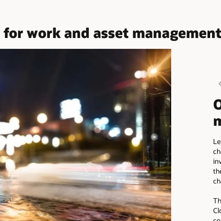
or work and asset management an
O
m
Le
ch
in
th
ch
Th
Cl
co