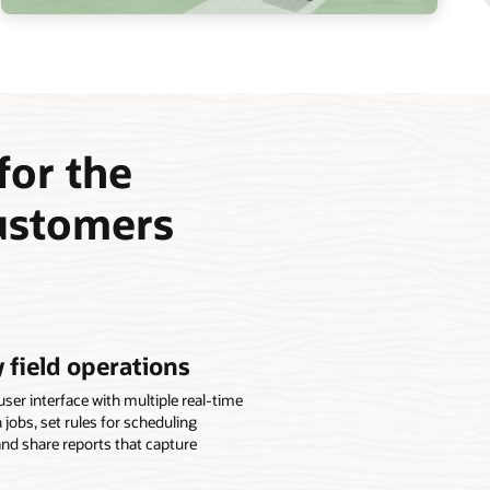
 for the
customers
 field operations
er interface with multiple real-time
gn jobs, set rules for scheduling
and share reports that capture