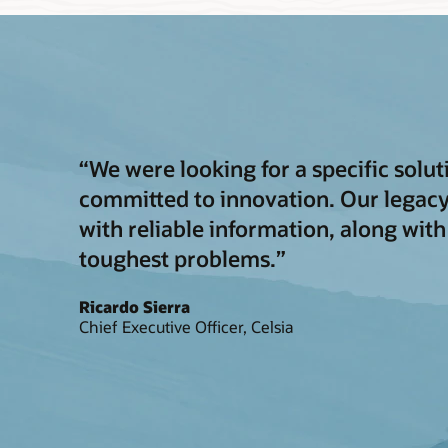
“We were looking for a specific solu
committed to innovation. Our legac
with reliable information, along with
toughest problems.”
Ricardo Sierra
Chief Executive Officer, Celsia