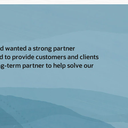
and wanted a strong partner
 to provide customers and clients
ong-term partner to help solve our