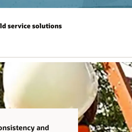
ld service solutions
consistency and