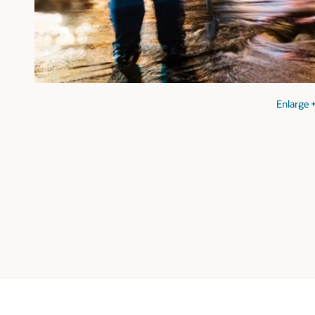
Enlarge