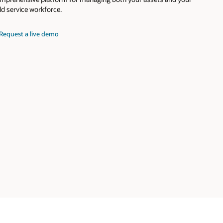
eld service workforce.
Request a live demo