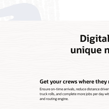
Digital
unique n
Get your crews where they 
Ensure on-time arrivals, reduce distance drive
truck rolls, and complete more jobs per day wi
and routing engine.