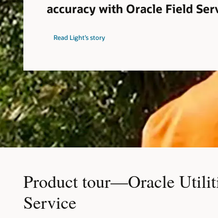
accuracy with Oracle Field Ser
Read Light’s story
Product tour—Oracle Utilit
Service