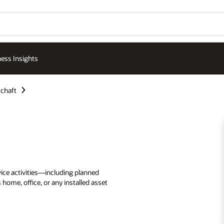
ess Insights
chaft
rvice activities—including planned
me, office, or any installed asset