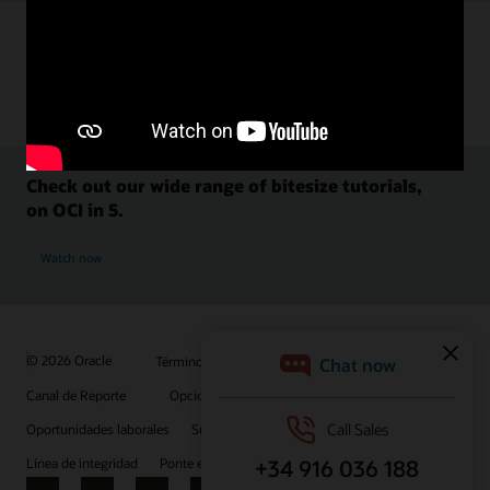
Check out our wide range of bitesize tutorials,
on OCI in 5.
Watch now
© 2026 Oracle
Términos de uso y privacidad
Canal de Reporte
Opciones de publicidad
Oportunidades laborales
Suscríbete para recibir correos electrónicos
Línea de integridad
Ponte en contacto con nosotros