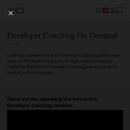
Menú
Developer Coaching On Demand
Greetings, and welcome to the Developer Coaching videos page.
Here, you'll embark on a journey through various resources
crafted by Oracle Cloud Specialists, covering a diverse array of
services and technologies.
Check out the upcoming live interactive
Developer Coaching sessions.
Register now