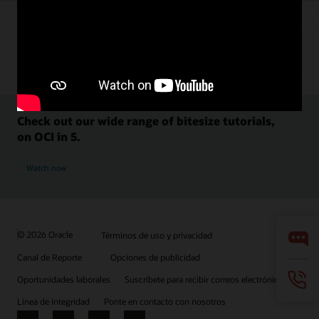
Check out our wide range of bitesize tutorials,
on OCI in 5.
Watch now
© 2026 Oracle
Términos de uso y privacidad
Canal de Reporte
Opciones de publicidad
Oportunidades laborales
Suscríbete para recibir correos electrónicos
Línea de integridad
Ponte en contacto con nosotros