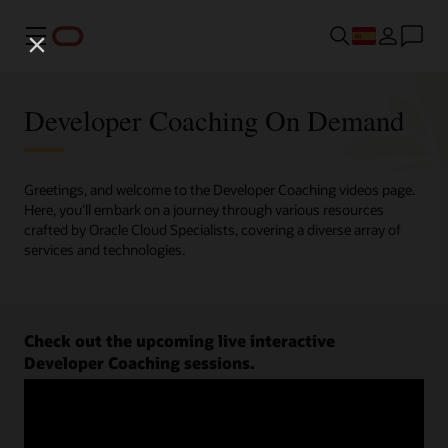
Menú
Developer Coaching On Demand
Greetings, and welcome to the Developer Coaching videos page.
Here, you'll embark on a journey through various resources
crafted by Oracle Cloud Specialists, covering a diverse array of
services and technologies.
Check out the upcoming live interactive
Developer Coaching sessions.
Register now