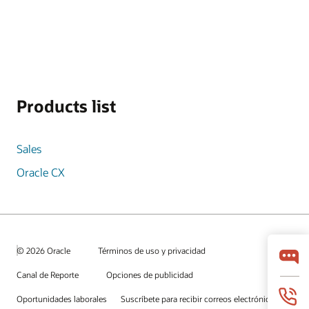
Products list
Sales
Oracle CX
© 2026 Oracle
Términos de uso y privacidad
Canal de Reporte
Opciones de publicidad
Oportunidades laborales
Suscríbete para recibir correos electrónicos