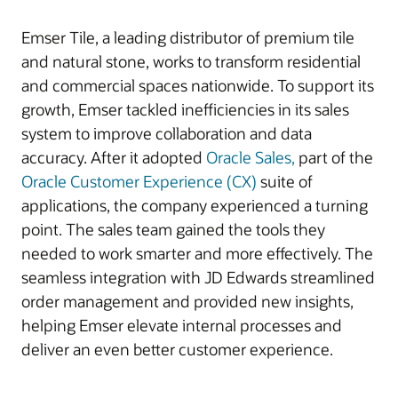
Emser Tile, a leading distributor of premium tile
and natural stone, works to transform residential
and commercial spaces nationwide. To support its
growth, Emser tackled inefficiencies in its sales
system to improve collaboration and data
accuracy. After it adopted
Oracle Sales,
part of the
Oracle Customer Experience (CX)
suite of
applications, the company experienced a turning
point. The sales team gained the tools they
needed to work smarter and more effectively. The
seamless integration with JD Edwards streamlined
order management and provided new insights,
helping Emser elevate internal processes and
deliver an even better customer experience.