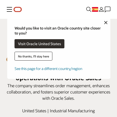
Menú
Close
Would you like to visit an Oracle country site closer
to you?
Visit Oracle United States
No thanks, I'll stay here
Emser Tile boosts sales
See this page for a different country/region
operations with Oracle Sales
The company streamlines order management, enhances
collaboration, and fosters superior customer experiences
with Oracle Sales.
United States | Industrial Manufacturing