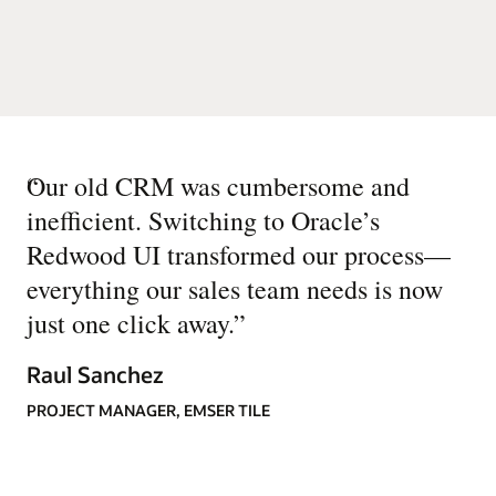
“
Our old CRM was cumbersome and
inefficient. Switching to Oracle’s
Redwood UI transformed our process—
everything our sales team needs is now
just one click away.
”
Raul Sanchez
PROJECT MANAGER, EMSER TILE