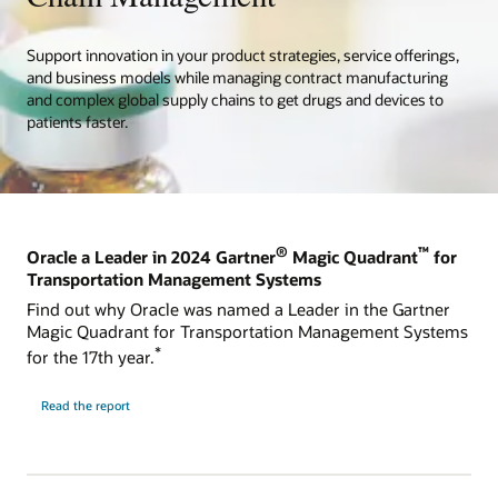
Support innovation in your product strategies, service offerings,
and business models while managing contract manufacturing
and complex global supply chains to get drugs and devices to
patients faster.
®
™
Oracle a Leader in 2024 Gartner
Magic Quadrant
for
Transportation Management Systems
Find out why Oracle was named a Leader in the Gartner
Magic Quadrant for Transportation Management Systems
*
for the 17th year.
Read the report