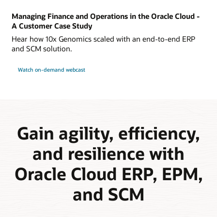
Managing Finance and Operations in the Oracle Cloud -
A Customer Case Study
Hear how 10x Genomics scaled with an end-to-end ERP
and SCM solution.
Watch on-demand webcast
Gain agility, efficiency,
and resilience with
Oracle Cloud ERP, EPM,
and SCM