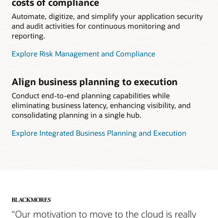
costs of compliance
Automate, digitize, and simplify your application security
and audit activities for continuous monitoring and
reporting.
Explore Risk Management and Compliance
Align business planning to execution
Conduct end-to-end planning capabilities while
eliminating business latency, enhancing visibility, and
consolidating planning in a single hub.
Explore Integrated Business Planning and Execution
“Our motivation to move to the cloud is really