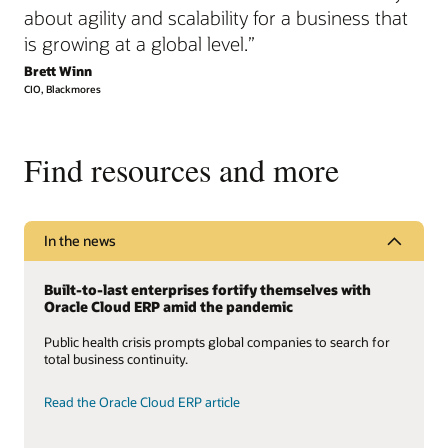
about agility and scalability for a business that
is growing at a global level.”
Brett Winn
CIO, Blackmores
Find resources and more
In the news
Built-to-last enterprises fortify themselves with
Oracle Cloud ERP amid the pandemic
Public health crisis prompts global companies to search for
total business continuity.
Read the Oracle Cloud ERP article