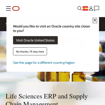
Menú
Close
Solutions
Would you like to visit an Oracle country site closer
to you?
Visit Oracle United States
No thanks, I'll stay here
See this page for a different country/region
Life Sciences ERP and Supply
Chain Management