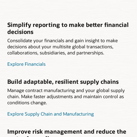
Simplify reporting to make better financial
decisions
Consolidate your financials and gain insight to make
decisions about your multisite global transactions,
collaborations, subsidiaries, and partnerships.
Explore Financials
Build adaptable, resilient supply chains
Manage contract manufacturing and your global supply
chain. Make faster adjustments and maintain control as
conditions change.
Explore Supply Chain and Manufacturing
Improve risk management and reduce the