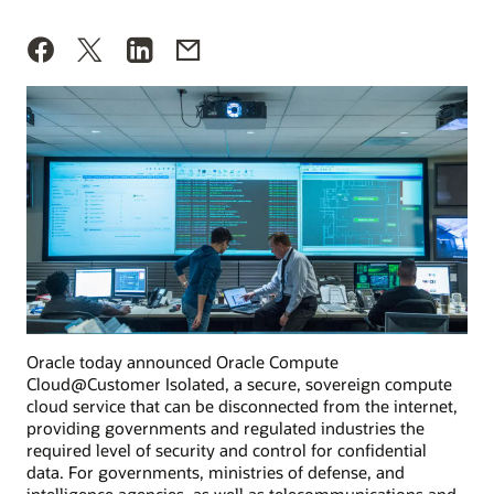
Oracle today announced Oracle Compute
Cloud@Customer Isolated, a secure, sovereign compute
cloud service that can be disconnected from the internet,
providing governments and regulated industries the
required level of security and control for confidential
data. For governments, ministries of defense, and