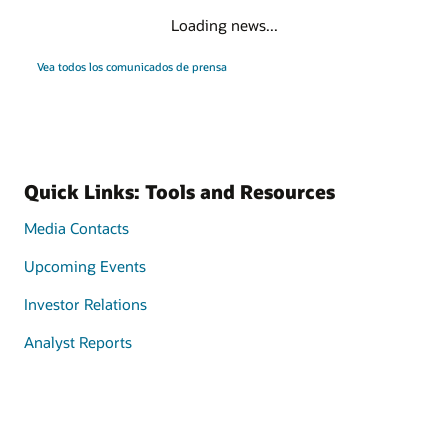
Loading news...
Vea todos los comunicados de prensa
Quick Links: Tools and Resources
Media Contacts
Upcoming Events
Investor Relations
Analyst Reports