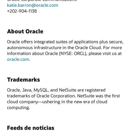
katie.barron@oracle.com
+202-904-1138
About Oracle
Oracle offers integrated suites of applications plus secure,
autonomous infrastructure in the Oracle Cloud. For more
information about Oracle (NYSE: ORCL), please visit us at
oracle.com
.
Trademarks
Oracle, Java, MySQL, and NetSuite are registered
trademarks of Oracle Corporation. NetSuite was the first
cloud company—ushering in the new era of cloud
computing.
Feeds de noticias