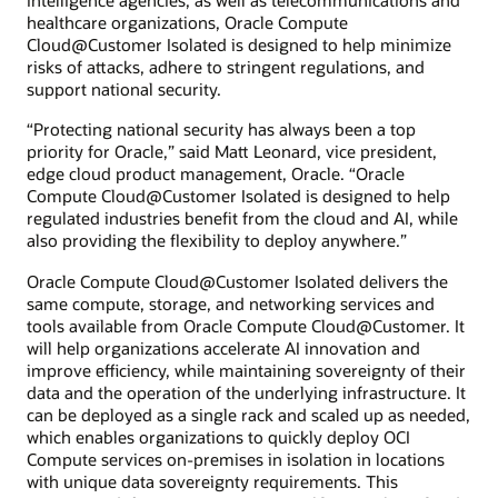
intelligence agencies, as well as telecommunications and
healthcare organizations, Oracle Compute
Cloud@Customer Isolated is designed to help minimize
risks of attacks, adhere to stringent regulations, and
support national security.
“Protecting national security has always been a top
priority for Oracle,” said Matt Leonard, vice president,
edge cloud product management, Oracle. “Oracle
Compute Cloud@Customer Isolated is designed to help
regulated industries benefit from the cloud and AI, while
also providing the flexibility to deploy anywhere.”
Oracle Compute Cloud@Customer Isolated delivers the
same compute, storage, and networking services and
tools available from Oracle Compute Cloud@Customer. It
will help organizations accelerate AI innovation and
improve efficiency, while maintaining sovereignty of their
data and the operation of the underlying infrastructure. It
can be deployed as a single rack and scaled up as needed,
which enables organizations to quickly deploy OCI
Compute services on-premises in isolation in locations
with unique data sovereignty requirements. This