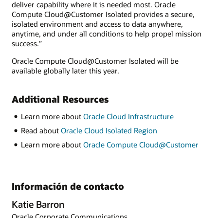
deliver capability where it is needed most. Oracle
Compute Cloud@Customer Isolated provides a secure,
isolated environment and access to data anywhere,
anytime, and under all conditions to help propel mission
success.”
Oracle Compute Cloud@Customer Isolated will be
available globally later this year.
Additional Resources
Learn more about
Oracle Cloud Infrastructure
Read about
Oracle Cloud Isolated Region
Learn more about
Oracle Compute Cloud@Customer
Información de contacto
Katie Barron
Oracle Corporate Communications