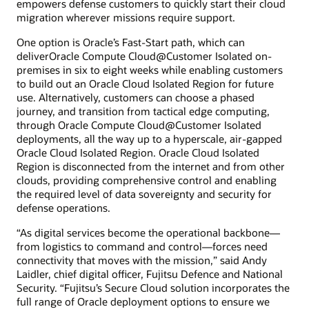
empowers defense customers to quickly start their cloud
migration wherever missions require support.
One option is Oracle’s Fast-Start path, which can
deliverOracle Compute Cloud@Customer Isolated on-
premises in six to eight weeks while enabling customers
to build out an Oracle Cloud Isolated Region for future
use. Alternatively, customers can choose a phased
journey, and transition from tactical edge computing,
through Oracle Compute Cloud@Customer Isolated
deployments, all the way up to a hyperscale, air-gapped
Oracle Cloud Isolated Region. Oracle Cloud Isolated
Region is disconnected from the internet and from other
clouds, providing comprehensive control and enabling
the required level of data sovereignty and security for
defense operations.
“As digital services become the operational backbone—
from logistics to command and control—forces need
connectivity that moves with the mission,” said Andy
Laidler, chief digital officer, Fujitsu Defence and National
Security. “Fujitsu’s Secure Cloud solution incorporates the
full range of Oracle deployment options to ensure we