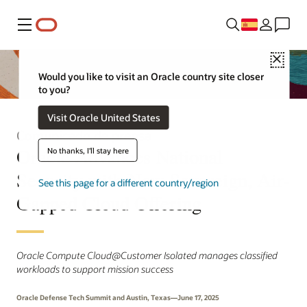
Menú
Close
Would you like to visit an Oracle country site closer
to you?
Visit Oracle United States
Comunicado de prensa
Oracle Advances National
No thanks, I'll stay here
Security with New Sovereign, Air-
See this page for a different country/region
Gapped Cloud Offering
Oracle Compute Cloud@Customer Isolated manages classified
workloads to support mission success
Oracle Defense Tech Summit and Austin, Texas—June 17, 2025