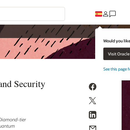
Would you like
Visit Oracl
See this page f
and Security
s Diamond-tier
 quantum