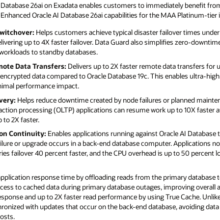
AI Database 26ai on Exadata enables customers to immediately benefit from
 Enhanced Oracle AI Database 26ai capabilities for the MAA Platinum-tier 
witchover:
Helps customers achieve typical disaster failover times under
vering up to 4X faster failover. Data Guard also simplifies zero-downtim
 workloads to standby databases.
mote Data Transfers:
Delivers up to 2X faster remote data transfers for
r encrypted data compared to Oracle Database 19c. This enables ultra-hig
inimal performance impact.
very:
Helps reduce downtime created by node failures or planned mainten
action processing (OLTP) applications can resume work up to 10X faster af
 to 2X faster.
on Continuity:
Enables applications running against Oracle AI Database 
failure or upgrade occurs in a back-end database computer. Applications n
ies failover 40 percent faster, and the CPU overhead is up to 50 percent 
plication response time by offloading reads from the primary database 
ccess to cached data during primary database outages, improving overall av
response and up to 2X faster read performance by using True Cache. Unlike
ronized with updates that occur on the back-end database, avoiding data
osts.