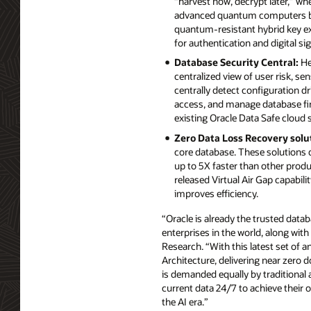
“harvest now, decrypt later,” w
advanced quantum computers be
quantum-resistant hybrid key e
for authentication and digital si
Database Security Central:
He
centralized view of user risk, se
centrally detect configuration dr
access, and manage database fir
existing Oracle Data Safe cloud 
Zero Data Loss Recovery solu
core database. These solutions d
up to 5X faster than other prod
released Virtual Air Gap capabil
improves efficiency.
“Oracle is already the trusted datab
enterprises in the world, along with
Research. “With this latest set of 
Architecture, delivering near zero d
is demanded equally by traditional 
current data 24/7 to achieve their o
the AI era.”