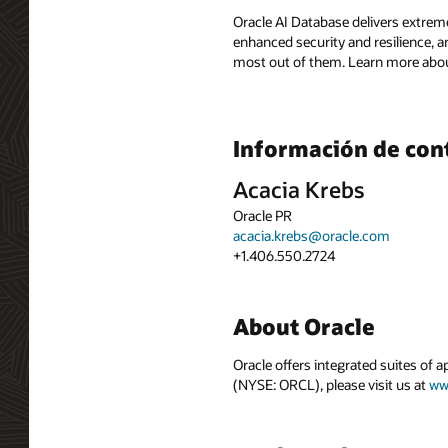
Oracle AI Database delivers extreme
enhanced security and resilience, a
most out of them. Learn more abou
Información de con
Acacia Krebs
Oracle PR
acacia.krebs@oracle.com
+1.406.550.2724
About Oracle
Oracle offers integrated suites of 
(NYSE: ORCL), please visit us at
ww