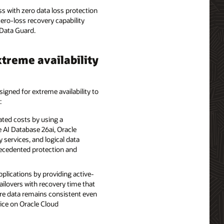
s with zero data loss protection
zero-loss recovery capability
Data Guard.
treme availability
signed for extreme availability to
:
ted costs by using a
 AI Database 26ai, Oracle
 services, and logical data
recedented protection and
pplications by providing active-
failovers with recovery time that
ure data remains consistent even
vice on Oracle Cloud