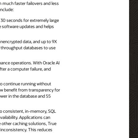
 much faster failovers and less
include:
 30 seconds for extremely large
e software updates and helps
 unencrypted data, and up to 9X
h throughput databases to use
ance operations. With Oracle AI
ter a computer failure, and
to continue running without
ow benefit from transparency for
lower in the database and 55
to consistent, in-memory, SQL
ailability. Applications can
 other caching solutions, True
 inconsistency. This reduces