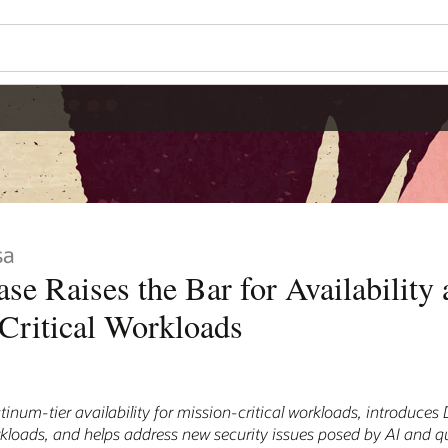
sa
se Raises the Bar for Availability 
Critical Workloads
tinum-tier availability for mission-critical workloads, introduce
 workloads, and helps address new security issues posed by AI and