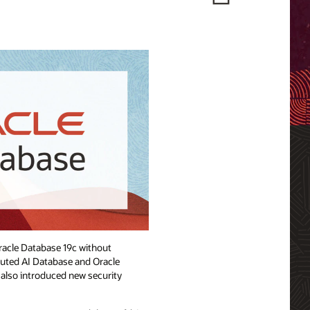
Oracle Database 19c without
buted AI Database and Oracle
e also introduced new security