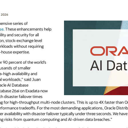
, 2026
nsive series of
se.
These enhancements help
ty and security for all
on, stock-exchange level
workloads without requiring
-house expertise.
 90 percent of the world’s
ousands of smaller
a-high availability and
al workloads,” said Juan
racle AI Database
atabase 26ai on Exadata now
ith disaster failover times
ng for high-throughput multi-node clusters. This is up to 4X faster than 
erformance tradeoffs. For the most demanding applications, Oracle Distri
 availability with disaster failover typically under three seconds. We hav
ging risks from quantum computing and AI-driven data breaches.”