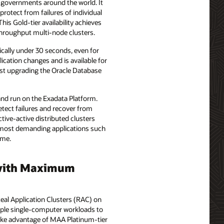
nd governments around the world. It
protect from failures of individual
his Gold-tier availability achieves
-throughput multi-node clusters.
pically under 30 seconds, even for
lication changes and is available for
just upgrading the Oracle Database
 and run on the Exadata Platform.
detect failures and recover from
tive-active distributed clusters
he most demanding applications such
ime.
d with Maximum
Real Application Clusters (RAC) on
imple single-computer workloads to
take advantage of MAA Platinum-tier