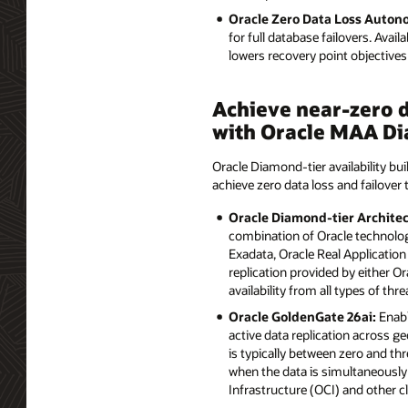
Oracle Zero Data Loss Auto
for full database failovers. Avai
lowers recovery point objectiv
Achieve near-zero d
with Oracle MAA Di
Oracle Diamond-tier availability bui
achieve zero data loss and failover 
Oracle Diamond-tier Architec
combination of Oracle technolog
Exadata, Oracle Real Application
replication provided by either 
availability from all types of thre
Oracle GoldenGate 26ai:
Enabl
active data replication across ge
is typically between zero and th
when the data is simultaneously 
Infrastructure (OCI) and other 