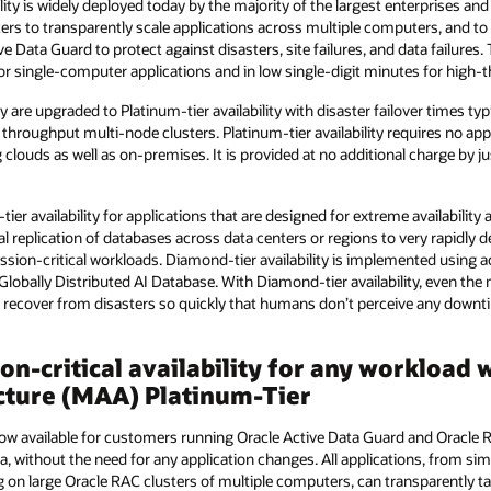
ility is widely deployed today by the majority of the largest enterprises a
ters to transparently scale applications across multiple computers, and to 
e Data Guard to protect against disasters, site failures, and data failures. T
for single-computer applications and in low single-digit minutes for high
y are upgraded to Platinum-tier availability with disaster failover times ty
 throughput multi-node clusters. Platinum-tier availability requires no app
g clouds as well as on-premises. It is provided at no additional charge by 
ier availability for applications that are designed for extreme availability
al replication of databases across data centers or regions to very rapidly 
ion-critical workloads. Diamond-tier availability is implemented using ac
Globally Distributed AI Database. With Diamond-tier availability, even t
g recover from disasters so quickly that humans don’t perceive any downt
ion-critical availability for any workloa
ecture (MAA) Platinum-Tier
s now available for customers running Oracle Active Data Guard and Oracle 
a, without the need for any application changes. All applications, from s
 on large Oracle RAC clusters of multiple computers, can transparently 