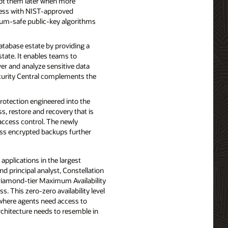
ypt them later when more
ess with NIST-approved
tum-safe public-key algorithms
tabase estate by providing a
state. It enables teams to
ver and analyze sensitive data
ecurity Central complements the
otection engineered into the
s, restore and recovery that is
access control. The newly
ress encrypted backups further
applications in the largest
nd principal analyst, Constellation
r Diamond-tier Maximum Availability
. This zero-zero availability level
 where agents need access to
architecture needs to resemble in