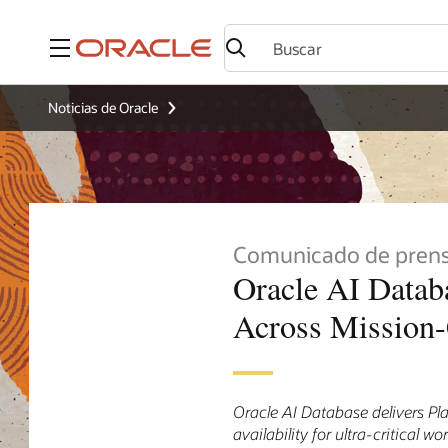
Menú
Noticias de Oracle
Comunicado de pren
Oracle AI Databa
Across Mission-
Oracle AI Database delivers Pla
availability for ultra-critical