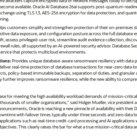
here attackers capture encrypted data or network messages today to decr
come available. Oracle AI Database 26ai supports post-quantum readin
xchange using TLS 1.3, AES-256 encryption for data protection, and quan
gning.
lps customers simplify and strengthen protection of their on-premises da
nsitive data exposure, and configuration posture across the full database e
ift, assess privileged-user risk, streamline audit evidence collection, disco
ewall rules, all supported by an AI-powered security advisor. Database S
service that protects multicloud environments.
tions:
Provides unique database-aware ransomware resiliency with data pr
eliver real-time protection of database transactions for near-zero data los
ucts, policy-based immutable backups, separation of duties, and granular 
ity further improves ransomware resilience, while the new ability to comp
ase for meeting the high availability workload demands of mission-critical 
 thousands of smaller organizations,” said Holger Mueller, vice president a
announcements, Oracle is reaching a new pinnacle of availability with thei
owntime with failover times typically under three seconds and zero data loss
applications such as real-time credit-card processing and AI applications
bjectives. This clearly raises the bar for what a true mission-critical data 