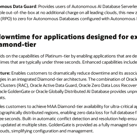
nomous Data Guard
: Provides users of Autonomous AI Database Serverles
lable out-of-the-box at no additional charge on all leading clouds, this new 
es (RPO) to zero for Autonomous Databases configured with Autonomous 
owntime for applications designed for ex
amond-tier
lds on the capabilities of Platinum-tier by enabling applications that are de
times that are typically under three seconds. Enhanced capabilities include
ture:
Enables customers to dramatically reduce downtime and its associa
ies in an integrated Diamond-tier architecture. The combination of Oracle
 Clusters (RAC), Oracle Active Data Guard, Oracle Zero Data Loss Recovery
Oracle GoldenGate or Oracle Globally Distributed AI Database provides unp
ats.
es customers to achieve MAA Diamond-tier availability for ultra-critical a
ographically distributed regions, enabling zero data loss for full database 
ree seconds. Built-in automatic conflict detection and resolution help ens
updated at multiple sites. GoldenGate is provided as a fully managed ser
clouds, simplifying configuration and management.