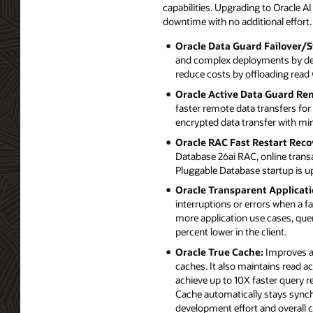
capabilities. Upgrading to Oracle 
downtime with no additional effort.
Oracle Data Guard Failover/S
and complex deployments by deli
reduce costs by offloading read
Oracle Active Data Guard Re
faster remote data transfers fo
encrypted data transfer with m
Oracle RAC Fast Restart Reco
Database 26ai RAC, online trans
Pluggable Database startup is up
Oracle Transparent Applicati
interruptions or errors when a 
more application use cases, quer
percent lower in the client.
Oracle True Cache:
Improves ap
caches. It also maintains read a
achieve up to 10X faster query 
Cache automatically stays synch
development effort and overall c