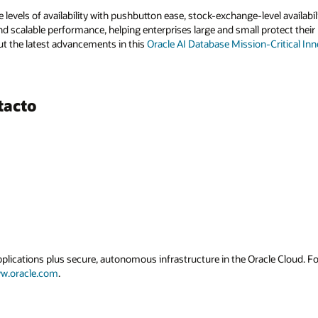
 levels of availability with pushbutton ease, stock-exchange-level availab
nd scalable performance, helping enterprises large and small protect their 
t the latest advancements in this
Oracle AI Database Mission-Critical Inn
tacto
applications plus secure, autonomous infrastructure in the Oracle Cloud. 
w.oracle.com
.