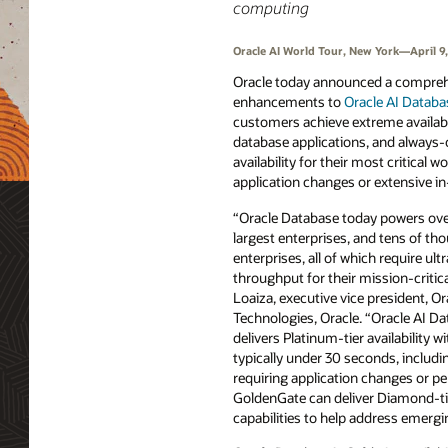
computing
Oracle AI World Tour, New York—April 9
Oracle today announced a comprehe
enhancements to
Oracle AI Databa
customers achieve extreme availabili
database applications, and always-
availability for their most critical 
application changes or extensive in
“Oracle Database today powers over
largest enterprises, and tens of th
enterprises, all of which require ultr
throughput for their mission-critic
Loaiza, executive vice president, O
Technologies, Oracle. “Oracle AI D
delivers Platinum-tier availability w
typically under 30 seconds, includi
requiring application changes or p
GoldenGate can deliver Diamond-tier
capabilities to help address emer