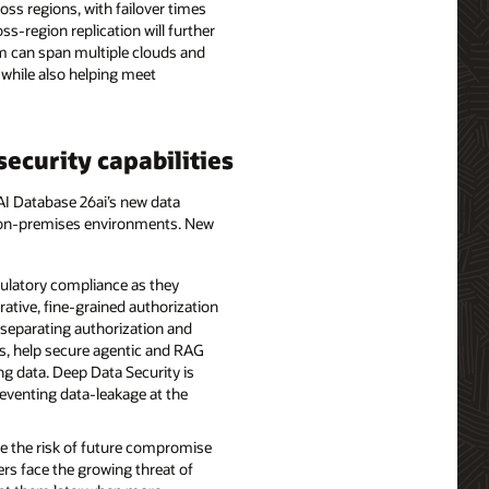
oss regions, with failover times
-region replication will further
em can span multiple clouds and
 while also helping meet
ecurity capabilities
 AI Database 26ai’s new data
nd on-premises environments. New
gulatory compliance as they
rative, fine-grained authorization
y separating authorization and
ns, help secure agentic and RAG
ng data. Deep Data Security is
reventing data-leakage at the
e the risk of future compromise
rs face the growing threat of