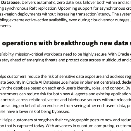
I Database:
Delivers automatic, zero data loss failover both within and acr
ng synchronous Raft replication. Upcoming support for asynchronous cross
cross-region deployments without increasing transaction latency. The syst
ng extreme active-active availability, even during cloud vendor outages,
ements.
 operations with breakthrough new data s
ilability, mission-critical workloads need to be highly secure. With Oracle
an stay ahead of emerging threats and protect data across multicloud a
lps customers reduce the risk of sensitive data exposure and address re
ata Security in Oracle AI Database 26ai helps implement centralized, decla
ctly in the database based on each end-user’s identity, roles, and context. B
 customers can reduce risk for both new AI agents and existing applicatio
controls across relational, vector, and lakehouse sources without relocati
 are acting on behalf of an end-user from seeing other end-users’ data, p
ules have a lower risk of being bypassed.
:
Helps customers strengthen their cryptographic posture now and reduc
ion that is captured today. With advances in quantum computing, custome