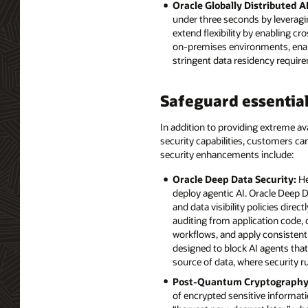
Oracle Globally Distributed A
under three seconds by leveragi
extend flexibility by enabling 
on-premises environments, enabli
stringent data residency requir
Safeguard essential
In addition to providing extreme ava
security capabilities, customers c
security enhancements include:
Oracle Deep Data Security:
He
deploy agentic AI. Oracle Deep D
and data visibility policies dire
auditing from application code,
workflows, and apply consistent 
designed to block AI agents that
source of data, where security r
Post-Quantum Cryptography
of encrypted sensitive informat