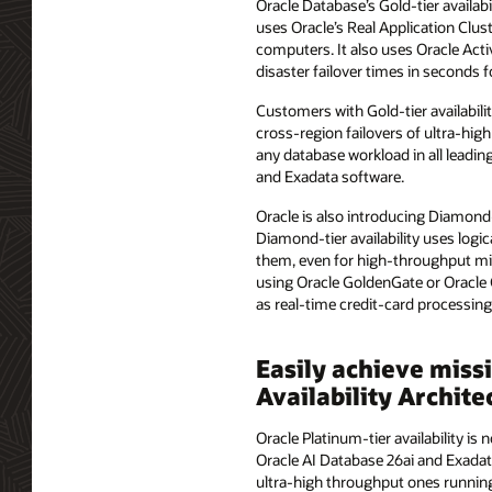
Oracle Database’s Gold-tier availab
uses Oracle’s Real Application Clus
computers. It also uses Oracle Activ
disaster failover times in seconds 
Customers with Gold-tier availabilit
cross-region failovers of ultra-high
any database workload in all leadin
and Exadata software.
Oracle is also introducing Diamond-t
Diamond-tier availability uses logic
them, even for high-throughput miss
using Oracle GoldenGate or Oracle 
as real-time credit-card processin
Easily achieve miss
Availability Archit
Oracle Platinum-tier availability i
Oracle AI Database 26ai and Exadat
ultra-high throughput ones running