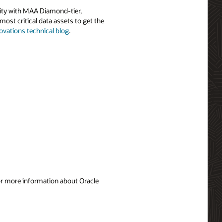
ility with MAA Diamond-tier,
most critical data assets to get the
ovations technical blog
.
For more information about Oracle