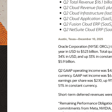
Q2 Total Revenue $16.1 bill
Q2 Cloud Revenue (IaaS plus
Q2 Cloud Infrastructure (Ia
Q2 Cloud Application (SaaS)
Q2 Fusion Cloud ERP (SaaS) 
Q2 NetSuite Cloud ERP (SaaS
Austin, Texas—December 10, 2025
Oracle Corporation (NYSE: ORCL) t
year in USD to $523 billion. Total 
34% in USD, and up 33% in constant
$5.9 billion.
Q2 GAAP operating income was $4.7
currency. GAAP net income was $6.
earnings per share was $2.10, up 
51% in constant currency.
Short-term deferred revenues were $
“Remaining Performance Obligation
commitments from Meta, NVIDIA, and