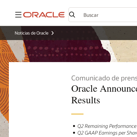
Menú
Noticias de Oracle
Comunicado de pren
Oracle Announce
Results
Q2 Remaining Performance O
Q2 GAAP Earnings per Shar