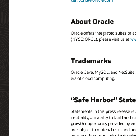
About Oracle
Oracle offers integrated suites of 
(NYSE: ORCL), please visit us at
ww
Trademarks
Oracle, Java, MySQL, and NetSuite 
era of cloud computing.
“Safe Harbor” Stat
Statements in this press release rel
neutrality, our ability to build and
growth opportunity provided by emb
are subject to material risks and un
among others: our ability to devel