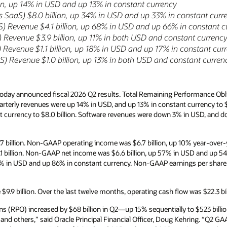
ion, up 14% in USD and up 13% in constant currency
 SaaS) $8.0 billion, up 34% in USD and up 33% in constant curr
aS) Revenue $4.1 billion, up 68% in USD and up 66% in constant c
 Revenue $3.9 billion, up 11% in both USD and constant currenc
Revenue $1.1 billion, up 18% in USD and up 17% in constant cur
) Revenue $1.0 billion, up 13% in both USD and constant curren
oday announced fiscal 2026 Q2 results. Total Remaining Performance Obl
quarterly revenues were up 14% in USD, and up 13% in constant currency to $
 currency to $8.0 billion. Software revenues were down 3% in USD, and d
 billion. Non-GAAP operating income was $6.7 billion, up 10% year-over-
1 billion. Non-GAAP net income was $6.6 billion, up 57% in USD and up 5
91% in USD and up 86% in constant currency. Non-GAAP earnings per shar
9.9 billion. Over the last twelve months, operating cash flow was $22.3 bi
s (RPO) increased by $68 billion in Q2—up 15% sequentially to $523 bill
 others,” said Oracle Principal Financial Officer, Doug Kehring. “Q2 GA