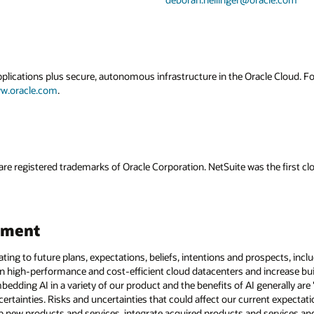
applications plus secure, autonomous infrastructure in the Oracle Cloud. 
w.oracle.com
.
are registered trademarks of Oracle Corporation. NetSuite was the first
ement
ating to future plans, expectations, beliefs, intentions and prospects, incl
 run high-performance and cost-efficient cloud datacenters and increase bui
edding AI in a variety of our product and the benefits of AI generally ar
certainties. Risks and uncertainties that could affect our current expectati
op new products and services, integrate acquired products and services a