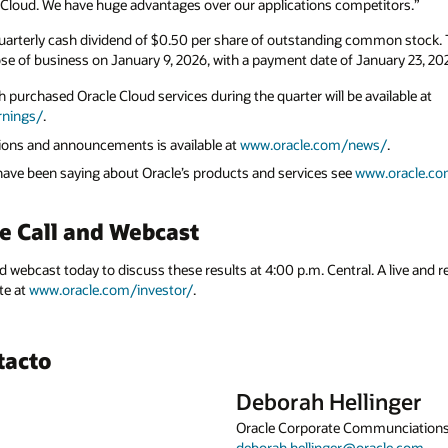
le Cloud. We have huge advantages over our applications competitors.”
uarterly cash dividend of $0.50 per share of outstanding common stock. Th
ose of business on January 9, 2026, with a payment date of January 23, 20
 purchased Oracle Cloud services during the quarter will be available at
rnings/
.
ations and announcements is available at
www.oracle.com/news/
.
 have been saying about Oracle’s products and services see
www.oracle.co
e Call and Webcast
nd webcast today to discuss these results at 4:00 p.m. Central. A live and r
te at
www.oracle.com/investor/
.
tacto
Deborah Hellinger
Oracle Corporate Communciation
deborah.hellinger@oracle.com