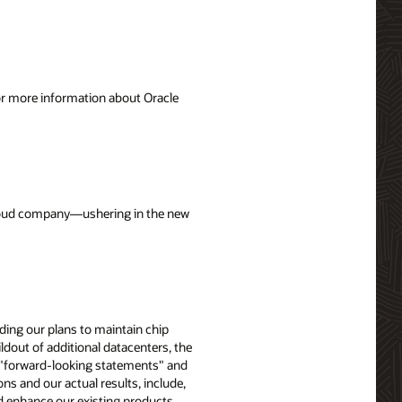
For more information about Oracle
 cloud company—ushering in the new
uding our plans to maintain chip
ldout of additional datacenters, the
e "forward-looking statements" and
ons and our actual results, include,
nd enhance our existing products