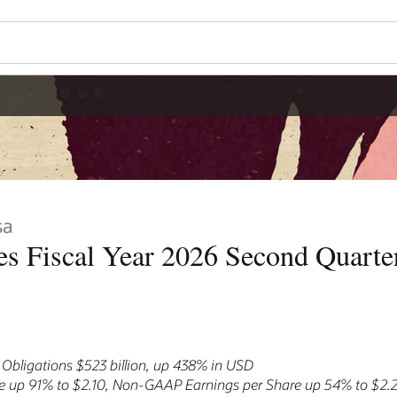
sa
s Fiscal Year 2026 Second Quarter
bligations $523 billion, up 438% in USD
e up 91% to $2.10, Non-GAAP Earnings per Share up 54% to $2.