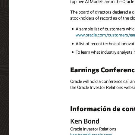
top five AI Models are in the Orac
The board of directors declared a q
stockholders of record as of the cl
A sample list of customers which
www.oracle.com/customers/ea
A list of recent technical innov
To learn what industry analysts
Earnings Conferenc
Oracle will hold a conference call a
the Oracle Investor Relations websi
Información de con
Ken Bond
Oracle Investor Relations
ken.bond@oracle.com