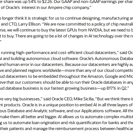
er share was up 54% to $2.26. Our GAAP and non-GAAP earnings per share
ale of Oracle’s interest in our Ampere chip company.”
onger think it is strategic for us to continue designing, manufacturing a
and CTO, Larry Ellison. “We are now committed to a policy of chip neutrali
se, we will continue to buy the latest GPUs from NVIDIA, but we need to 
to buy. There are going to be a lot of changes in AI technology over the
”
nd running high-performance and cost-efficient cloud datacenters,” said O
n AI and building autonomous cloud software. Oracle’s Autonomous Data
nd human error in our datacenters. Because our datacenters are highly a
 live and planned regions worldwide—more than any of our cloud competit
loud datacenters to be embedded throughout the Amazon, Google and Mic
eve that our customers should be able to run their Oracle databases in an
cloud database business is our fastest growing business—up 817% in Q2.”
re very big businesses,” said Oracle CEO, Mike Sicilia. “But we think there
nt products. Oracle is in a unique position to embed AI in all three layers 
s Database and Analytic software, and our Applications software. All thr
 make them all better and bigger. AI allows us to automate complex multi
g us to automate loan origination and risk quantification for banks and the
 their patients and manage the reimbursement process between healthcare 