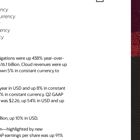
ency
urrency
y
rency
cy
igations were up 438% year-over-
16.1 billion. Cloud revenues were up
own 5% in constant currency to
year in USD and up 8% in constant
4% in constant currency. Q2 GAAP
e was $2.26, up 54% in USD and up
llion, up 10% in USD.
ion—highlighted by new
AP earnings per share was up 91%