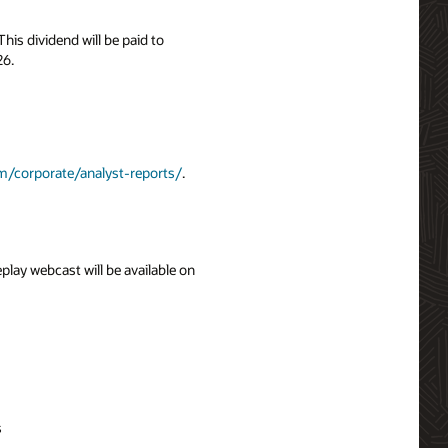
is dividend will be paid to
26.
m/corporate/analyst-reports/
.
eplay webcast will be available on
s