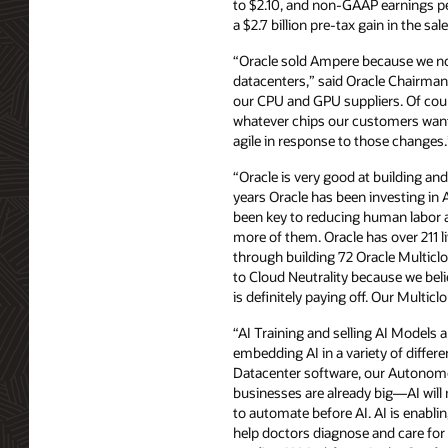
to $2.10, and non-GAAP earnings p
a $2.7 billion pre-tax gain in the s
“Oracle sold Ampere because we no l
datacenters,” said Oracle Chairman 
our CPU and GPU suppliers. Of cour
whatever chips our customers want 
agile in response to those changes.
“Oracle is very good at building a
years Oracle has been investing i
been key to reducing human labor a
more of them. Oracle has over 211
through building 72 Oracle Multic
to Cloud Neutrality because we beli
is definitely paying off. Our Multi
“AI Training and selling AI Models a
embedding AI in a variety of differe
Datacenter software, our Autonomou
businesses are already big—AI will
to automate before AI. AI is enablin
help doctors diagnose and care for