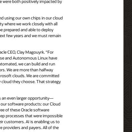
 were both positively impacted by
nd using our own chips in our cloud
ty where we work closely with all
be prepared and able to deploy
 next few years and we must remain
racle CEO, Clay Magouyrk. “For
base and Autonomous Linux have
utomated, we can build and run
ors. We are more than halfway
rosoft clouds. We are committed
y cloud they choose. That strategy
 is an even larger opportunity—
of our software products: our Cloud
ee of these Oracle software
step processes that were impossible
ir customers. AI is enabling us to
providers and payers. All of the