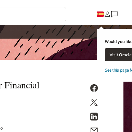
Would you like
Visit Oracl
See this page f
 Financial
26