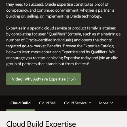
they need to succeed. Oracle Expertise constitutes proof of
competency, and continued commitment, whether a partner is
building on, selling, or implementing Oracle technology.
Expertise in a specific cloud service or product family is attained
by completing focused "Qualifiers" (criteria, such as maintaining a
number of Oracle-certified individuals) and opens the door to
targeted go-to-market Benefits. Browse the Expertise Catalog
below to learn more about each Expertise and its Qualifiers. We
encourage you to start achieving Expertise today and join an elite
group of partners that stands out from the rest!
Video: Why Achieve Expertise (1:51)
Cloud Build
Cloud Sell
Cloud Service
More
Cloud Build Expertise