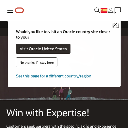
Menú
Cloud Build Expertise
Close
Would you like to visit an Oracle country site closer
to you?
Visit Oracle United States
No thanks, I'll stay here
See this page for a different country/region
Win with Expertise!
Customers seek partners with the specific skills and experience