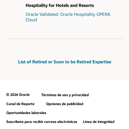
Hospitality for Hotels and Resorts
Oracle Validated: Oracle Hospitality OPERA
Cloud
List of Retired or Soon to be Retired Expertise
© 2026 Oracle
Términos de uso y privacidad
Canal de Reporte
Opciones de publicidad
Oportunidades laborales
Suscríbete para recibir correos electrónicos
Línea de integridad