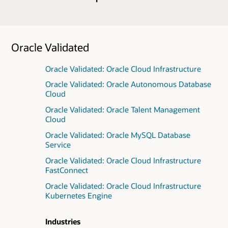
Oracle Validated
Oracle Validated: Oracle Cloud Infrastructure
Oracle Validated: Oracle Autonomous Database
Cloud
Oracle Validated: Oracle Talent Management
Cloud
Oracle Validated: Oracle MySQL Database
Service
Oracle Validated: Oracle Cloud Infrastructure
FastConnect
Oracle Validated: Oracle Cloud Infrastructure
Kubernetes Engine
Industries