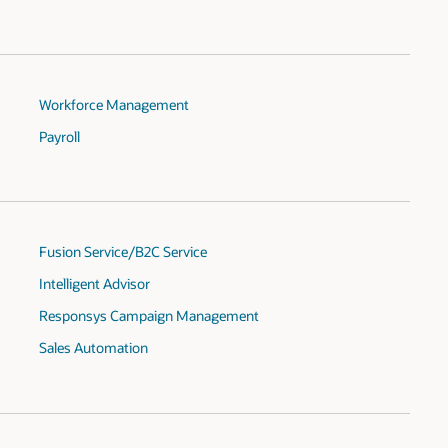
Workforce Management
Payroll
Fusion Service/B2C Service
Intelligent Advisor
Responsys Campaign Management
Sales Automation