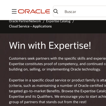
Menú
Oracle PartnerNetwork
Expertise Catalog
Cloud Service – Applications
Win with Expertise!
Customers seek partners with the specific skills and experi
Expertise constitutes proof of competency, and continued 
building on, selling, or implementing Oracle technology.
Expertise in a specific cloud service or product family is at
(criteria, such as maintaining a number of Oracle-certified 
targeted go-to-market Benefits. Browse the Expertise Cata
Expertise and its Qualifiers. We encourage you to start achi
group of partners that stands out from the rest!