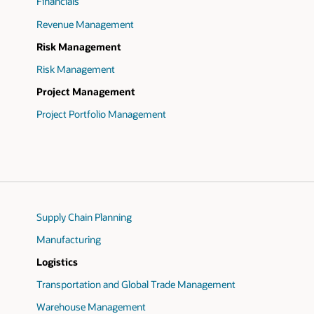
Financials
Revenue Management
Risk Management
Risk Management
Project Management
Project Portfolio Management
Supply Chain Planning
Manufacturing
Logistics
Transportation and Global Trade Management
Warehouse Management