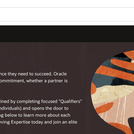
ence they need to succeed. Oracle
commitment, whether a partner is
tained by completing focused "Qualifiers"
individuals) and opens the door to
log below to learn more about each
eving Expertise today and join an elite