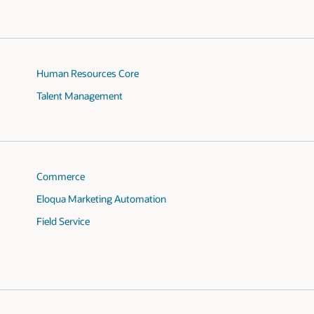
Human Resources Core
Talent Management
Commerce
Eloqua Marketing Automation
Field Service