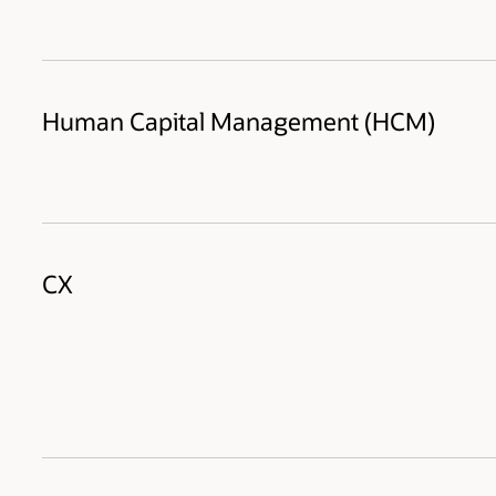
Human Capital Management (HCM)
CX