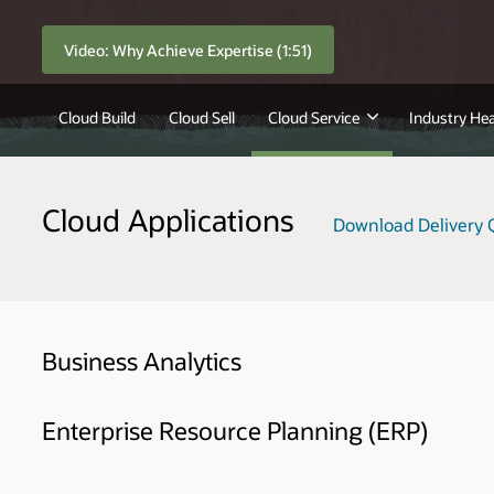
Video: Why Achieve Expertise (1:51)
Cloud Build
Cloud Sell
Cloud Service
Industry Hea
Cloud Applications
Download Delivery Q
Business Analytics
Enterprise Resource Planning (ERP)