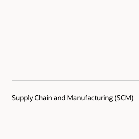
Supply Chain and Manufacturing (SCM)