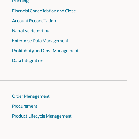
Planning
Financial Consolidation and Close
Account Reconciliation
Narrative Reporting
Enterprise Data Management
Profitability and Cost Management
Data Integration
Order Management
Procurement
Product Lifecycle Management