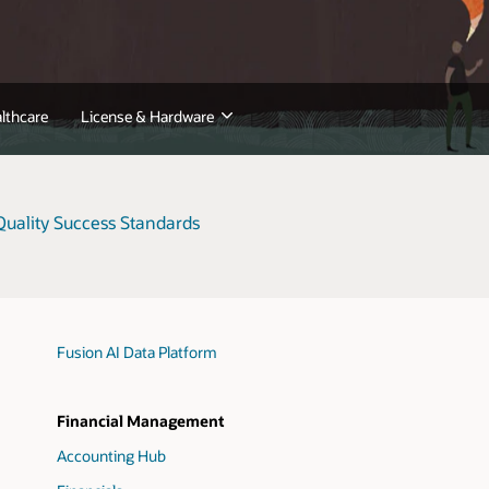
lthcare
License & Hardware
uality Success Standards
Fusion AI Data Platform
Financial Management
Accounting Hub