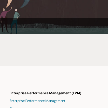
Enterprise Performance Management (EPM)
Enterprise Performance Management