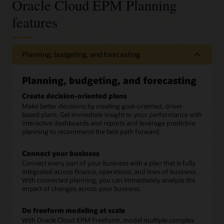
Oracle Cloud EPM Planning
features
Planning, budgeting, and forecasting
Planning, budgeting, and forecasting
Create decision-oriented plans
Make better decisions by creating goal-oriented, driver-
based plans. Get immediate insight to your performance with
interactive dashboards and reports and leverage predictive
planning to recommend the best path forward.
Connect your business
Connect every part of your business with a plan that is fully
integrated across finance, operations, and lines of business.
With connected planning, you can immediately analyze the
impact of changes across your business.
Do freeform modeling at scale
With Oracle Cloud EPM Freeform, model multiple complex