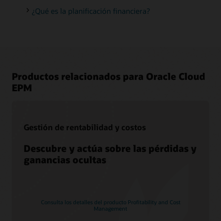
¿Qué es la planificación financiera?
Productos relacionados para Oracle Cloud
EPM
Gestión de rentabilidad y costos
Descubre y actúa sobre las pérdidas y
ganancias ocultas
Consulta los detalles del producto Profitability and Cost
Management