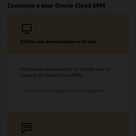
Comienza a usar Oracle Cloud EPM
Solicita una demostración en directo
Obtén una demostración en directo con un
experto en Oracle Cloud EPM.
Solicita una demostración en directo de Oracle EPM