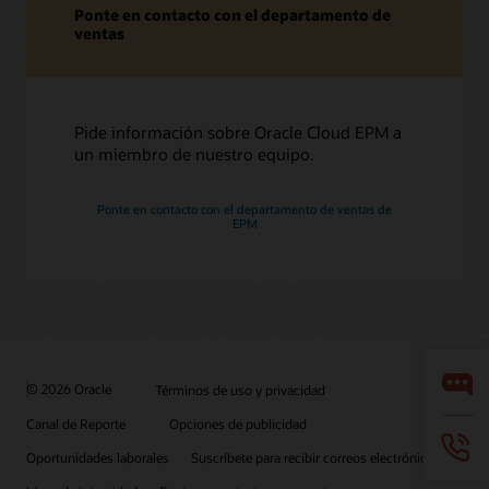
Ponte en contacto con el departamento de
ventas
Pide información sobre Oracle Cloud EPM a
un miembro de nuestro equipo.
Ponte en contacto con el departamento de ventas de
EPM
© 2026 Oracle
Términos de uso y privacidad
Canal de Reporte
Opciones de publicidad
Oportunidades laborales
Suscríbete para recibir correos electrónicos