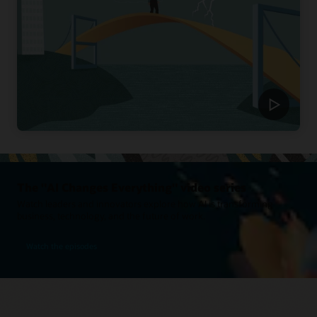
The "AI Changes Everything" video series
Watch leaders and innovators explore how AI is transforming
business, technology, and the future of work.
Watch the episodes