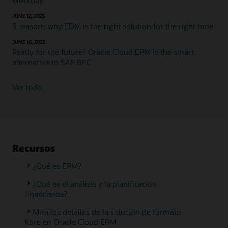
Workday
JUNE 12, 2025
3 reasons why EDM is the right solution for the right time
JUNE 10, 2025
Ready for the future? Oracle Cloud EPM is the smart
alternative to SAP BPC
Ver todo
Recursos
¿Qué es EPM?
¿Qué es el análisis y la planificación
financieros?
Mira los detalles de la solución de formato
libre en Oracle Cloud EPM