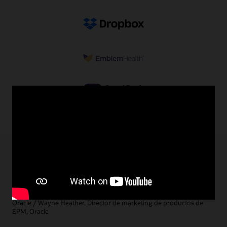
5 cosas que debe tener una solución integral
de planificación y previsión
Marc Seewald, Vicepresidente de gestión de productos de EPM,
Oracle / Wayne Heather, Director de marketing de productos de
EPM, Oracle