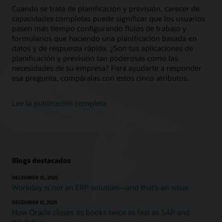
Cuando se trata de planificación y previsión, carecer de
capacidades completas puede significar que los usuarios
pasen más tiempo configurando flujos de trabajo y
formularios que haciendo una planificación basada en
datos y de respuesta rápida. ¿Son tus aplicaciones de
planificación y previsión tan poderosas como las
necesidades de su empresa? Para ayudarte a responder
esa pregunta, compáralas con estos cinco atributos.
Lee la publicación completa
Blogs destacados
DECEMBER 15, 2025
Workday is not an ERP solution—and that’s an issue
DECEMBER 12, 2025
How Oracle closes its books twice as fast as SAP and