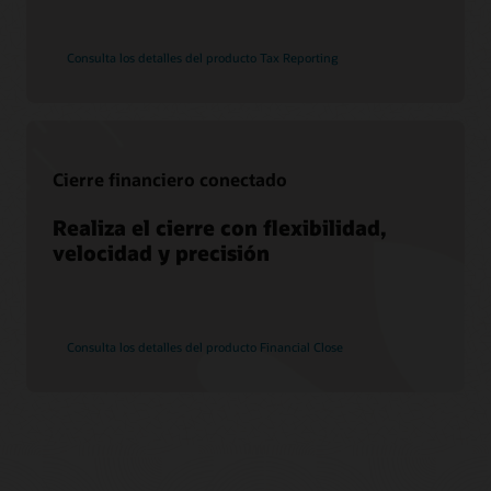
Consulta los detalles del producto Tax Reporting
Cierre financiero conectado
Realiza el cierre con flexibilidad,
velocidad y precisión
Consulta los detalles del producto Financial Close