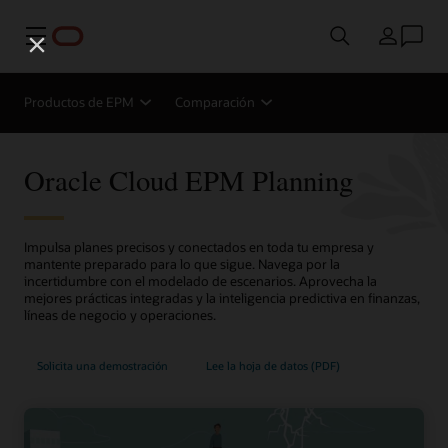
Menú
País
Productos de EPM
Comparación
Oracle Cloud EPM Planning
Impulsa planes precisos y conectados en toda tu empresa y
mantente preparado para lo que sigue. Navega por la
incertidumbre con el modelado de escenarios. Aprovecha la
mejores prácticas integradas y la inteligencia predictiva en finanzas,
líneas de negocio y operaciones.
Solicita una demostración
Lee la hoja de datos (PDF)