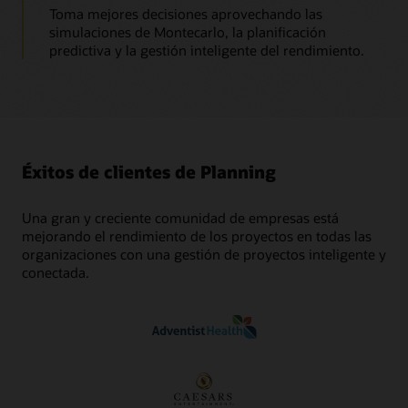
Toma mejores decisiones aprovechando las
simulaciones de Montecarlo, la planificación
predictiva y la gestión inteligente del rendimiento.
Éxitos de clientes de Planning
Una gran y creciente comunidad de empresas está
mejorando el rendimiento de los proyectos en todas las
organizaciones con una gestión de proyectos inteligente y
conectada.