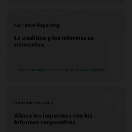
Narrative Reporting
La analítica y los informes se
reinventan
Consulta los detalles del producto de Narrative Reporting.
Informes fiscales
Alinea los impuestos con los
informes corporativos