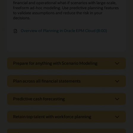
financial and operational what-if scenarios with large-scale,
freeform ad-hoc modeling. Use predictive planning features
to validate assumptions and reduce the risk in your
decisions.
Overview of Planning in Oracle EPM Cloud (8:00)
Prepare for anything with Scenario Modeling
Prepare for anything with Scenario
Modeling
Plan across all financial statements
Apply sophisticated financial intelligence
Plan across all financial statements
Leverage financial intelligence and other powerful, built-in
Predictive cash forecasting
Optimize your revenue plan
features to rapidly model multiple scenarios to quickly deal
with change.
Accurately plan revenue, sales, and gross margin by adding
Predictive cash forecasting
dimensions for specific drivers related to your business.
Retain top talent with workforce planning
Automated cash management
Support your decisions with Monte Carlo
simulations
Plan for all expenses
Automate the collection of all relevant data streams, such as
Retén a los mejores talentos con la
cash, accounts receivable, accounts payable, payroll, tax, and
Use Monte Carlo simulations to determine the likelihood of
Plan for all of your expenses with prebuilt best-practice
planificación del personal