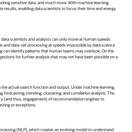
ergy
.
nce
the
 on a
ing,
The
and