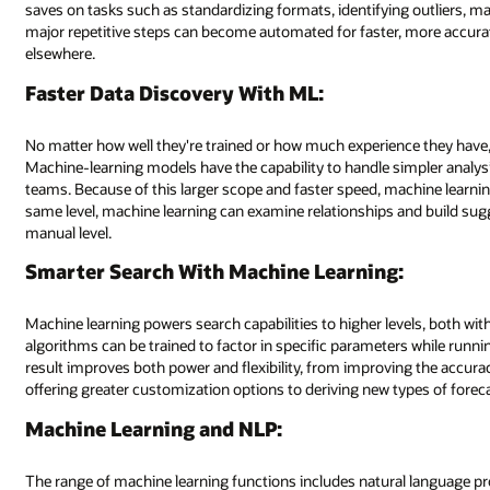
g outliers, masking sensitive data, and much more. With machine learning,
ore accurate results, enabling data scientists to focus their time and en
ce they have, data scientists and analysts can only move at human speeds
mpler analysis and data-set processing at speeds impossible by data scie
achine learning can identify patterns that human teams may overlook. On 
nd build suggestions for further analysis that may not have been possible
els, both with the actual search function and output. Under machine learn
 while running forecasting, trending, clustering, and correlation analysis. 
ing the accuracy (and thus, engagement) of recommendation engines to
pes of forecasting or exceptions.
l language processing (NLP), which creates an evolving model to underst