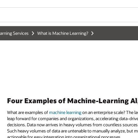
Wo
Se
ning Algorithms in Use
scale? The last decade's growth of machine learning has been a significan
ing data-driven insights and powering
artificial intelligence
for smarter
less sources: Internet of Things devices, social media feeds, and much m
nalyze, but machine learning turns this deluge into something manageabl
ses.