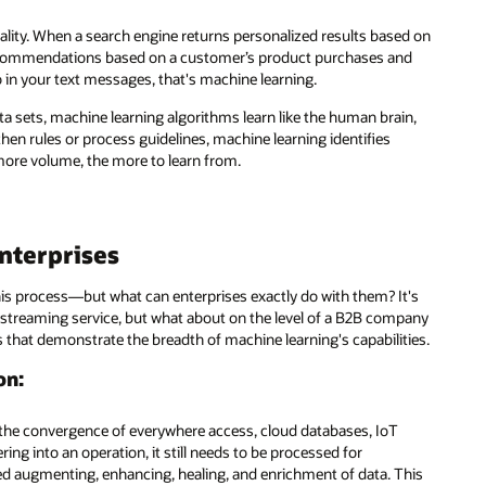
ed on
nd
in,
t's
pany
ies.
his