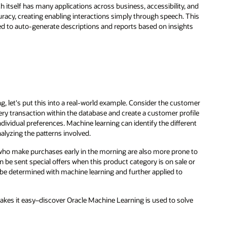
 and
This
ts
omer
file
ent
 to
 or
ve