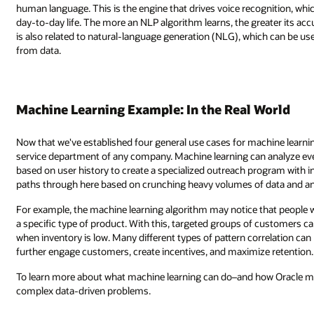
nition, which itself has many applications across business, accessibility,
eater its accuracy, creating enabling interactions simply through speech. 
ich can be used to auto-generate descriptions and reports based on insigh
World
hine learning, let's put this into a real-world example. Consider the cust
 analyze every transaction within the database and create a customer pro
ogram with individual preferences. Machine learning can identify the differ
data and analyzing the patterns involved.
that people who make purchases early in the morning are also more prone
customers can be sent special offers when this product category is on sale
rrelation can be determined with machine learning and further applied to
ze retention.
ow Oracle makes it easy–discover Oracle Machine Learning is used to sol