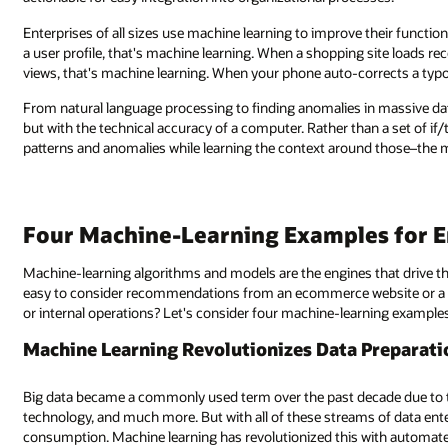
their functionality. When a search engine returns personalized results bas
ng site loads recommendations based on a customer’s product purchases a
rects a typo in your text messages, that's machine learning.
 massive data sets, machine learning algorithms learn like the human bra
 a set of if/then rules or process guidelines, machine learning identifies
d those–the more volume, the more to learn from.
s for Enterprises
that drive this process—but what can enterprises exactly do with them? I
bsite or a streaming service, but what about on the level of a B2B com
ning examples that demonstrate the breadth of machine learning's capabilit
reparation:
ade due to the convergence of everywhere access, cloud databases, IoT
f data entering into an operation, it still needs to be processed for
ith automated augmenting, enhancing, healing, and enrichment of data. T