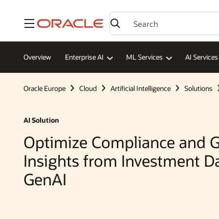
Menu
Overview
Enterprise AI
ML Services
AI Services
Oracle Europe
Cloud
Artificial Intelligence
Solutions
AI Solution
Optimize Compliance and G
Insights from Investment D
GenAI