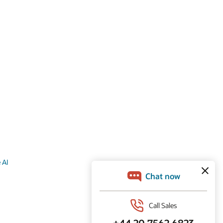
s
 AI