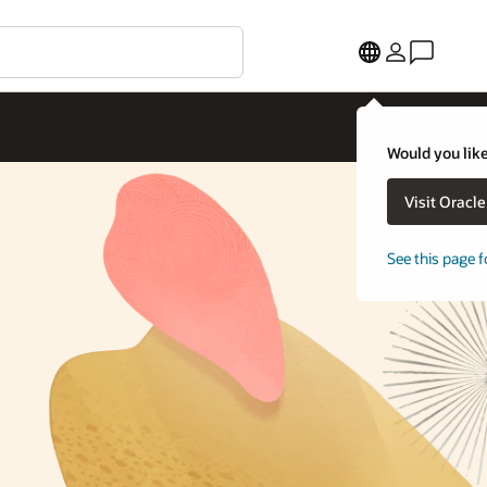
Would you like
Visit Oracl
See this page f