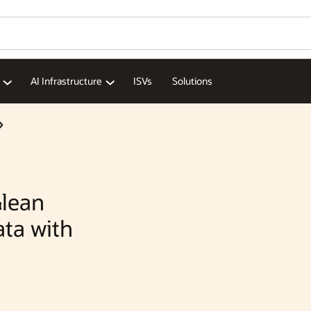
AI Infrastructure
ISVs
Solutions
lean
ata with