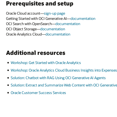
Prerequisites and setup
Oracle Cloud account—
sign-up page
Getting Started with OCI Generative AI—
documentation
OCI Search with OpenSearch—
documentation
OCI Object Storage—
documentation
Oracle Analytics Cloud—
documentation
Additional resources
Workshop: Get Started with Oracle Analytics
Workshop: Oracle Analytics Cloud Business Insights into Expense
Solution: Chatbot with RAG Using OCI Generative AI Agents
Solution: Extract and Summarize Web Content with OCI Generative
Oracle Customer Success Services