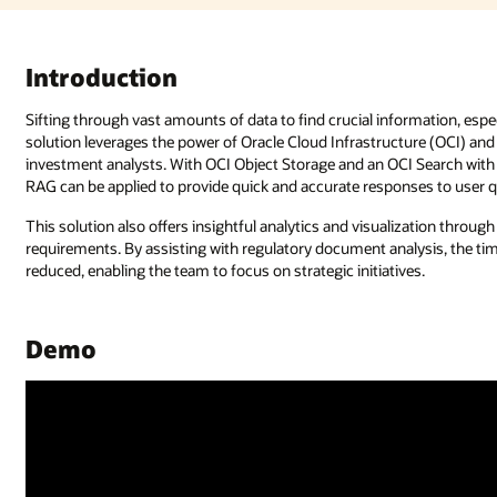
Introduction
Sifting through vast amounts of data to find crucial information, esp
solution leverages the power of Oracle Cloud Infrastructure (OCI) an
investment analysts. With OCI Object Storage and an OCI Search with
RAG can be applied to provide quick and accurate responses to user q
This solution also offers insightful analytics and visualization throu
requirements. By assisting with regulatory document analysis, the tim
reduced, enabling the team to focus on strategic initiatives.
Demo