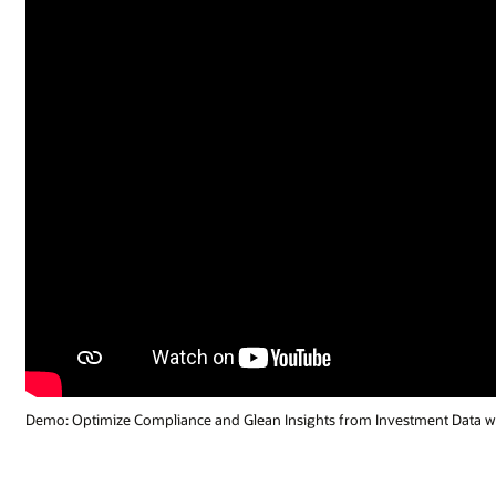
Demo: Optimize Compliance and Glean Insights from Investment Data wi