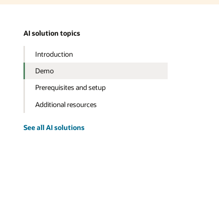
AI solution topics
Introduction
Demo
Prerequisites and setup
Additional resources
See all AI solutions