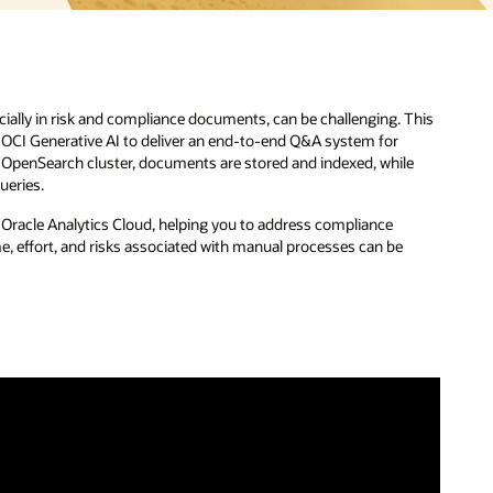
ecially in risk and compliance documents, can be challenging. This
d OCI Generative AI to deliver an end-to-end Q&A system for
 OpenSearch cluster, documents are stored and indexed, while
ueries.
gh Oracle Analytics Cloud, helping you to address compliance
e, effort, and risks associated with manual processes can be