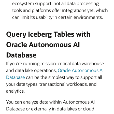
ecosystem support, not all data processing
tools and platforms offer integrations yet, which
can limit its usability in certain environments.
Query Iceberg Tables with
Oracle Autonomous AI
Database
If you’re running mission-critical data warehouse
and data lake operations,
Oracle Autonomous AI
Database
can be the simplest way to support all
your data types, transactional workloads, and
analytics.
You can analyze data within Autonomous AI
Database or externally in data lakes or cloud