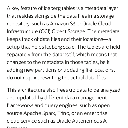
A key feature of Iceberg tables is a metadata layer
that resides alongside the data files in a storage
repository, such as Amazon S3 or Oracle Cloud
Infrastructure (OCI) Object Storage. The metadata
keeps track of data files and their locations—a
setup that helps Iceberg scale. The tables are held
separately from the data itself, which means that
changes to the metadata in those tables, be it
adding new partitions or updating file locations,
do not require rewriting the actual data files.
This architecture also frees up data to be analyzed
and updated by different data management
frameworks and query engines, such as open
source Apache Spark, Trino, or an enterprise
cloud service such as Oracle Autonomous AI