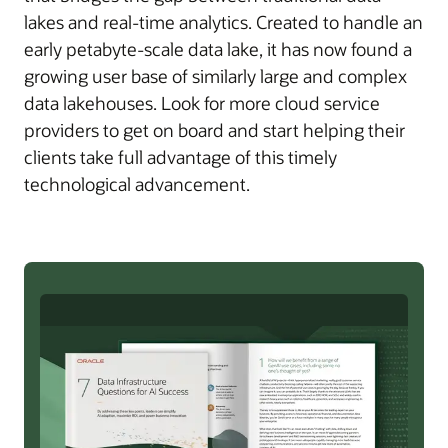
lakes and real-time analytics. Created to handle an
early petabyte-scale data lake, it has now found a
growing user base of similarly large and complex
data lakehouses. Look for more cloud service
providers to get on board and start helping their
clients take full advantage of this timely
technological advancement.