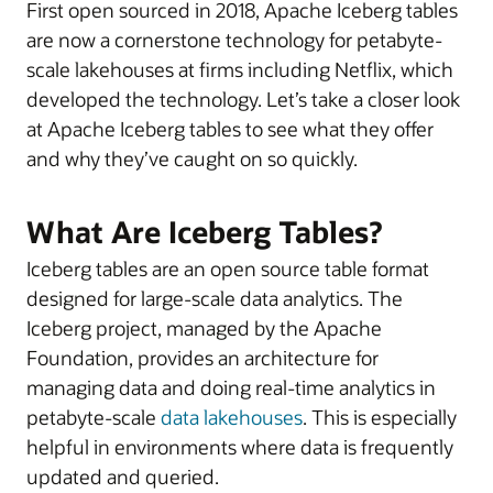
First open sourced in 2018, Apache Iceberg tables
are now a cornerstone technology for petabyte-
scale lakehouses at firms including Netflix, which
developed the technology. Let’s take a closer look
at Apache Iceberg tables to see what they offer
and why they’ve caught on so quickly.
What Are Iceberg Tables?
Iceberg tables are an open source table format
designed for large-scale data analytics. The
Iceberg project, managed by the Apache
Foundation, provides an architecture for
managing data and doing real-time analytics in
petabyte-scale
data lakehouses
. This is especially
helpful in environments where data is frequently
updated and queried.