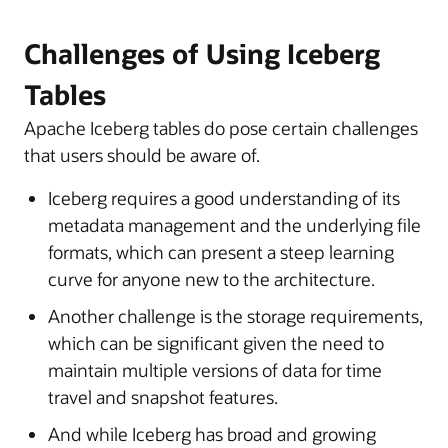
Challenges of Using Iceberg
Tables
Apache Iceberg tables do pose certain challenges
that users should be aware of.
Iceberg requires a good understanding of its
metadata management and the underlying file
formats, which can present a steep learning
curve for anyone new to the architecture.
Another challenge is the storage requirements,
which can be significant given the need to
maintain multiple versions of data for time
travel and snapshot features.
And while Iceberg has broad and growing