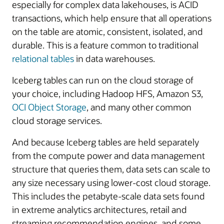
especially for complex data lakehouses, is ACID
transactions, which help ensure that all operations
on the table are atomic, consistent, isolated, and
durable. This is a feature common to traditional
relational tables
in data warehouses.
Iceberg tables can run on the cloud storage of
your choice, including Hadoop HFS, Amazon S3,
OCI Object Storage
, and many other common
cloud storage services.
And because Iceberg tables are held separately
from the compute power and data management
structure that queries them, data sets can scale to
any size necessary using lower-cost cloud storage.
This includes the petabyte-scale data sets found
in extreme analytics architectures, retail and
streaming recommendation engines, and some