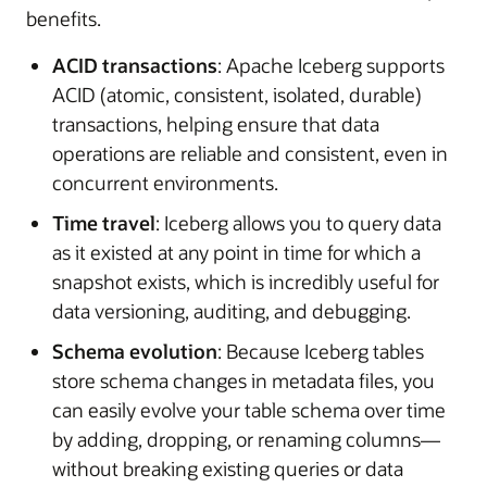
benefits.
ACID transactions
: Apache Iceberg supports
ACID (atomic, consistent, isolated, durable)
transactions, helping ensure that data
operations are reliable and consistent, even in
concurrent environments.
Time travel
: Iceberg allows you to query data
as it existed at any point in time for which a
snapshot exists, which is incredibly useful for
data versioning, auditing, and debugging.
Schema evolution
: Because Iceberg tables
store schema changes in metadata files, you
can easily evolve your table schema over time
by adding, dropping, or renaming columns—
without breaking existing queries or data