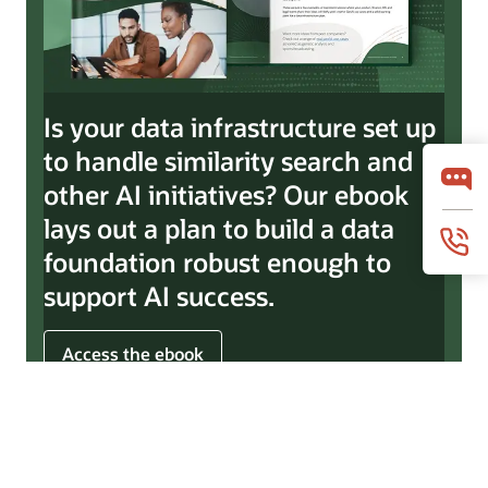
Is your data infrastructure set up
to handle similarity search and
other AI initiatives? Our ebook
lays out a plan to build a data
foundation robust enough to
support AI success.
Access the ebook
© 2026 Oracle
Terms of Use and Privacy
Ad Choices