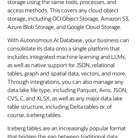
storage using the same tools, processes, and
access methods. This covers any cloud object
storage, including OCI Object Storage, Amazon S3,
Azure Blob Storage, and Google Cloud Storage.
With Autonomous AI Database, your business can
consolidate its data onto a single platform that
includes integrated machine learning and LLMs,
as well as native support for JSON, relational
tables, graph and spatial data, vectors, and more.
Through integrations, you can also manage any
data lake file type, including Parquet, Avro, JSON,
CVS, C, and XLSX, as well as any major data lake
table structure, including Delta tables or, of
course, Iceberg tables.
Iceberg tables are an increasingly popular format
that bridges the gap between traditional data