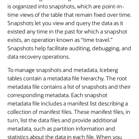
is organized into snapshots, which are point-in-
time views of the table that remain fixed over time.
Snapshots let you view and query the data as it
existed any time in the past for which a snapshot
exists, an operation known as “time travel.”
Snapshots help facilitate auditing, debugging, and
data recovery operations.
To manage snapshots and metadata, Iceberg
tables contain a metadata file hierarchy. The root
metadata file contains a list of snapshots and their
corresponding metadata. Each snapshot
metadata file includes a manifest list describing a
collection of manifest files. These manifest files, in
turn, list the data files and provide additional
metadata, such as partition information and
statistics about the data in each file. When you