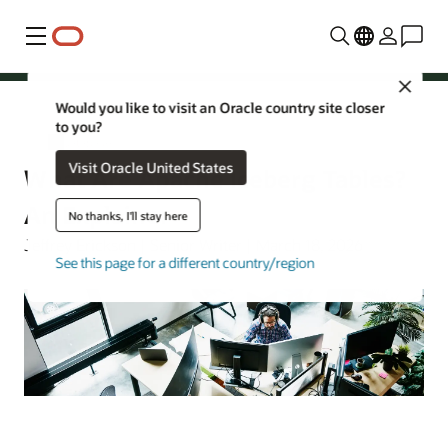
Menu
Close
Would you like to visit an Oracle country site closer
to you?
AI Database
Visit Oracle United States
What Are Apache Iceberg Tables?
An Explainer
No thanks, I'll stay here
Jeffrey Erickson | Senior Writer | March 18, 2026
See this page for a different country/region