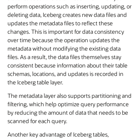
perform operations such as inserting, updating, or
deleting data, Iceberg creates new data files and
updates the metadata files to reflect these
changes. This is important for data consistency
over time because the operation updates the
metadata without modifying the existing data
files. As a result, the data files themselves stay
consistent because information about their table
schemas, locations, and updates is recorded in
the Iceberg table layer.
The metadata layer also supports partitioning and
filtering, which help optimize query performance
by reducing the amount of data that needs to be
scanned for each query.
Another key advantage of Iceberg tables,