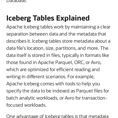
Database.
Iceberg Tables Explained
Apache Iceberg tables work by maintaining a clear
separation between data and the metadata that
describes it. Iceberg tables store metadata about a
data file’s location, size, partitions, and more. The
data itself is stored in files, typically in formats like
those found in Apache Parquet, ORC, or Avro,
which are optimized for efficient reading and
writing in different scenarios. For example,
Apache Iceberg comes with tools to help you
specify the data to be indexed as Parquet files for
batch analytic workloads, or Avro for transaction-
focused workloads.
One advantage of Iceberg tables is that metadata