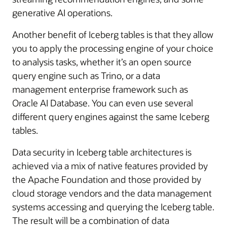
generative AI operations.
Another benefit of Iceberg tables is that they allow
you to apply the processing engine of your choice
to analysis tasks, whether it’s an open source
query engine such as Trino, or a data
management enterprise framework such as
Oracle AI Database. You can even use several
different query engines against the same Iceberg
tables.
Data security in Iceberg table architectures is
achieved via a mix of native features provided by
the Apache Foundation and those provided by
cloud storage vendors and the data management
systems accessing and querying the Iceberg table.
The result will be a combination of data