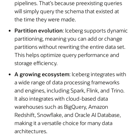
pipelines. That’s because preexisting queries
will simply query the schema that existed at
the time they were made.
Partition evolution
: Iceberg supports dynamic
partitioning, meaning you can add or change
partitions without rewriting the entire data set.
This helps optimize query performance and
storage efficiency.
A growing ecosystem
: Iceberg integrates with
a wide range of data processing frameworks
and engines, including Spark, Flink, and Trino.
It also integrates with cloud-based data
warehouses such as BigQuery, Amazon
Redshift, Snowflake, and Oracle AI Database,
making it a versatile choice for many data
architectures.