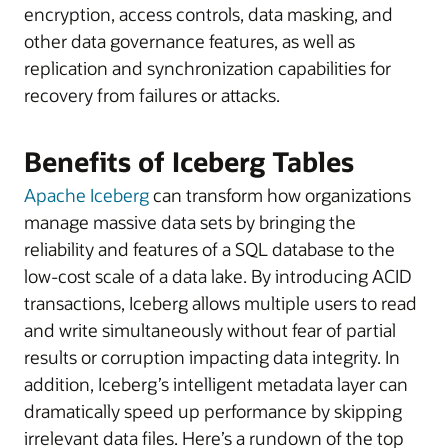
encryption, access controls, data masking, and
other data governance features, as well as
replication and synchronization capabilities for
recovery from failures or attacks.
Benefits of Iceberg Tables
Apache Iceberg
can transform how organizations
manage massive data sets by bringing the
reliability and features of a SQL database to the
low-cost scale of a data lake. By introducing ACID
transactions, Iceberg allows multiple users to read
and write simultaneously without fear of partial
results or corruption impacting data integrity. In
addition, Iceberg’s intelligent metadata layer can
dramatically speed up performance by skipping
irrelevant data files. Here’s a rundown of the top