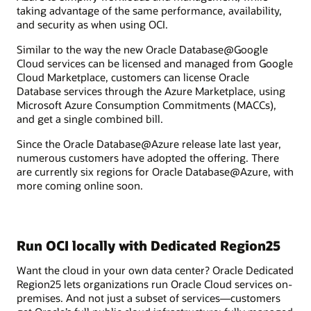
taking advantage of the same performance, availability,
and security as when using OCI.
Similar to the way the new Oracle Database@Google
Cloud services can be licensed and managed from Google
Cloud Marketplace, customers can license Oracle
Database services through the Azure Marketplace, using
Microsoft Azure Consumption Commitments (MACCs),
and get a single combined bill.
Since the Oracle Database@Azure release late last year,
numerous customers have adopted the offering. There
are currently six regions for Oracle Database@Azure, with
more coming online soon.
Run OCI locally with Dedicated Region25
Want the cloud in your own data center? Oracle Dedicated
Region25 lets organizations run Oracle Cloud services on-
premises. And not just a subset of services—customers