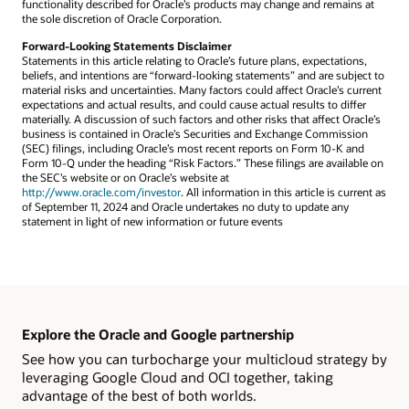
functionality described for Oracle’s products may change and remains at
the sole discretion of Oracle Corporation.
Forward-Looking Statements Disclaimer
Statements in this article relating to Oracle’s future plans, expectations,
beliefs, and intentions are “forward-looking statements” and are subject to
material risks and uncertainties. Many factors could affect Oracle’s current
expectations and actual results, and could cause actual results to differ
materially. A discussion of such factors and other risks that affect Oracle’s
business is contained in Oracle’s Securities and Exchange Commission
(SEC) filings, including Oracle’s most recent reports on Form 10-K and
Form 10-Q under the heading “Risk Factors.” These filings are available on
the SEC’s website or on Oracle’s website at
http://www.oracle.com/investor
. All information in this article is current as
of September 11, 2024 and Oracle undertakes no duty to update any
statement in light of new information or future events
Explore the Oracle and Google partnership
See how you can turbocharge your multicloud strategy by
leveraging Google Cloud and OCI together, taking
advantage of the best of both worlds.