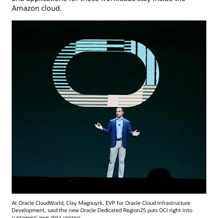
Amazon cloud.
At Oracle CloudWorld, Clay Magouyrk, EVP for Oracle Cloud Infrastructure
Development, said the new Oracle Dedicated Region25 puts OCI right into
customers' own data centers.