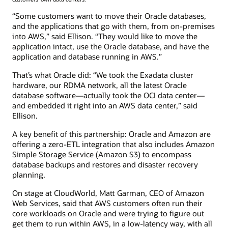
“Some customers want to move their Oracle databases,
and the applications that go with them, from on-premises
into AWS,” said Ellison. “They would like to move the
application intact, use the Oracle database, and have the
application and database running in AWS.”
That’s what Oracle did: “We took the Exadata cluster
hardware, our RDMA network, all the latest Oracle
database software—actually took the OCI data center—
and embedded it right into an AWS data center,” said
Ellison.
A key benefit of this partnership: Oracle and Amazon are
offering a zero-ETL integration that also includes Amazon
Simple Storage Service (Amazon S3) to encompass
database backups and restores and disaster recovery
planning.
On stage at CloudWorld, Matt Garman, CEO of Amazon
Web Services, said that AWS customers often run their
core workloads on Oracle and were trying to figure out
get them to run within AWS, in a low-latency way, with all