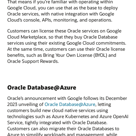
That means if you’re familiar with operating within
Google Cloud, you can use that as the base to deploy
Oracle services, with native integration with Google
Cloud’s console, APIs, monitoring, and operations.
Customers can license these Oracle services on Google
Cloud Marketplace, so that they buy Oracle Database
services using their existing Google Cloud commitments.
At the same time, customers can use their Oracle license
benefits, such as Bring Your Own License (BYOL) and
Oracle Support Rewards.
Oracle Database@Azure
Oracle’s announcement with Google follows its December
2023 unveiling of
Oracle Database@Azure
, letting
customers build new cloud native services using
technologies such as Azure Kubernetes and Azure OpenAI
Service, tightly integrated with Oracle Database.
Customers can also migrate their Oracle Databases to
Azure to simplify workloads and management, while