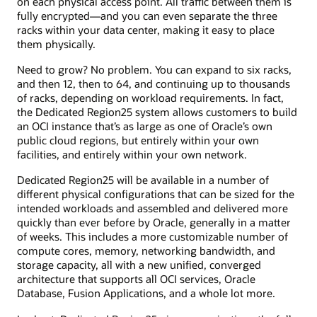
on each physical access point. All traffic between them is
fully encrypted—and you can even separate the three
racks within your data center, making it easy to place
them physically.
Need to grow? No problem. You can expand to six racks,
and then 12, then to 64, and continuing up to thousands
of racks, depending on workload requirements. In fact,
the Dedicated Region25 system allows customers to build
an OCI instance that’s as large as one of Oracle’s own
public cloud regions, but entirely within your own
facilities, and entirely within your own network.
Dedicated Region25 will be available in a number of
different physical configurations that can be sized for the
intended workloads and assembled and delivered more
quickly than ever before by Oracle, generally in a matter
of weeks. This includes a more customizable number of
compute cores, memory, networking bandwidth, and
storage capacity, all with a new unified, converged
architecture that supports all OCI services, Oracle
Database, Fusion Applications, and a whole lot more.