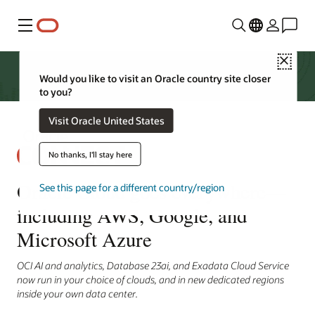
Menu
Close
Would you like to visit an Oracle country site closer
to you?
Visit Oracle United States
No thanks, I'll stay here
Oracle Cloud goes everywhere—
See this page for a different country/region
including AWS, Google, and
Microsoft Azure
OCI AI and analytics, Database 23ai, and Exadata Cloud Service
now run in your choice of clouds, and in new dedicated regions
inside your own data center.