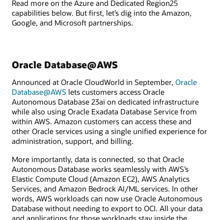
Read more on the Azure and Dedicated Region25
capabilities below. But first, let’s dig into the Amazon,
Google, and Microsoft partnerships.
Oracle Database@AWS
Announced at Oracle CloudWorld in September,
Oracle
Database@AWS
lets customers access Oracle
Autonomous Database 23ai on dedicated infrastructure
while also using Oracle Exadata Database Service from
within AWS. Amazon customers can access these and
other Oracle services using a single unified experience for
administration, support, and billing.
More importantly, data is connected, so that Oracle
Autonomous Database works seamlessly with AWS’s
Elastic Compute Cloud (Amazon EC2), AWS Analytics
Services, and Amazon Bedrock AI/ML services. In other
words, AWS workloads can now use Oracle Autonomous
Database without needing to export to OCI. All your data
and applications for those workloads stay inside the