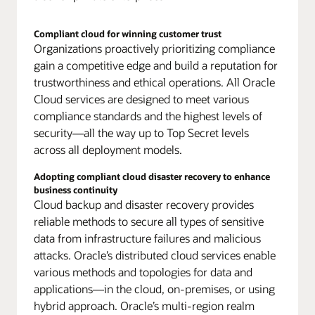
are
built
with
Compliant cloud for winning customer trust
Organizations proactively prioritizing compliance
the
same
gain a competitive edge and build a reputation for
common
trustworthiness and ethical operations. All Oracle
foundation
Cloud services are designed to meet various
principles,
compliance standards and the highest levels of
including:
security—all the way up to Top Secret levels
Common
base
across all deployment models.
compliance
and
Adopting compliant cloud disaster recovery to enhance
security
business continuity
for
Cloud backup and disaster recovery provides
all
reliable methods to secure all types of sensitive
services
data from infrastructure failures and malicious
in
attacks. Oracle’s distributed cloud services enable
all
various methods and topologies for data and
deployments,
Self-
applications—in the cloud, on-premises, or using
contained
hybrid approach. Oracle’s multi-region realm
operating