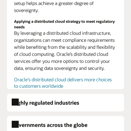
setup helps achieve a greater degree of
model
sovereignty.
for
every
Applying a distributed cloud strategy to meet regulatory
region,
needs
Technical
By leveraging a distributed cloud infrastructure,
portability
organizations can meet compliance requirements
and
while benefiting from the scalability and flexibility
software
independence,
of cloud computing. Oracle’s distributed cloud
Standardized
services offer you more options to control your
tooling
data, ensuring data sovereignty and security.
and
process
Oracle's distributed cloud delivers more choices
applied
to customers worldwide
across
all
deployments,
Highly regulated industries
Services
designed
to
scale
Governments across the globe
up