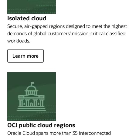
Dedicated
Region,
which
Isolated cloud
allows
Secure, air-gapped regions designed to meet the highest
you
demands of global customers’ mission-critical classified
to
Operate
workloads.
in
your
about
Learn more
own
Isolated
data
cloud
centers;
Oracle
Alloy,
which
enables
a
full
cloud
solution
OCI public cloud regions
to
be
Oracle Cloud spans more than 35 interconnected