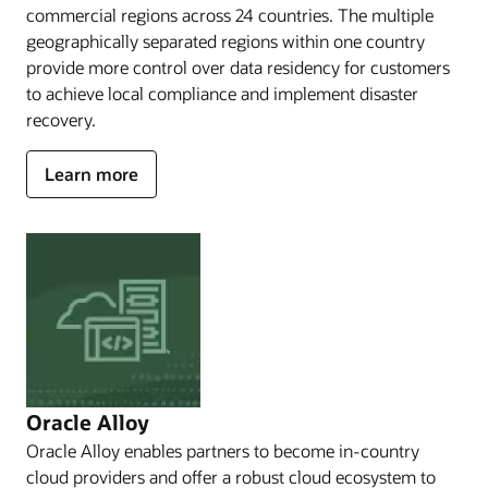
branded
commercial regions across 24 countries. The multiple
and
geographically separated regions within one country
operated
provide more control over data residency for customers
by
partners;
to achieve local compliance and implement disaster
EU
recovery.
Sovereign
Cloud,
about
Learn more
which
OCI
enables
public
you
cloud
to
meet
regions
sovereignty
needs
in
a
shared
cloud
space;
Oracle Alloy
Government
Oracle Alloy enables partners to become in-country
Cloud,
cloud providers and offer a robust cloud ecosystem to
which