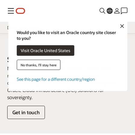
Menu
Close
Dedicated Cloud
Would you like to visit an Oracle country site closer
to you?
Overview
Dedicated Cloud
Visit Oracle United States
Multicloud
Sovereign Cloud
Hybrid Cloud
No thanks, I'll stay here
Meet your requirements for location, access, data
residency, and operational controls without
See this page for a different country/region
compromising cloud services, SLAs, or pricing with
Oracle Cloud Infrastructure (OCI) solutions for
sovereignty.
Get in touch