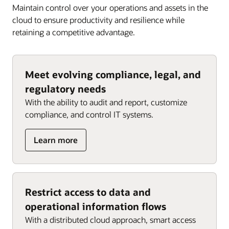
Maintain control over your operations and assets in the
cloud to ensure productivity and resilience while
retaining a competitive advantage.
Meet evolving compliance, legal, and
regulatory needs
With the ability to audit and report, customize
compliance, and control IT systems.
about
Learn more
Meet
evolving
compliance,
legal,
Restrict access to data and
and
operational information flows
regulatory
needs
With a distributed cloud approach, smart access