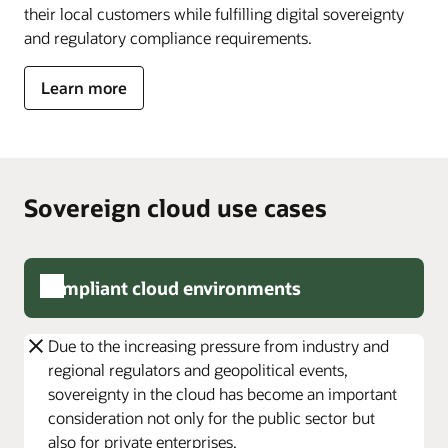
their local customers while fulfilling digital sovereignty
allows
you
and regulatory compliance requirements.
to
meet
about
Learn more
government
Oracle
requirements;
Alloy
and
Isolated
Cloud,
which
Sovereign cloud use cases
enables
you
to
operate
Compliant cloud environments
disconnect
from
the
Due to the increasing pressure from industry and
internet.
regional regulators and geopolitical events,
All
sovereignty in the cloud has become an important
of
these
consideration not only for the public sector but
solutions
also for private enterprises.