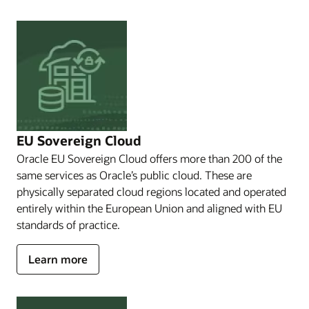
solutions
that
meets
you
where
you
are.
Whether
your
sovereignty
EU Sovereign Cloud
needs
Oracle EU Sovereign Cloud offers more than 200 of the
are
same services as Oracle’s public cloud. These are
to
Comply
physically separated cloud regions located and operated
with
entirely within the European Union and aligned with EU
local
standards of practice.
data
privacy
about
Learn more
and
EU
security
laws,
Sovereign
to
Cloud