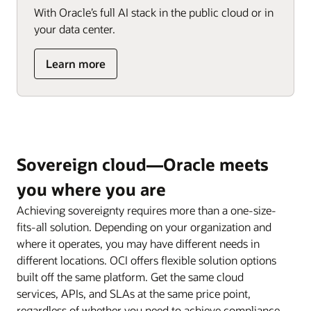
others
With Oracle’s full AI stack in the public cloud or in
and
your data center.
the
internet
about
Learn more
Address
AI
sovereignty
needs
for
data
Sovereign cloud—Oracle meets
and
AI
you where you are
infrastructure
Achieving sovereignty requires more than a one-size-
fits-all solution. Depending on your organization and
where it operates, you may have different needs in
different locations. OCI offers flexible solution options
built off the same platform. Get the same cloud
services, APIs, and SLAs at the same price point,
regardless of whether you need to achieve compliance