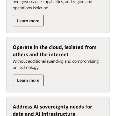
and governance capabilities, and region and
operations isolation.
about
Learn more
Restrict
access
to
data
Operate in the cloud, isolated from
and
others and the internet
operational
information
Without additional spending and compromising
flows
on technology.
about
Learn more
Operate
in
the
cloud,
Address AI sovereignty needs for
isolated
data and AI infrastructure
from