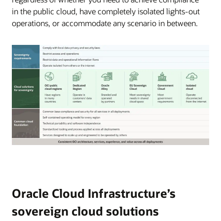
in the public cloud, have completely isolated lights-out
operations, or accommodate any scenario in between.
Oracle
Cloud
Infrastructure
offers
a
Oracle Cloud Infrastructure’s
broad
sovereign cloud solutions
set
of