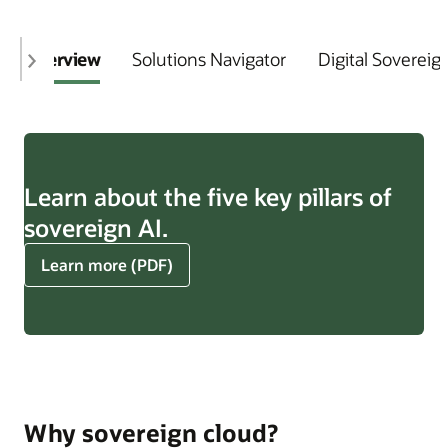
Overview
Solutions Navigator
Digital Sovereig
Learn about the five key pillars of
sovereign AI.
about
Learn more (PDF)
five
key
pillars
of
sovereign
AI
Why sovereign cloud?