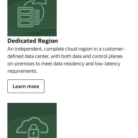
for
you.
Oracle's
sovereign
solutions
consist
Dedicated Region
of
An independent, complete cloud region in a customer-
OCI
Public
defined data center, with both data and control planes
Cloud
on-premises to meet data residency and low-latency
Regions,
requirements.
which
enable
about
Learn more
you
Dedicated
to
access
Region
many
Cloud@Customer
regions
in
many
countries;
Oracle