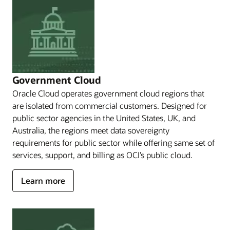
Restrict
access
and
operations,
to
Restrict
data
and
Government Cloud
operational
Oracle Cloud operates government cloud regions that
information
are isolated from commercial customers. Designed for
flows,
or
public sector agencies in the United States, UK, and
to
Australia, the regions meet data sovereignty
Operate
requirements for public sector while offering same set of
isolated
services, support, and billing as OCI’s public cloud.
from
others
or
about
Learn more
the
Government
internet,
Cloud
Oracle
has
solutions