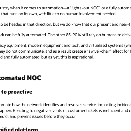
industry when it comes to automation—a “lights-out NOC” or a fully auto
that runs on its own, with little to no human involvement needed.
o be headed in that direction, but we do know that our present and near-fut
ork can be fully automated. The other 85-90% still rely on humans to delive
cy equipment, modern equipment and tech, and virtualized systems (where
they do not communicate, and as a result create a “swivel-chair” effect f
d and fully automated, but as yet, this is aspirational.
utomated NOC
 to proactive
ate how the network identifies and resolves service-impacting incidents i
happen. Reacting to negative events or customer tickets is inefficient an
redict and prevent issues before they occur.
unified platform