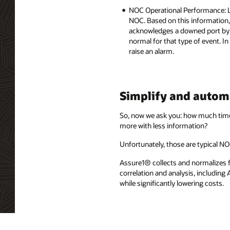
NOC Operational Performance: Lo
NOC. Based on this information,
acknowledges a downed port by a
normal for that type of event. In
raise an alarm.
Simplify and autom
So, now we ask you: how much time
more with less information?
Unfortunately, those are typical N
Assure1® collects and normalizes fa
correlation and analysis, including
while significantly lowering costs.