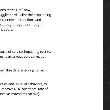
ions team. Until now,
gled to visualize their expanding
itical network functions and
res brought together through
ng costs.
cause of service-impacting events.
ns team always acts correctly
ormalize data, ensuring correct
rities and unusual behaviors, to
to improve NOC operators’ rate of
active instead of reactive).