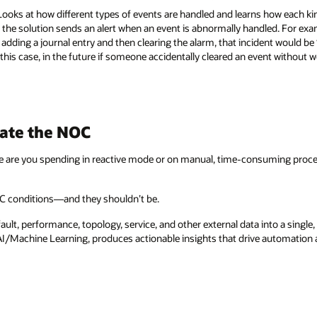
oks at how different types of events are handled and learns how each kin
 the solution sends an alert when an event is abnormally handled. For exa
dding a journal entry and then clearing the alarm, that incident would be
 this case, in the future if someone accidentally cleared an event without w
ate the NOC
 are you spending in reactive mode or on manual, time-consuming proce
OC conditions—and they shouldn’t be.
ult, performance, topology, service, and other external data into a single
 AI/Machine Learning, produces actionable insights that drive automation 