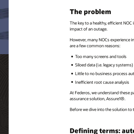
The problem
The key to a healthy, efficient NOC
impact of an outage.
However, many NOCs experience inte
are a few common reasons:
Too many screens and tools
Siloed data (i.e. legacy systems)
Little to no business process a
Inefficient root cause analysis
At Federos, we understand these pain
assurance solution, Assure1®.
Before we dive into the solution to
Defining terms: au