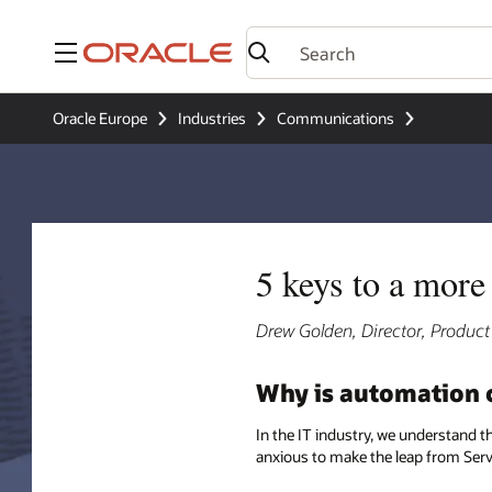
Menu
Oracle Europe
Industries
Communications
5 keys to a mor
Drew Golden, Director, Produ
Why is automation cr
In the IT industry, we understand t
anxious to make the leap from Servic