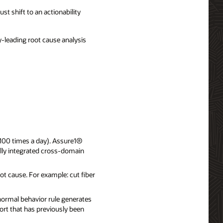
st shift to an actionability
-leading root cause analysis
, 100 times a day). Assure1®
fully integrated cross-domain
ot cause. For example: cut fiber
normal behavior rule generates
ort that has previously been