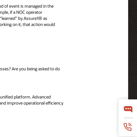
d of event is managed in the
mple, if a NOC operator
 “learned” by Assure1® as
orking on it, that action would
sses? Are you being asked to do
, unified platform. Advanced
and improve operational efficiency