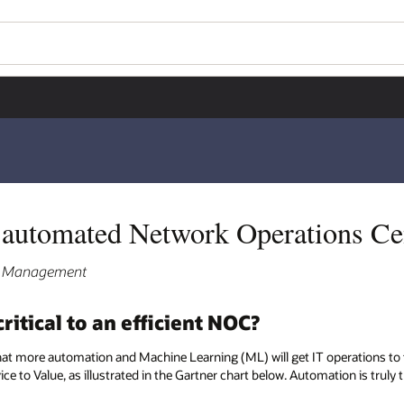
e automated Network Operations C
ct Management
itical to an efficient NOC?
hat more automation and Machine Learning (ML) will get IT operations to 
e to Value, as illustrated in the Gartner chart below. Automation is truly t