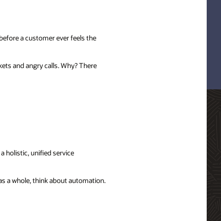
before a customer ever feels the
kets and angry calls. Why? There
 holistic, unified service
 as a whole, think about automation.