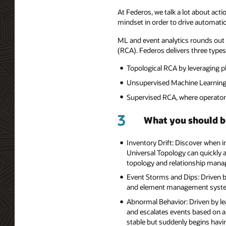
At Federos, we talk a lot about acti
mindset in order to drive automati
ML and event analytics rounds out 
(RCA). Federos delivers three types 
Topological RCA by leveraging ph
Unsupervised Machine Learning 
Supervised RCA, where operators
3
What you should b
Inventory Drift: Discover when i
Universal Topology can quickly a
topology and relationship manag
Event Storms and Dips: Driven by
and element management syste
Abnormal Behavior: Driven by lea
and escalates events based on a
stable but suddenly begins havin