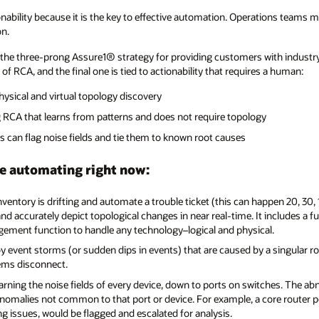
onability because it is the key to effective automation. Operations teams mu
on.
the three-prong Assure1® strategy for providing customers with industry
of RCA, and the final one is tied to actionability that requires a human:
ysical and virtual topology discovery
RCA that learns from patterns and does not require topology
 can flag noise fields and tie them to known root causes
e automating right now:
nventory is drifting and automate a trouble ticket (this can happen 20, 30
nd accurately depict topological changes in near real-time. It includes a 
ement function to handle any technology–logical and physical.
 event storms (or sudden dips in events) that are caused by a singular ro
ms disconnect.
rning the noise fields of every device, down to ports on switches. The ab
nomalies not common to that port or device. For example, a core router p
g issues, would be flagged and escalated for analysis.