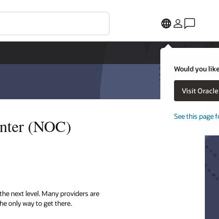
Would you like
Visit Oracl
See this page f
enter (NOC)
the next level. Many providers are
he only way to get there.