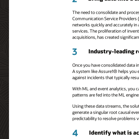
The need to consolidate and proces
Communication Service Providers (C
networks quickly and accurately in 
services. The proliferation of inve
acquisitions, has created significan
3
Industry-leading r
Once you have consolidated data in 
A system like Assure1® helps you 
against incidents that typically resu
With ML and event analytics, you ca
patterns are fed into the ML engine
Using these data streams, the solut
generate a singular root causal eve
predictability to resolve problems 
4
Identify what is a