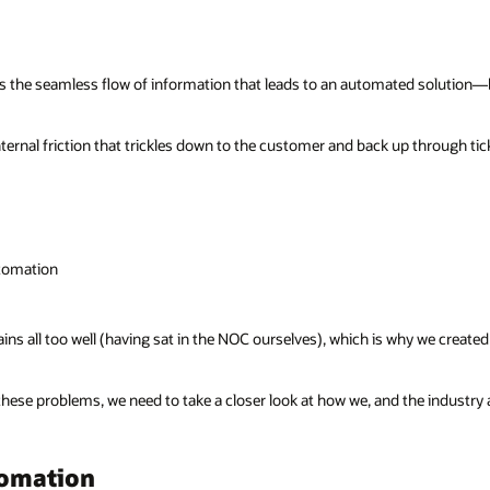
 is the seamless flow of information that leads to an automated solution—
rnal friction that trickles down to the customer and back up through tic
utomation
s all too well (having sat in the NOC ourselves), which is why we created a
 these problems, we need to take a closer look at how we, and the industry
tomation