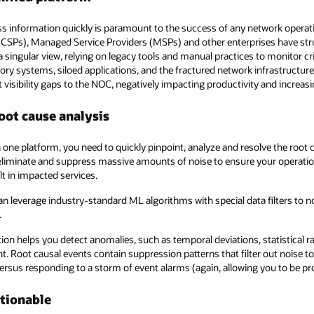
s information quickly is paramount to the success of any network operat
SPs), Managed Service Providers (MSPs) and other enterprises have strug
a singular view, relying on legacy tools and manual practices to monitor cr
ntory systems, siloed applications, and the fractured network infrastructu
t visibility gaps to the NOC, negatively impacting productivity and increasi
oot cause analysis
one platform, you need to quickly pinpoint, analyze and resolve the root 
eliminate and suppress massive amounts of noise to ensure your operatio
lt in impacted services.
n leverage industry-standard ML algorithms with special data filters to n
.
ion helps you detect anomalies, such as temporal deviations, statistical ra
nt. Root causal events contain suppression patterns that filter out noise 
versus responding to a storm of event alarms (again, allowing you to be pro
ctionable