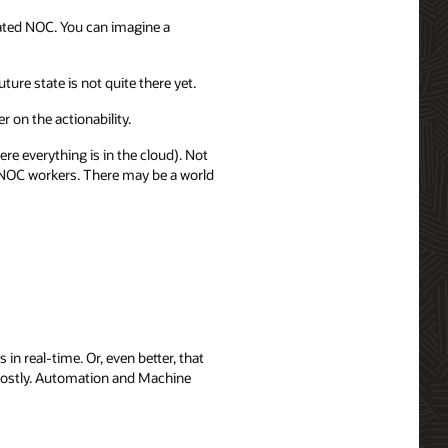
mated NOC. You can imagine a
ure state is not quite there yet.
r on the actionability.
 everything is in the cloud). Not
or NOC workers. There may be a world
n real-time. Or, even better, that
d costly. Automation and Machine