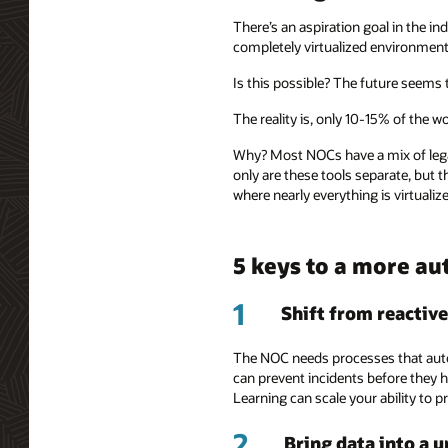
There’s an aspiration goal in the 
completely virtualized environment 
Is this possible? The future seems t
The reality is, only 10-15% of the w
Why? Most NOCs have a mix of lega
only are these tools separate, but 
where nearly everything is virtualize
5 keys to a more a
1
Shift from reactive
The NOC needs processes that autom
can prevent incidents before they 
Learning can scale your ability to p
2
Bring data into a 