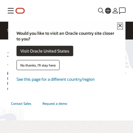
Menu
Close
Solutions
Resources
Would you like to visit an Oracle country site closer
to you?
5G Policy Control Function
Visit Oracle United States
No thanks, I'll stay here
Easily create and deploy policies in a 5G network with Oracle’s Policy
Control Function. Designed and built on cloud native principles to
See this page for a different country/region
handle the demands of 5G services, Oracle’s PCF will help you
monetize and realize the benefits of 5G.
Contact Sales
Request a demo