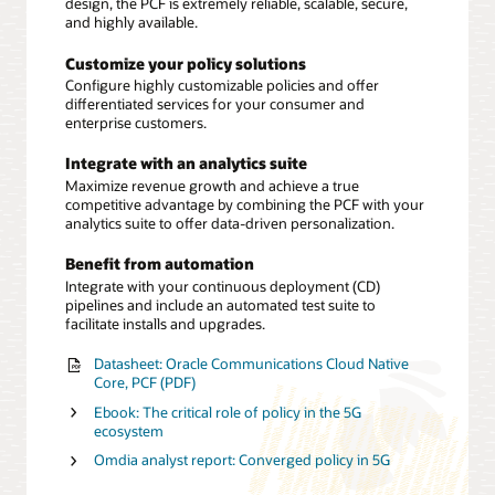
design, the PCF is extremely reliable, scalable, secure,
and highly available.
Customize your policy solutions
Configure highly customizable policies and offer
differentiated services for your consumer and
enterprise customers.
Integrate with an analytics suite
Maximize revenue growth and achieve a true
competitive advantage by combining the PCF with your
analytics suite to offer data-driven personalization.
Benefit from automation
Integrate with your continuous deployment (CD)
pipelines and include an automated test suite to
facilitate installs and upgrades.
Datasheet: Oracle Communications Cloud Native
Core, PCF (PDF)
Ebook: The critical role of policy in the 5G
ecosystem
Omdia analyst report: Converged policy in 5G