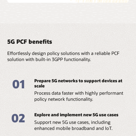
5G PCF benefits
Effortlessly design policy solutions with a reliable PCF
solution with built-in 3GPP functionality.
01
Prepare 5G networks to support devices at
scale
Process data faster with highly performant
policy network functionality.
02
Explore and implement new 5G use cases
Support new 5G use cases, including
enhanced mobile broadband and IoT.