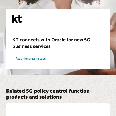
KT connects with Oracle for new 5G
business services
Read the press release
Related 5G policy control function
products and solutions