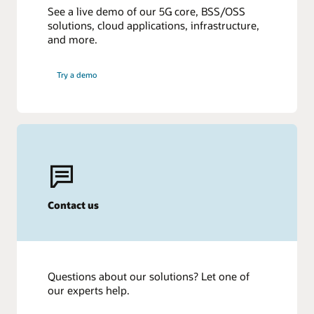
See a live demo of our 5G core, BSS/OSS
solutions, cloud applications, infrastructure,
and more.
Try a demo
Contact us
Questions about our solutions? Let one of
our experts help.