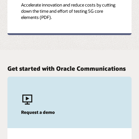
Accelerate innovation and reduce costs by cutting
down the time and effort of testing 5G core
elements (PDF).
Get started with Oracle Communications
Request a demo