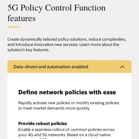
5G Policy Control Function
features
Create dynamically tailored policy solutions, reduce complexities,
and introduce innovative new services. Learn more about the
solution’s key features.
Data-driven and automation-enabled
Define network policies with ease
Rapidly activate new policies or modify existing policies
to meet market demands more quickly.
Provide robust policies
Enable a seamless rollout of common policies across
your 4G and 5G networks. Based on a cloud native