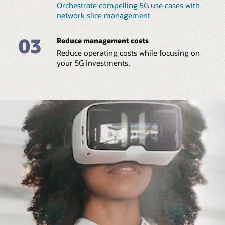
Orchestrate compelling 5G use cases with
network slice management
03
Reduce management costs
Reduce operating costs while focusing on
your 5G investments.