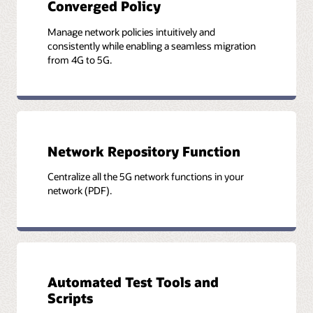
Converged Policy
Manage network policies intuitively and
consistently while enabling a seamless migration
from 4G to 5G.
Network Repository Function
Centralize all the 5G network functions in your
network (PDF).
Automated Test Tools and
Scripts