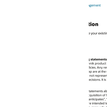
nagement
tion
your existing contacts for professional services and sales.
g statements
echnik product roadmap and will be providing guidance to customers in acco
cies. Any resulting features and timing of release of such features as dete
p are at the sole discretion of Oracle. All product roadmap information, wh
ot represent a commitment to deliver any material, code, or functionality, 
cisions. It is intended for information purposes only and may not be incor
atements about Oracle and Next Technik, including statements that involve 
quisition of Next Technik, anticipated customer benefits and general busine
ticipates”, “can”, “will”, “look forward to”, “expected” and similar expressi
 are intended to identify those assertions as forward-looking statements. Any