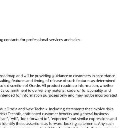
to support your
business growth.
Explore NetSuite
rdance
rmined
ether
and
porated
risks
ss
ons and
 such