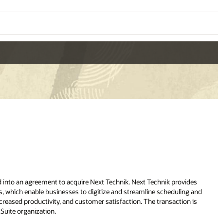
Wo
Se
ovides
ing and
A full-suite of cloud-
ion is
based ERP applications