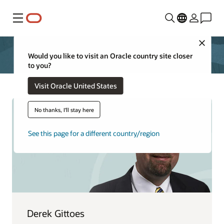
Menu
Close
Would you like to visit an Oracle country site closer
to you?
Visit Oracle United States
No thanks, I'll stay here
See this page for a different country/region
Derek Gittoes