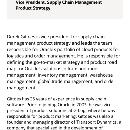
Vice President, Supply Chain Management
Product Strategy
Derek Gittoes is vice president for supply chain
management product strategy and leads the team
responsible for Oracle’s portfolio of cloud products for
logistics and order management. He is responsible for
defining the go-to-market strategy and product road
map for Oracle's solutions in transportation
management, inventory management, warehouse
management, global trade management, and order
management.
Gittoes has 25 years of experience in supply chain
software. Prior to joining Oracle in 2003, he was vice
president of product solutions at G-Log, where he was
responsible for product marketing. Gittoes was also a
founder and managing director of Transport Dynamics, a
company that specialized in the development of