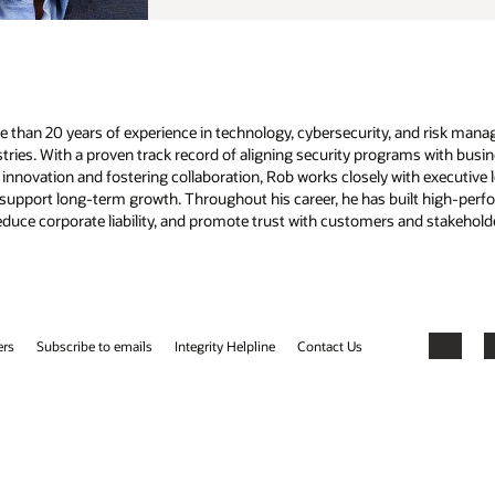
d risk management. He has led large-scale initiatives in information
 with business goals, he excels at optimizing investments, mitigating
 executive leadership to create resilient cybersecurity strategies that
built high-performing teams and implemented forward-looking security
nd stakeholders.
Facebook
X
LinkedIn
YouTube