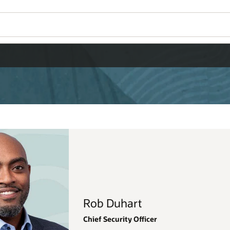
Wo
Se