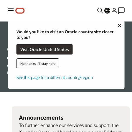
Menu
Close
Would you like to visit an Oracle country site closer
About Oracle
to you?
Oracle Suppliers
Visit Oracle United States
Oracle is committed to ensuring a fair, ethical, and
No thanks, I'll stay here
competitive supplier selection process, through the
merit-based selection of suppliers.
See this page for a different country/region
Announcements
To further enhance our services and support, the