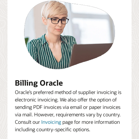
Billing Oracle
Oracle’s preferred method of supplier invoicing is
electronic invoicing. We also offer the option of
sending PDF invoices via email or paper invoices
via mail. However, requirements vary by country.
Consult our
Invoicing
page for more information
including country-specific options.