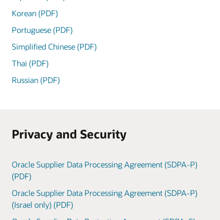
Korean (PDF)
Portuguese (PDF)
Simplified Chinese (PDF)
Thai (PDF)
Russian (PDF)
Privacy and Security
Oracle Supplier Data Processing Agreement (SDPA-P)
(PDF)
Oracle Supplier Data Processing Agreement (SDPA-P)
(Israel only) (PDF)