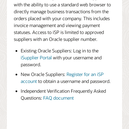
with the ability to use a standard web browser to
directly manage business transactions from the
orders placed with your company. This includes
invoice management and viewing payment
statuses. Access to iSP is limited to approved
suppliers with an Oracle supplier number.
Existing Oracle Suppliers: Log in to the
iSupplier Portal
with your username and
password.
New Oracle Suppliers:
Register for an iSP
account
to obtain a username and password.
Independent Verification Frequently Asked
Questions:
FAQ document