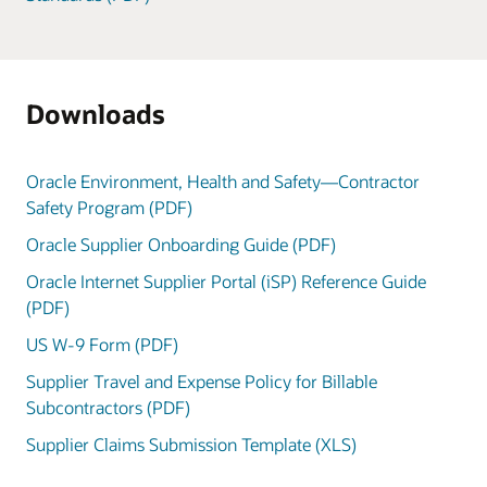
Downloads
Oracle Environment, Health and Safety—Contractor
Safety Program (PDF)
Oracle Supplier Onboarding Guide (PDF)
Oracle Internet Supplier Portal (iSP) Reference Guide
(PDF)
US W-9 Form (PDF)
Supplier Travel and Expense Policy for Billable
Subcontractors (PDF)
Supplier Claims Submission Template (XLS)