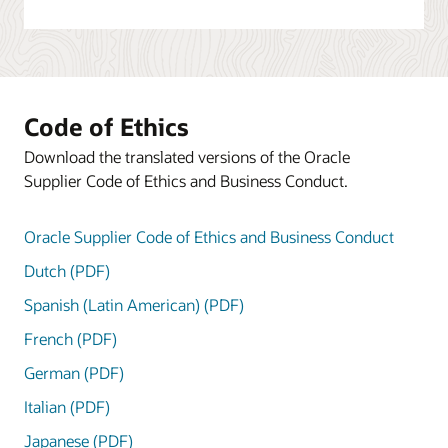
Code of Ethics
Download the translated versions of the Oracle
Supplier Code of Ethics and Business Conduct.
Oracle Supplier Code of Ethics and Business Conduct
Dutch (PDF)
Spanish (Latin American) (PDF)
French (PDF)
German (PDF)
Italian (PDF)
Japanese (PDF)