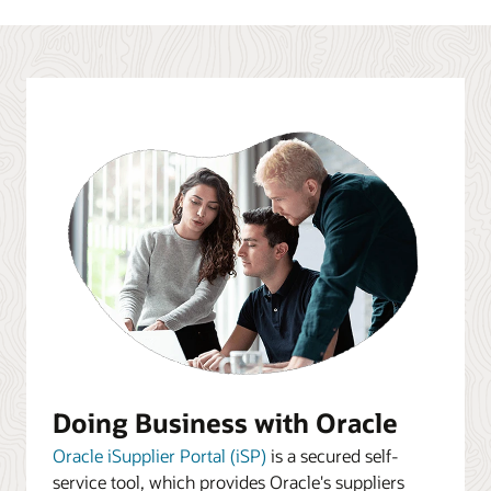
Doing Business with Oracle
Oracle iSupplier Portal (iSP)
is a secured self-
service tool, which provides Oracle's suppliers