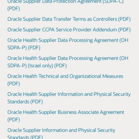
Oracle Supplier Data Protection Agreement (SDPA-C)
(PDF)
Oracle Supplier Data Transfer Terms as Controllers (PDF)
Oracle Supplier CCPA Service Provider Addendum (PDF)
Oracle Health Supplier Data Processing Agreement (OH
SDPA-P) (PDF)
Oracle Health Supplier Data Processing Agreement (OH
SDPA-P) (Israel only) (PDF)
Oracle Health Technical and Organizational Measures
(PDF)
Oracle Health Supplier Information and Physical Security
Standards (PDF)
Oracle Health Supplier Business Associate Agreement
(PDF)
Oracle Supplier Information and Physical Security
Standards (PDF)