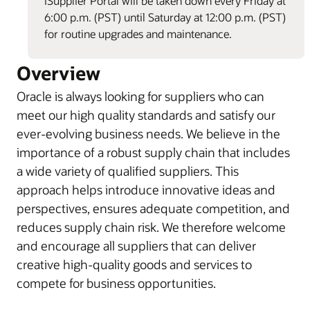
iSupplier Portal will be taken down every Friday at
6:00 p.m. (PST) until Saturday at 12:00 p.m. (PST)
for routine upgrades and maintenance.
Overview
Oracle is always looking for suppliers who can
meet our high quality standards and satisfy our
ever-evolving business needs. We believe in the
importance of a robust supply chain that includes
a wide variety of qualified suppliers. This
approach helps introduce innovative ideas and
perspectives, ensures adequate competition, and
reduces supply chain risk. We therefore welcome
and encourage all suppliers that can deliver
creative high-quality goods and services to
compete for business opportunities.