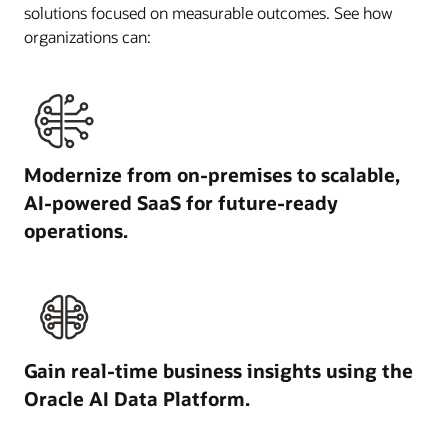
solutions focused on measurable outcomes. See how
organizations can:
Modernize from on-premises to scalable,
AI-powered SaaS for future-ready
operations.
Gain real-time business insights using the
Oracle AI Data Platform.