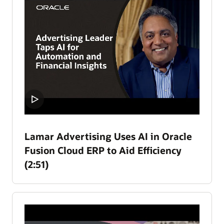
Lamar Advertising Uses AI in Oracle
Fusion Cloud ERP to Aid Efficiency
(2:51)