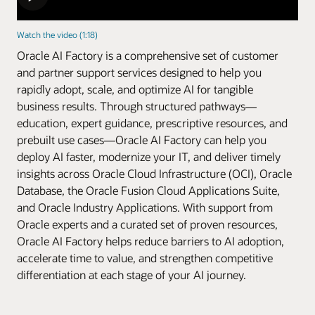
Watch the video (1:18)
Oracle AI Factory is a comprehensive set of customer
and partner support services designed to help you
rapidly adopt, scale, and optimize AI for tangible
business results. Through structured pathways—
education, expert guidance, prescriptive resources, and
prebuilt use cases—Oracle AI Factory can help you
deploy AI faster, modernize your IT, and deliver timely
insights across Oracle Cloud Infrastructure (OCI), Oracle
Database, the Oracle Fusion Cloud Applications Suite,
and Oracle Industry Applications. With support from
Oracle experts and a curated set of proven resources,
Oracle AI Factory helps reduce barriers to AI adoption,
accelerate time to value, and strengthen competitive
differentiation at each stage of your AI journey.