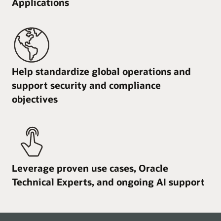
Applications
Help standardize global operations and
support security and compliance
objectives
Leverage proven use cases, Oracle
Technical Experts, and ongoing AI support