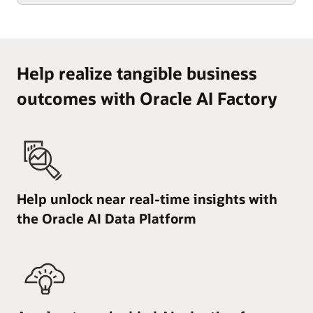
Help realize tangible business
outcomes with Oracle AI Factory
Help unlock near real-time insights with
the Oracle AI Data Platform