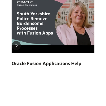
Oracle Fusion Applications Help
South Yorkshire Police Focus on
Safety (3:37)