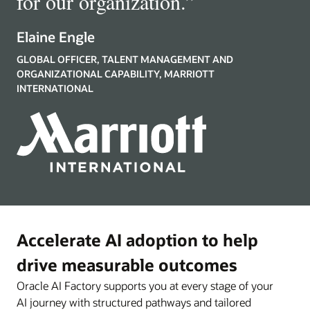
for our organization.
”
Elaine Engle
GLOBAL OFFICER, TALENT MANAGEMENT AND
ORGANIZATIONAL CAPABILITY, MARRIOTT
INTERNATIONAL
Accelerate AI adoption to help
drive measurable outcomes
Oracle AI Factory supports you at every stage of your
AI journey with structured pathways and tailored