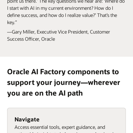
point us there.’ The key questions we hear are: ‘Where do
I start with AI in my current environment? How do I
define success, and how do I realize value?’ That’s the
key.”
—Gary Miller, Executive Vice President, Customer
Success Officer, Oracle
Oracle AI Factory components to
support your journey—wherever
you are on the AI path
Navigate
Access essential tools, expert guidance, and