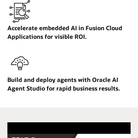
Accelerate embedded AI in Fusion Cloud
Applications for visible ROI.
Build and deploy agents with Oracle AI
Agent Studio for rapid business results.