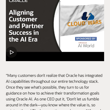
“Many customers don’t realize that Oracle has integrated
AI capabilities throughout our entire technology stack.
Once they see what’s possible, they turn to us for
guidance on how to achieve their transformation goals
using Oracle AI. As one CEO put it, ‘Don’t let us fumble
around in the dark—you know where the value is, so