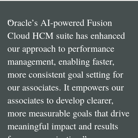
“
Oracle’s AI-powered Fusion
Cloud HCM suite has enhanced
our approach to performance
management, enabling faster,
more consistent goal setting for
our associates. It empowers our
associates to develop clearer,
more measurable goals that drive
meaningful impact and results