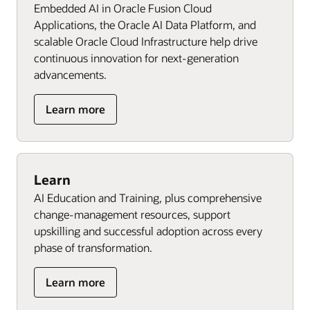
Embedded AI in Oracle Fusion Cloud
Applications, the Oracle AI Data Platform, and
scalable Oracle Cloud Infrastructure help drive
continuous innovation for next‑generation
advancements.
Learn more
Learn
AI Education and Training, plus comprehensive
change-management resources, support
upskilling and successful adoption across every
phase of transformation.
Learn more