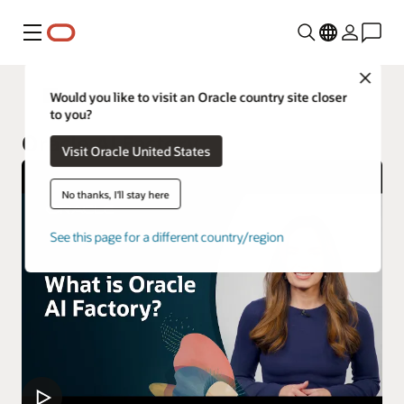
Menu
Close
Oracle Customer Success Services
Would you like to visit an Oracle country site closer
to you?
Oracle AI Factory
Visit Oracle United States
No thanks, I'll stay here
See this page for a different country/region