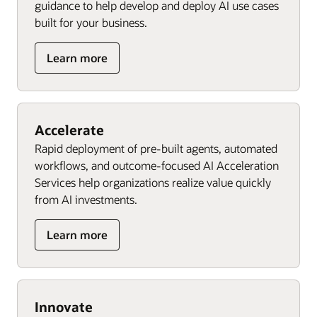
guidance to help develop and deploy AI use cases
built for your business.
Learn more
Accelerate
Rapid deployment of pre-built agents, automated
workflows, and outcome-focused AI Acceleration
Services help organizations realize value quickly
from AI investments.
Learn more
Innovate