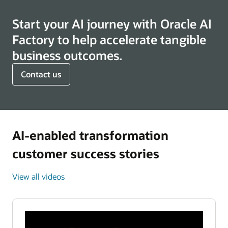
Start your AI journey with Oracle AI
Factory to help accelerate tangible
business outcomes.
Contact us
AI-enabled transformation
customer success stories
View all videos