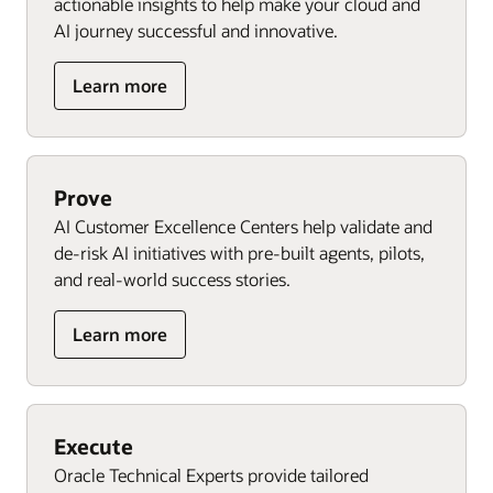
actionable insights to help make your cloud and
AI journey successful and innovative.
Learn more
Prove
AI Customer Excellence Centers help validate and
de-risk AI initiatives with pre-built agents, pilots,
and real-world success stories.
Learn more
Execute
Oracle Technical Experts provide tailored