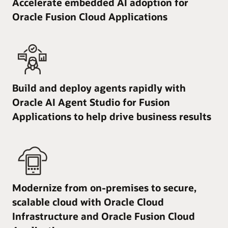
Accelerate embedded AI adoption for
Oracle Fusion Cloud Applications
Build and deploy agents rapidly with
Oracle AI Agent Studio for Fusion
Applications to help drive business results
Modernize from on-premises to secure,
scalable cloud with Oracle Cloud
Infrastructure and Oracle Fusion Cloud