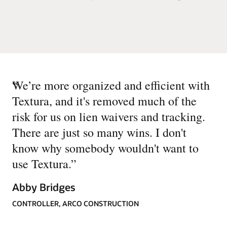
“
We’re more organized and efficient with
Textura, and it's removed much of the
risk for us on lien waivers and tracking.
There are just so many wins. I don't
know why somebody wouldn't want to
use Textura.
”
Abby Bridges
CONTROLLER, ARCO CONSTRUCTION