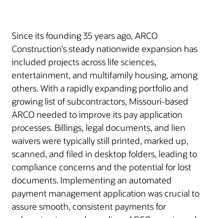
Since its founding 35 years ago, ARCO
Construction’s steady nationwide expansion has
included projects across life sciences,
entertainment, and multifamily housing, among
others. With a rapidly expanding portfolio and
growing list of subcontractors, Missouri-based
ARCO needed to improve its pay application
processes. Billings, legal documents, and lien
waivers were typically still printed, marked up,
scanned, and filed in desktop folders, leading to
compliance concerns and the potential for lost
documents. Implementing an automated
payment management application was crucial to
assure smooth, consistent payments for