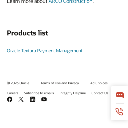
Learn more about
ARCO Construction
.
Products list
Oracle Textura Payment Management
© 2026 Oracle
Terms of Use and Privacy
Ad Choices
Careers
Subscribe to emails
Integrity Helpline
Contact Us
Facebook
X
LinkedIn
YouTube