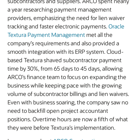
subcontractors and suppliers. ARCO spent nearly
a year researching payment management
providers, emphasizing the need for lien waiver
tracking and faster electronic payments.
Oracle
Textura Payment Management
met all the
company’s requirements and also provided a
smooth integration with its ERP system. Cloud-
based Textura shaved subcontractor payment
time by 30%, from 65 days to 45 days, allowing
ARCO’s finance team to focus on expanding the
business while keeping pace with the growing
volume of subcontractor billings and lien waivers.
Even with business soaring, the company saw no
need to backfill open project accountant
positions. Overtime hours are now a fifth of what
they were before Textura’s implementation.