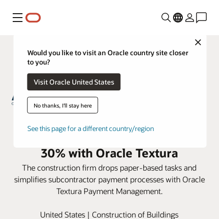
Menu
Close
Would you like to visit an Oracle country site closer
to you?
Visit Oracle United States
No thanks, I'll stay here
ARCO Construction reduces
See this page for a different country/region
subcontractor payment time by
30% with Oracle Textura
The construction firm drops paper-based tasks and
simplifies subcontractor payment processes with Oracle
Textura Payment Management.
United States | Construction of Buildings