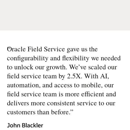
“
Oracle Field Service gave us the
configurability and flexibility we needed
to unlock our growth. We’ve scaled our
field service team by 2.5X. With AI,
automation, and access to mobile, our
field service team is more efficient and
delivers more consistent service to our
customers than before.
”
John Blackler