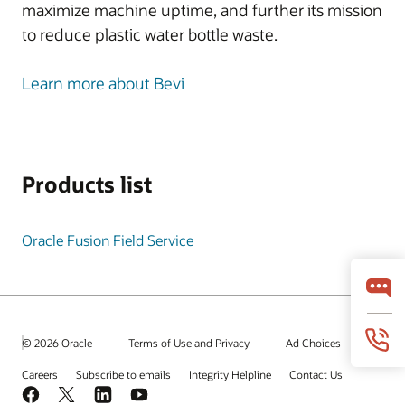
maximize machine uptime, and further its mission
to reduce plastic water bottle waste.
Learn more about Bevi
Products list
Oracle Fusion Field Service
© 2026 Oracle
Terms of Use and Privacy
Ad Choices
Careers
Subscribe to emails
Integrity Helpline
Contact Us
Facebook
X
LinkedIn
YouTube