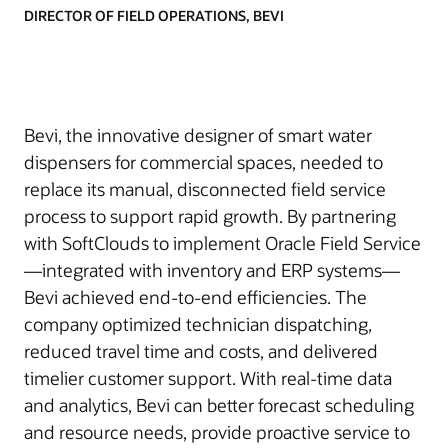
DIRECTOR OF FIELD OPERATIONS, BEVI
Bevi, the innovative designer of smart water
dispensers for commercial spaces, needed to
replace its manual, disconnected field service
process to support rapid growth. By partnering
with SoftClouds to implement Oracle Field Service
—integrated with inventory and ERP systems—
Bevi achieved end-to-end efficiencies. The
company optimized technician dispatching,
reduced travel time and costs, and delivered
timelier customer support. With real-time data
and analytics, Bevi can better forecast scheduling
and resource needs, provide proactive service to