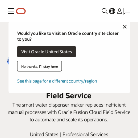
Menu
Close
Would you like to visit an Oracle country site closer
to you?
Visit Oracle United States
No thanks, I'll stay here
Bevi improves efficiency and the
See this page for a different country/region
customer experience with Oracle
Field Service
The smart water dispenser maker replaces inefficient
manual processes with Oracle Fusion Cloud Field Service
to automate and scale its operations.
United States | Professional Services