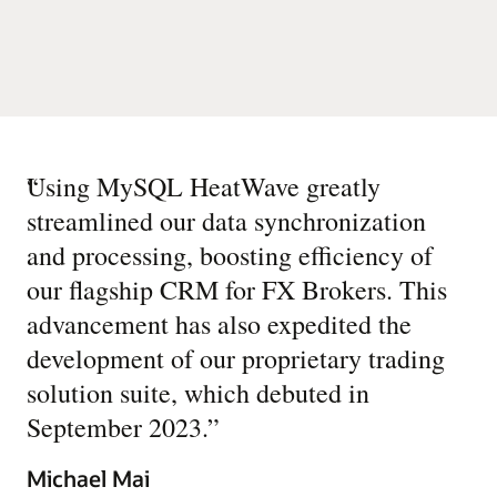
“
Using MySQL HeatWave greatly
streamlined our data synchronization
and processing, boosting efficiency of
our flagship CRM for FX Brokers. This
advancement has also expedited the
development of our proprietary trading
solution suite, which debuted in
September 2023.
”
Michael Mai