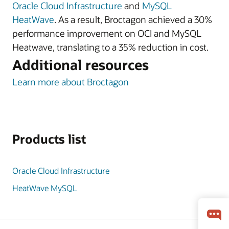
Oracle Cloud Infrastructure
and
MySQL
HeatWave
. As a result, Broctagon achieved a 30%
performance improvement on OCI and MySQL
Heatwave, translating to a 35% reduction in cost.
Additional resources
Learn more about Broctagon
Products list
Oracle Cloud Infrastructure
HeatWave MySQL