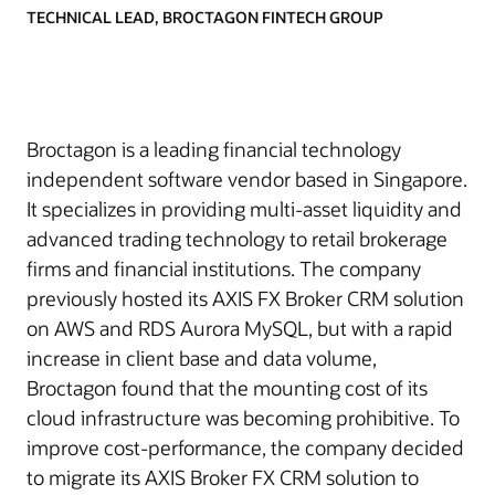
TECHNICAL LEAD, BROCTAGON FINTECH GROUP
Broctagon is a leading financial technology
independent software vendor based in Singapore.
It specializes in providing multi-asset liquidity and
advanced trading technology to retail brokerage
firms and financial institutions. The company
previously hosted its AXIS FX Broker CRM solution
on AWS and RDS Aurora MySQL, but with a rapid
increase in client base and data volume,
Broctagon found that the mounting cost of its
cloud infrastructure was becoming prohibitive. To
improve cost-performance, the company decided
to migrate its AXIS Broker FX CRM solution to