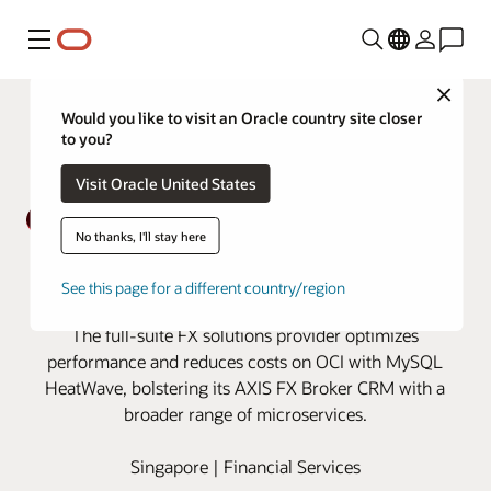
Menu
Close
Would you like to visit an Oracle country site closer
to you?
Visit Oracle United States
No thanks, I'll stay here
Broctagon migrates AXIS FX
See this page for a different country/region
Broker CRM to MySQL HeatWave
The full-suite FX solutions provider optimizes
performance and reduces costs on OCI with MySQL
HeatWave, bolstering its AXIS FX Broker CRM with a
broader range of microservices.
Singapore | Financial Services