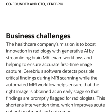
CO-FOUNDER AND CTO, CEREBRIU
Business challenges
The healthcare company’s mission is to boost
innovation in radiology with generative AI by
streamlining brain MRI exam workflows and
helping to ensure accurate first-time image
capture. Cerebriu’s software detects possible
critical findings during MRI scanning while the
automated MRI workflow helps ensure that the
right image is obtained at an early stage so that
findings are promptly flagged for radiologists. This
shortens intervention time, which improves acute
patient treatment and outcomes.