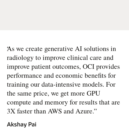
“
As we create generative AI solutions in
radiology to improve clinical care and
improve patient outcomes, OCI provides
performance and economic benefits for
training our data-intensive models. For
the same price, we get more GPU
compute and memory for results that are
3X faster than AWS and Azure.
”
Akshay Pai