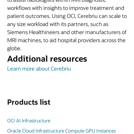
workflows with insights to improve treatment and
patient outcomes. Using OCI, Cerebriu can scale to
any size workload with its partners, such as
Siemens Healthineers and other manufacturers of
MRI machines, to aid hospital providers across the
globe.
Additional resources
Learn more about Cerebriu
Products list
OCI AI Infrastructure
Oracle Cloud Infrastructure Compute GPU Instances