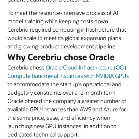
To meet the resource-intensive process of AI
model training while keeping costs down,
Cerebriu required computing infrastructure that
would scale to meet its global expansion plans
and growing product development pipeline.
Why Cerebriu chose Oracle
Cerebriu chose
Oracle Cloud Infrastructure (OCI)
Compute bare metal instances with NVIDIA GPUs
to accommodate the startup’s operational and
budgetary constraints over a 12-month term.
Oracle offered the company a greater number of
available GPU instances than AWS and Azure for
the same price, ease, and efficiency when
launching new GPU instances, in addition to
dedicated technical support.