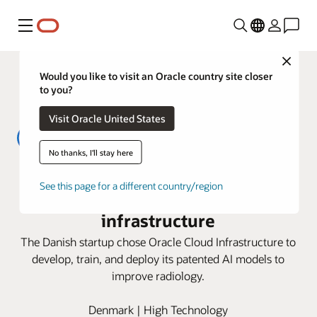
Menu
Close
Would you like to visit an Oracle country site closer
to you?
Visit Oracle United States
No thanks, I'll stay here
Cerebriu trains life sciences AI
See this page for a different country/region
models 3X faster on OCI AI
infrastructure
The Danish startup chose Oracle Cloud Infrastructure to
develop, train, and deploy its patented AI models to
improve radiology.
Denmark | High Technology