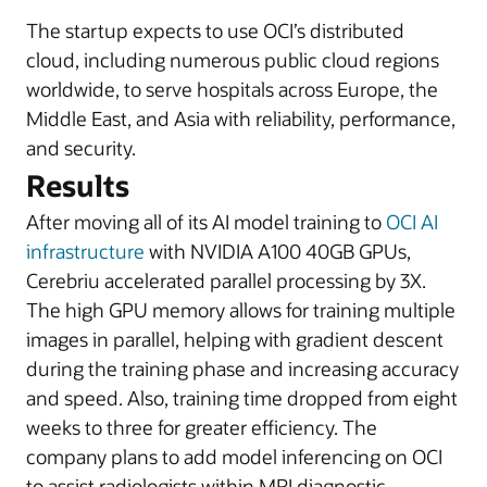
The startup expects to use OCI’s distributed
cloud, including numerous public cloud regions
worldwide, to serve hospitals across Europe, the
Middle East, and Asia with reliability, performance,
and security.
Results
After moving all of its AI model training to
OCI AI
infrastructure
with NVIDIA A100 40GB GPUs,
Cerebriu accelerated parallel processing by 3X.
The high GPU memory allows for training multiple
images in parallel, helping with gradient descent
during the training phase and increasing accuracy
and speed. Also, training time dropped from eight
weeks to three for greater efficiency. The
company plans to add model inferencing on OCI
to assist radiologists within MRI diagnostic