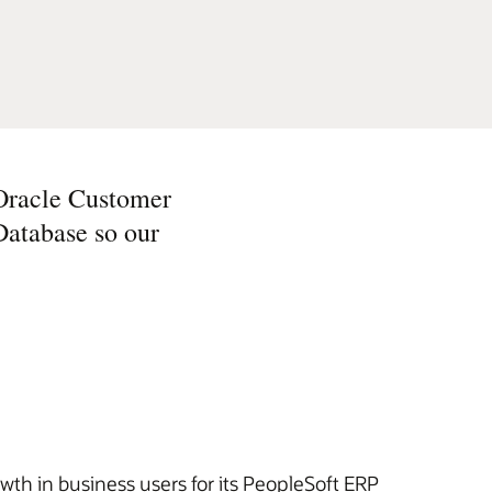
 Oracle Customer
Database so our
wth in business users for its PeopleSoft ERP