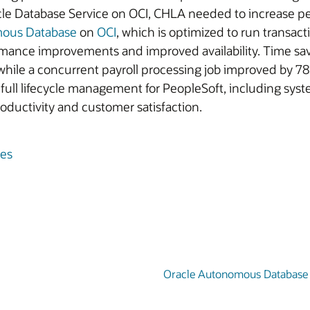
le Database Service on OCI, CHLA needed to increase per
mous Database
on
OCI
, which is optimized to run transact
rmance improvements and improved availability. Time 
while a concurrent payroll processing job improved by 78
full lifecycle management for PeopleSoft, including sys
roductivity and customer satisfaction.
les
Oracle Autonomous Database