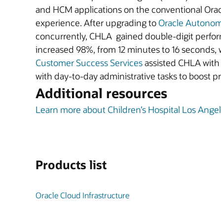
and HCM applications on the conventional Orac
experience. After upgrading to
Oracle Autono
concurrently, CHLA gained double-digit perfo
increased 98%, from 12 minutes to 16 seconds, 
Customer Success Services
assisted CHLA with 
with day-to-day administrative tasks to boost p
Additional resources
Learn more about Children’s Hospital Los Ange
Products list
Oracle Cloud Infrastructure