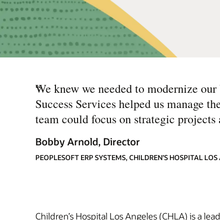
“
We knew we needed to modernize our ba
Success Services helped us manage the
team could focus on strategic projects a
Bobby Arnold, Director
PEOPLESOFT ERP SYSTEMS, CHILDREN’S HOSPITAL LOS
Children’s Hospital Los Angeles (CHLA) is a lea