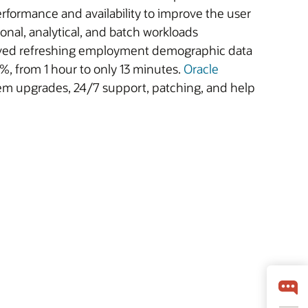
formance and availability to improve the user
ional, analytical, and batch workloads
saved refreshing employment demographic data
%, from 1 hour to only 13 minutes.
Oracle
tem upgrades, 24/7 support, patching, and help