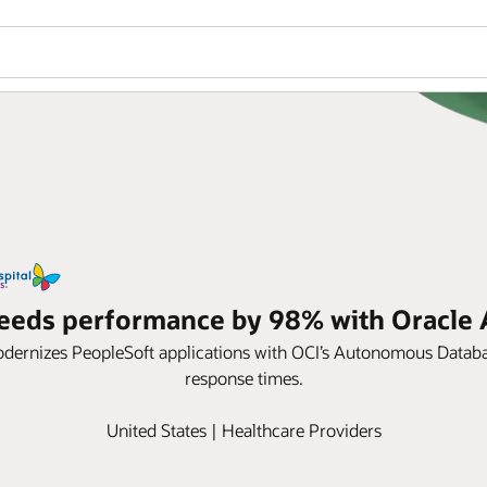
speeds performance by 98% with Oracl
dernizes PeopleSoft applications with OCI’s Autonomous Database
response times.
United States | Healthcare Providers