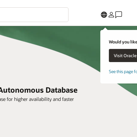
Would you like
See this page f
e Autonomous Database
 for higher availability and faster