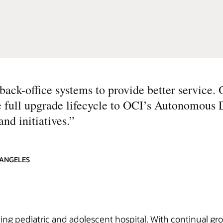
ck-office systems to provide better service.
 full upgrade lifecycle to OCI’s Autonomous 
nd initiatives.
”
 ANGELES
ding pediatric and adolescent hospital. With continual gro