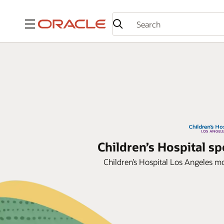
Menu
Children’s Hospital 
Children’s Hospital Los Angeles mo