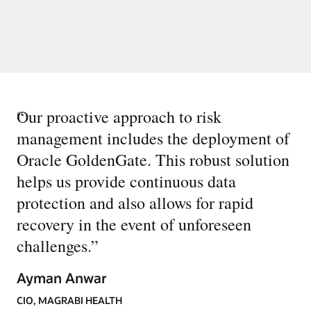
“
Our proactive approach to risk
management includes the deployment of
Oracle GoldenGate. This robust solution
helps us provide continuous data
protection and also allows for rapid
recovery in the event of unforeseen
challenges.
”
Ayman Anwar
CIO, MAGRABI HEALTH