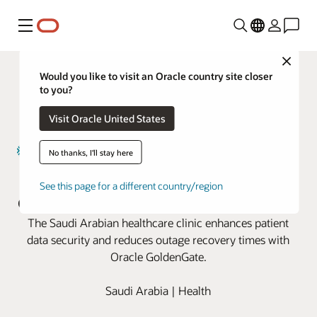
Menu
Close
Would you like to visit an Oracle country site closer
to you?
Visit Oracle United States
No thanks, I'll stay here
Magrabi Health boosts business
See this page for a different country/region
continuity with Oracle GoldenGate
The Saudi Arabian healthcare clinic enhances patient
data security and reduces outage recovery times with
Oracle GoldenGate.
Saudi Arabia | Health