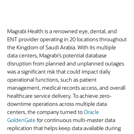
Magrabi Health is a renowned eye, dental, and
ENT provider operating in 20 locations throughout
the Kingdom of Saudi Arabia. With its multiple
data centers, Magrabi’s potential database
disruption from planned and unplanned outages
was a significant risk that could impact daily
operational functions, such as patient
management, medical records access, and overall
healthcare service delivery. To achieve zero-
downtime operations across multiple data
centers, the company turned to
Oracle
GoldenGate
for continuous multi-master data
replication that helps keep data available during