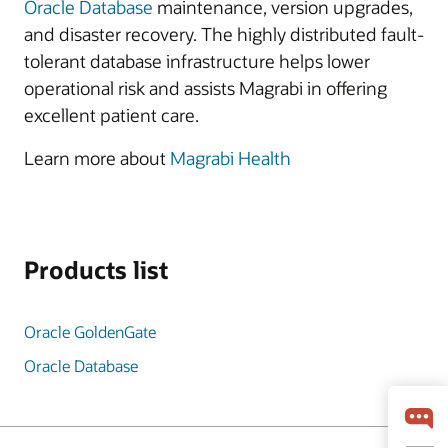
Oracle Database
maintenance, version upgrades,
and disaster recovery. The highly distributed fault-
tolerant database infrastructure helps lower
operational risk and assists Magrabi in offering
excellent patient care.
Learn more about
Magrabi Health
Products list
Oracle GoldenGate
Oracle Database