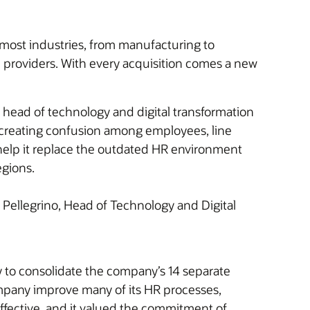
most industries, from manufacturing to
e providers. With every acquisition comes a new
, head of technology and digital transformation
s, creating confusion among employees, line
help it replace the outdated HR environment
egions.
Pellegrino, Head of Technology and Digital
ty to consolidate the company’s 14 separate
mpany improve many of its HR processes,
ffective, and it valued the commitment of