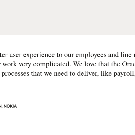
tter user experience to our employees and lin
r work very complicated. We love that the Oracl
nt processes that we need to deliver, like payrol
, NOKIA