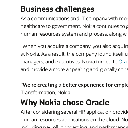
Business challenges
As a communications and IT company with more 
healthcare to government. Nokia continues to g
human resources system and process, along wi
“When you acquire a company, you also acquire t
at Nokia. As a result, the company found itself
managers, and executives. Nokia turned to
Ora
and provide a more appealing and globally con
“We’re creating a better experience for emplo
Transformation, Nokia
Why Nokia chose Oracle
After considering several HR application provid
human resources applications on the cloud. No
including payroll, onboarding, and performance