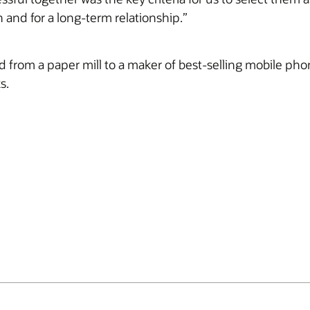
h and for a long-term relationship.”
ed from a paper mill to a maker of best-selling mobile p
s.