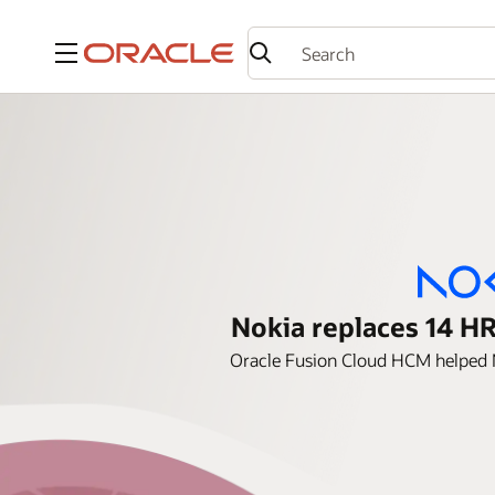
Menu
Nokia replaces 14 HR
Oracle Fusion Cloud HCM helped N