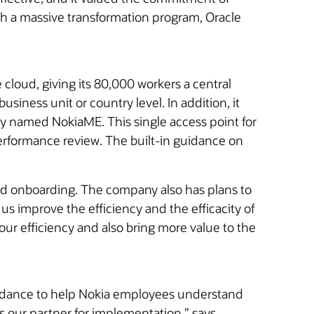
h a massive transformation program, Oracle
cloud, giving its 80,000 workers a central
siness unit or country level. In addition, it
 named NokiaME. This single access point for
erformance review. The built-in guidance on
and onboarding. The company also has plans to
p us improve the efficiency and the efficacity of
our efficiency and also bring more value to the
dance to help Nokia employees understand
as our partner for implementation,” says