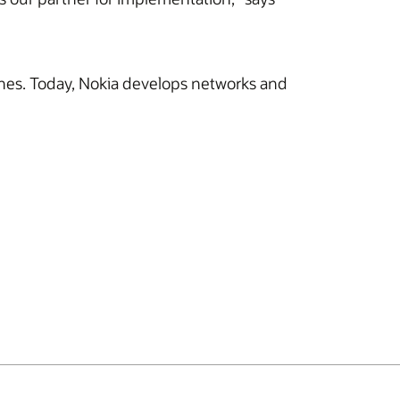
hones. Today, Nokia develops networks and