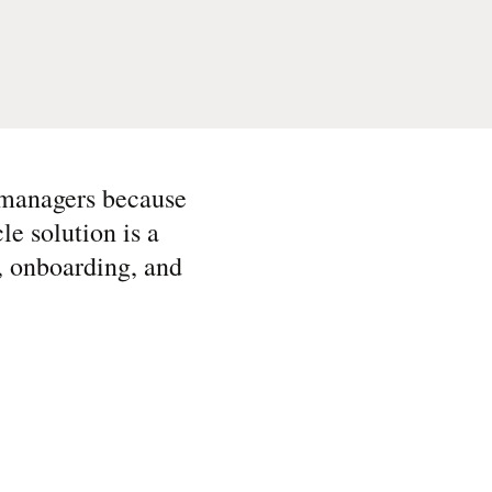
e managers because
e solution is a
l, onboarding, and