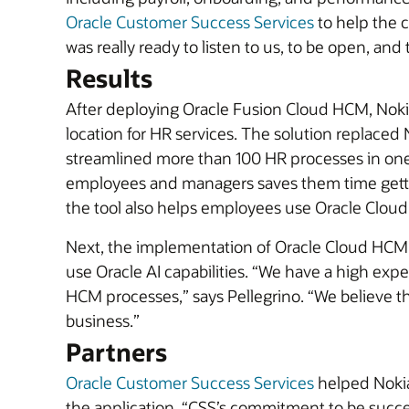
Oracle Customer Success Services
to help the 
was really ready to listen to us, to be open, and
Results
After deploying Oracle Fusion Cloud HCM, Nokia
location for HR services. The solution replaced 
streamlined more than 100 HR processes in on
employees and managers saves them time gettin
the tool also helps employees use Oracle Cloud
Next, the implementation of Oracle Cloud HCM w
use Oracle AI capabilities. “We have a high expect
HCM processes,” says Pellegrino. “We believe th
business.”
Partners
Oracle Customer Success Services
helped Noki
the application. “CSS’s commitment to be succes