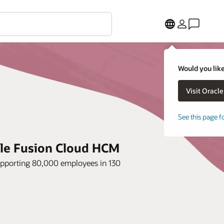
Would you like
See this page f
acle Fusion Cloud HCM
upporting 80,000 employees in 130