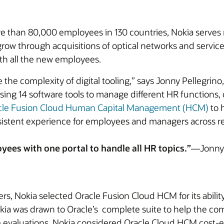
than 80,000 employees in 130 countries, Nokia serves 
row through acquisitions of optical networks and servic
th all the new employees.
he complexity of digital tooling,” says Jonny Pellegrino
 using 14 software tools to manage different HR function
cle Fusion Cloud Human Capital Management (HCM)
to 
sistent experience for employees and managers across r
yees with one portal to handle all HR topics.”
—Jonny 
ers, Nokia selected Oracle Fusion Cloud HCM for its abili
kia was drawn to Oracle’s complete suite to help the co
 evaluations. Nokia considered Oracle Cloud HCM cost-e