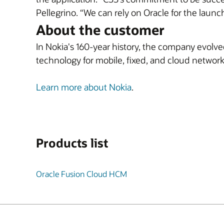
Pellegrino. “We can rely on Oracle for the launc
About the customer
In Nokia's 160-year history, the company evolv
technology for mobile, fixed, and cloud network
Learn more about Nokia
.
Products list
Oracle Fusion Cloud HCM