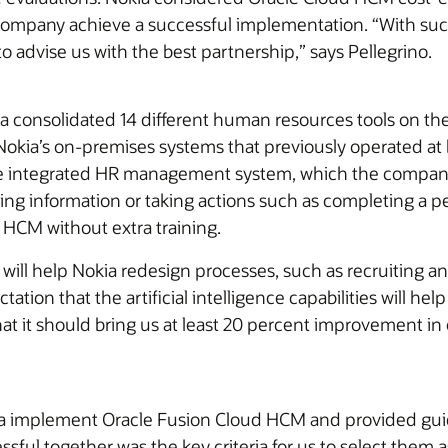
company achieve a successful implementation. “With suc
 to advise us with the best partnership,” says Pellegrino.
 consolidated 14 different human resources tools on the 
Nokia’s on-premises systems that previously operated at bu
e integrated HR management system, which the company
g information or taking actions such as completing a p
 HCM without extra training.
ill help Nokia redesign processes, such as recruiting 
ation that the artificial intelligence capabilities will hel
at it should bring us at least 20 percent improvement in 
a implement Oracle Fusion Cloud HCM and provided gui
sful together was the key criteria for us to select them 