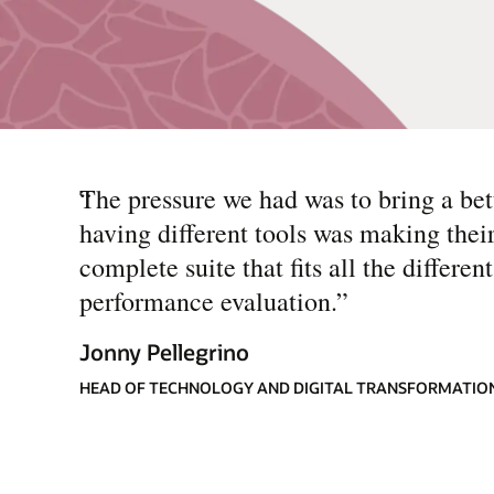
“
The pressure we had was to bring a be
having different tools was making thei
complete suite that fits all the differe
performance evaluation.
”
Jonny Pellegrino
HEAD OF TECHNOLOGY AND DIGITAL TRANSFORMATION