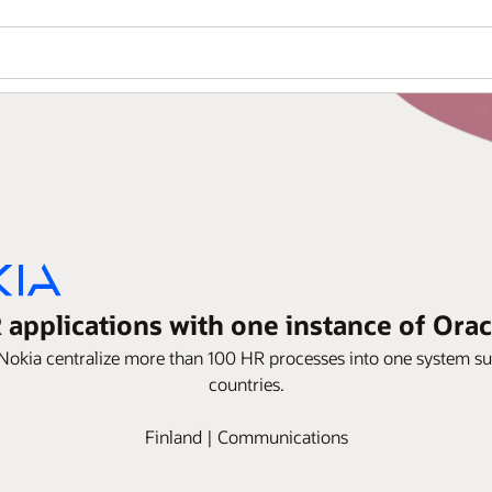
 applications with one instance of Or
okia centralize more than 100 HR processes into one system s
countries.
Finland | Communications