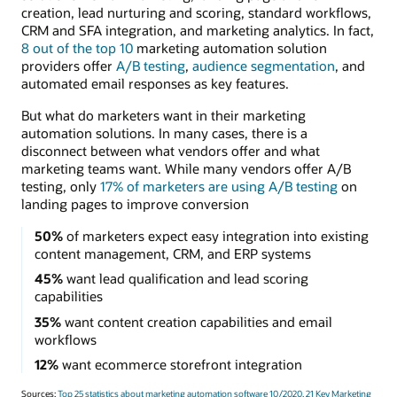
creation, lead nurturing and scoring, standard workflows,
CRM and SFA integration, and marketing analytics. In fact,
8 out of the top 10
marketing automation solution
providers offer
A/B testing
,
audience segmentation
, and
automated email responses as key features.
But what do marketers want in their marketing
automation solutions. In many cases, there is a
disconnect between what vendors offer and what
marketing teams want. While many vendors offer A/B
testing, only
17% of marketers are using A/B testing
on
landing pages to improve conversion
50%
of marketers expect easy integration into existing
content management, CRM, and ERP systems
45%
want lead qualification and lead scoring
capabilities
35%
want content creation capabilities and email
workflows
12%
want ecommerce storefront integration
Sources:
Top 25 statistics about marketing automation software 10/2020,
21 Key Marketing