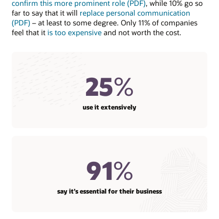
confirm this more prominent role (PDF)
, while 10% go so
far to say that it will
replace personal communication
(PDF)
– at least to some degree. Only 11% of companies
feel that it
is too expensive
and not worth the cost.
25
%
use it extensively
91
%
say it’s essential for their business