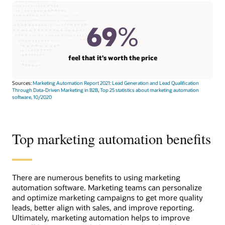
69
%
feel that it’s worth the price
Sources:
Marketing Automation Report 2021: Lead Generation and Lead Qualification
Through Data-Driven Marketing in B2B
,
Top 25 statistics about marketing automation
software, 10/2020
Top marketing automation benefits
There are numerous benefits to using marketing
automation software. Marketing teams can personalize
and optimize marketing campaigns to get more quality
leads, better align with sales, and improve reporting.
Ultimately, marketing automation helps to improve