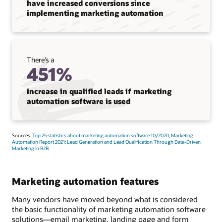
have increased conversions since
implementing marketing automation
There’s a
451%
increase in qualified leads if marketing
automation software is used
Sources:
Top 25 statistics about marketing automation software 10/2020
,
Marketing
Automation Report 2021: Lead Generation and Lead Qualification Through Data-Driven
Marketing in B2B
Marketing automation features
Many vendors have moved beyond what is considered
the basic functionality of marketing automation software
solutions—email marketing, landing page and form