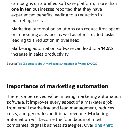
campaigns on a unified software platform, more than
one in ten
businesses reported that they have
experienced benefits leading to a reduction in
marketing costs.
Marketing automation solutions can reduce time spent
on marketing activities as well as other related tasks
leading to a reduction in overhead.
Marketing automation software can lead to a
14.5%
increase in sales productivity.
Source:
Top 25 statistics about marketing automation software, 10/2020
Importance of marketing automation
There is a perceived value in using marketing automation
software. It improves every aspect of a marketer’s job,
from email marketing and lead management, reduces
costs, and generates additional revenue. Marketing
automation will become the foundation of most
companies’ digital business strategies. Over
one-third