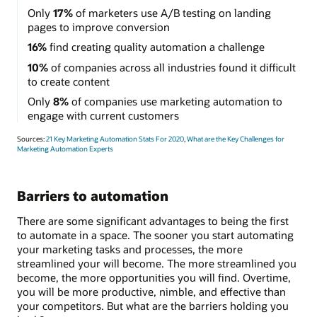
Only
17%
of marketers use A/B testing on landing
pages to improve conversion
16%
find creating quality automation a challenge
10%
of companies across all industries found it difficult
to create content
Only
8%
of companies use marketing automation to
engage with current customers
Sources:
21 Key Marketing Automation Stats For 2020
,
What are the Key Challenges for
Marketing Automation Experts
Barriers to automation
There are some significant advantages to being the first
to automate in a space. The sooner you start automating
your marketing tasks and processes, the more
streamlined your will become. The more streamlined you
become, the more opportunities you will find. Overtime,
you will be more productive, nimble, and effective than
your competitors. But what are the barriers holding you