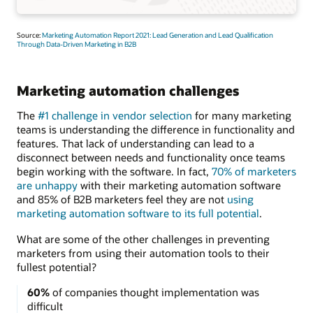
Source:
Marketing Automation Report 2021: Lead Generation and Lead Qualification
Through Data-Driven Marketing in B2B
Marketing automation challenges
The
#1 challenge in vendor selection
for many marketing
teams is understanding the difference in functionality and
features. That lack of understanding can lead to a
disconnect between needs and functionality once teams
begin working with the software. In fact,
70% of marketers
are unhappy
with their marketing automation software
and 85% of B2B marketers feel they are not
using
marketing automation software to its full potential
.
What are some of the other challenges in preventing
marketers from using their automation tools to their
fullest potential?
60%
of companies thought implementation was
difficult