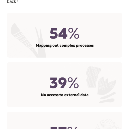
back?
54
%
Mapping out complex processes
39
%
No access to external data