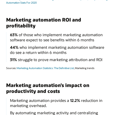
Automation Stats For 2020
Marketing automation ROI and
profitability
63%
of those who implement marketing automation
software expect to see benefits within 6 months
44%
who implement marketing automation software
do see a return within 6 months
31%
struggle to prove marketing attribution and ROI
Sources:
Marketing Automation Statistics: The Definitive List
, Marketing trends
Marketing automation’s impact on
productivity and costs
Marketing automation provides a
12.2%
reduction in
marketing overhead.
By automating marketing activity and centralizing