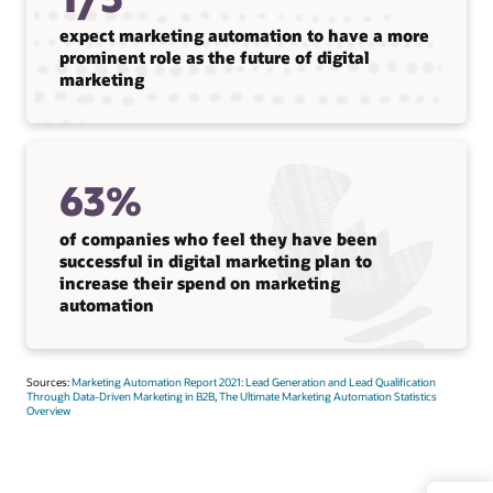
expect marketing automation to have a more
prominent role as the future of digital
marketing
63%
of companies who feel they have been
successful in digital marketing plan to
increase their spend on marketing
automation
Sources:
Marketing Automation Report 2021: Lead Generation and Lead Qualification
Through Data-Driven Marketing in B2B
,
The Ultimate Marketing Automation Statistics
Overview