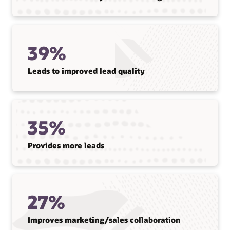
39%
Leads to improved lead quality
35%
Provides more leads
27%
Improves marketing/sales collaboration