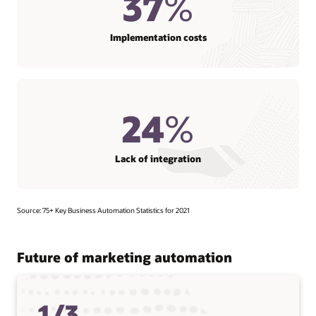
37
%
Implementation costs
24
%
Lack of integration
Source: 75+ Key Business Automation Statistics for 2021
Future of marketing automation
1/3