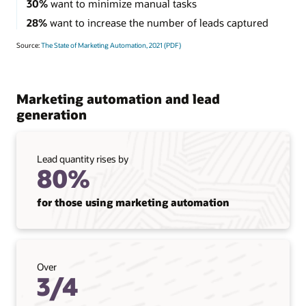
30%
want to minimize manual tasks
28%
want to increase the number of leads captured
Source:
The State of Marketing Automation, 2021 (PDF)
Marketing automation and lead
generation
Lead quantity rises by
80%
for those using marketing automation
Over
3/4