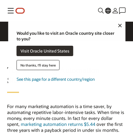
Menu
Close
Would you like to visit an Oracle country site closer
to you?
Visit Oracle United States
No thanks, I'll stay here
Top Marketing Automation
Statistics
See this page for a different country/region
For many marketing automation is a time saver, by
automating repetitive labor-intensive tasks. When time is
money, every minute counts. In fact for every dollar
spent,
marketing automation returns $5.44
over the first
three years with a payback period in under six months.