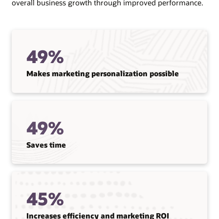
overall business growth through improved performance.
49%
Makes marketing personalization possible
49%
Saves time
45%
Increases efficiency and marketing ROI