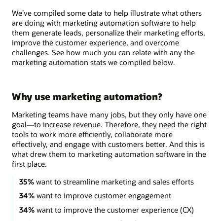
We’ve compiled some data to help illustrate what others
are doing with marketing automation software to help
them generate leads, personalize their marketing efforts,
improve the customer experience, and overcome
challenges. See how much you can relate with any the
marketing automation stats we compiled below.
Why use marketing automation?
Marketing teams have many jobs, but they only have one
goal—to increase revenue. Therefore, they need the right
tools to work more efficiently, collaborate more
effectively, and engage with customers better. And this is
what drew them to marketing automation software in the
first place.
35%
want to streamline marketing and sales efforts
34%
want to improve customer engagement
34%
want to improve the customer experience (CX)