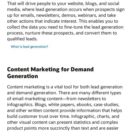
That will drive people to your website, blogs, and social
media, where lead generation occurs when prospects sign
up for emails, newsletters, demos, webinars, and take
other actions that indicate interest. This enables you to
collect the data you need to fine-tune the lead generation
process, nurture these prospects, and convert them to
qualified leads.
What is lead generation?
Content Marketing for Demand
Generation
Content marketing is a vital tool for both lead generation
and demand generation. There are many different types
of email marketing content—from newsletters to
infographics. Blogs, white papers, ebooks, case studies,
and other written content provide information that helps
build customer trust over time. Infographic, charts, and
other visual content can present statistics and complex
product points more succinctly than text and are easier