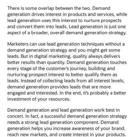
There is some overlap between the two. Demand
generation drives interest in products and services, while
lead generation uses this interest to nurture prospects
and convert them into leads. Lead generation is just one
aspect of a broader, overall demand generation strategy.
Marketers can use lead generation techniques without a
demand generation strategy and you might get some
leads. But in digital marketing, quality always delivers
better results than quantity. Demand generation touches
every stage of the customer’s journey, building and
nurturing prospect interest to better qualify them as
leads. Instead of collecting leads from all interest levels,
demand generation provides leads that are more
engaged and interested. In the end, it’s probably a better
investment of your resources.
Demand generation and lead generation work best in
concert. In fact, a successful demand generation strategy
needs a strong lead generation component. Demand
generation helps you increase awareness of your brand,
reach new markets, and create interest in your products.