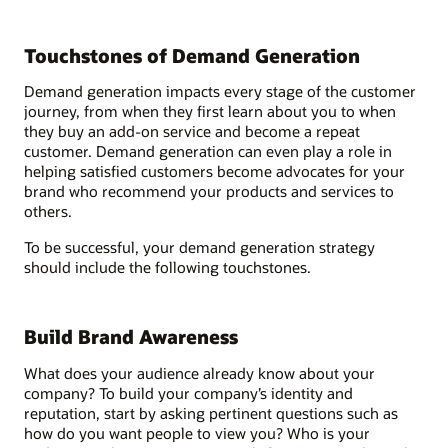
Touchstones of Demand Generation
Demand generation impacts every stage of the customer
journey, from when they first learn about you to when
they buy an add-on service and become a repeat
customer. Demand generation can even play a role in
helping satisfied customers become advocates for your
brand who recommend your products and services to
others.
To be successful, your demand generation strategy
should include the following touchstones.
Build Brand Awareness
What does your audience already know about your
company? To build your company’s identity and
reputation, start by asking pertinent questions such as
how do you want people to view you? Who is your