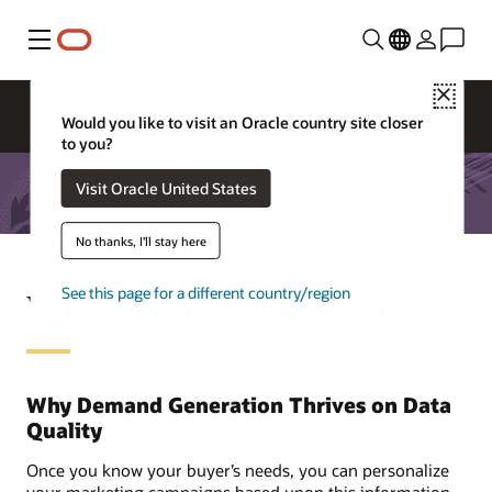
Menu
Close
Would you like to visit an Oracle country site closer
to you?
Visit Oracle United States
No thanks, I'll stay here
See this page for a different country/region
What is Demand Generation?
Why Demand Generation Thrives on Data
Quality
Once you know your buyer’s needs, you can personalize
your marketing campaigns based upon this information.