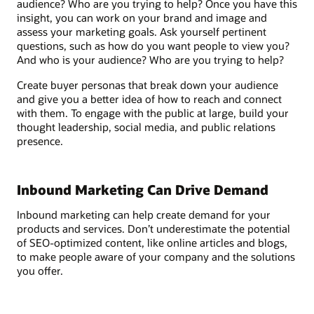
audience? Who are you trying to help? Once you have this
insight, you can work on your brand and image and
assess your marketing goals. Ask yourself pertinent
questions, such as how do you want people to view you?
And who is your audience? Who are you trying to help?
Create buyer personas that break down your audience
and give you a better idea of how to reach and connect
with them. To engage with the public at large, build your
thought leadership, social media, and public relations
presence.
Inbound Marketing Can Drive Demand
Inbound marketing can help create demand for your
products and services. Don’t underestimate the potential
of SEO-optimized content, like online articles and blogs,
to make people aware of your company and the solutions
you offer.