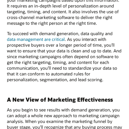
It requires an in-depth level of personalization around
targeting, timing, and content. It also involves the use of
cross-channel marketing software to deliver the right
message to the right person at the right time.
To succeed with demand generation, data quality and
data management are critical
. As you interact with
prospective buyers over a longer period of time, you’ll
want to ensure that your data is clean and up to date. And
since marketing campaigns often depend on software to
get the right targeting, timing, and content for each
communication, you’ll need to standardize your data so
that it can conform to automated rules for
personalization, segmentation, and lead scoring.
A New View of Marketing Effectiveness
As you begin to see results with demand generation, you
can adopt a whole new approach to marketing campaign
analysis. When you examine the marketing funnel by
buyer stage, you’ll recognize that any buying process may