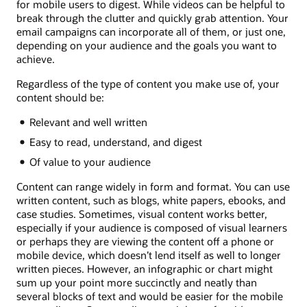
for mobile users to digest. While videos can be helpful to
break through the clutter and quickly grab attention. Your
email campaigns can incorporate all of them, or just one,
depending on your audience and the goals you want to
achieve.
Regardless of the type of content you make use of, your
content should be:
Relevant and well written
Easy to read, understand, and digest
Of value to your audience
Content can range widely in form and format. You can use
written content, such as blogs, white papers, ebooks, and
case studies. Sometimes, visual content works better,
especially if your audience is composed of visual learners
or perhaps they are viewing the content off a phone or
mobile device, which doesn’t lend itself as well to longer
written pieces. However, an infographic or chart might
sum up your point more succinctly and neatly than
several blocks of text and would be easier for the mobile