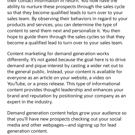
their contact information in return. You now have the
ability to nurture these prospects through the sales cycle
so that they become qualified leads to turn over to your
sales team. By observing their behaviors in regard to your
products and services, you can determine the type of
content to send them next and personalize it. You then
hope to guide them through the sales cycles so that they
become a qualified lead to turn over to your sales team.
Content marketing for demand generation works
differently. It’s not gated because the goal here is to drive
demand and pique interest by casting a wider net out to
the general public. Instead, your content is available for
everyone as an article on your website, a video on
YouTube, or a press release. This type of informational
content provides thought leadership and enhances your
brand and reputation by positioning your company as an
expert in the industry.
Demand generation content helps grow your audience so
that you’ll have new prospects checking out your social
media and other webpages—and signing up for lead
generation content.