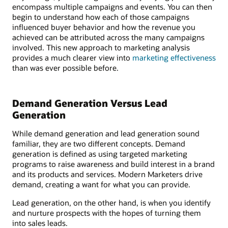
encompass multiple campaigns and events. You can then
begin to understand how each of those campaigns
influenced buyer behavior and how the revenue you
achieved can be attributed across the many campaigns
involved. This new approach to marketing analysis
provides a much clearer view into
marketing effectiveness
than was ever possible before.
Demand Generation Versus Lead
Generation
While demand generation and lead generation sound
familiar, they are two different concepts. Demand
generation is defined as using targeted marketing
programs to raise awareness and build interest in a brand
and its products and services. Modern Marketers drive
demand, creating a want for what you can provide.
Lead generation, on the other hand, is when you identify
and nurture prospects with the hopes of turning them
into sales leads.