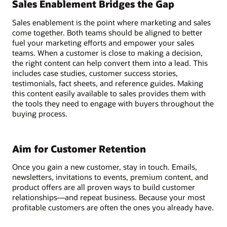
Sales Enablement Bridges the Gap
Sales enablement is the point where marketing and sales
come together. Both teams should be aligned to better
fuel your marketing efforts and empower your sales
teams. When a customer is close to making a decision,
the right content can help convert them into a lead. This
includes case studies, customer success stories,
testimonials, fact sheets, and reference guides. Making
this content easily available to sales provides them with
the tools they need to engage with buyers throughout the
buying process.
Aim for Customer Retention
Once you gain a new customer, stay in touch. Emails,
newsletters, invitations to events, premium content, and
product offers are all proven ways to build customer
relationships—and repeat business. Because your most
profitable customers are often the ones you already have.