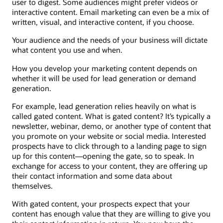
user to digest. Some audiences might prefer videos or
interactive content. Email marketing can even be a mix of
written, visual, and interactive content, if you choose.
Your audience and the needs of your business will dictate
what content you use and when.
How you develop your marketing content depends on
whether it will be used for lead generation or demand
generation.
For example, lead generation relies heavily on what is
called gated content. What is gated content? It’s typically a
newsletter, webinar, demo, or another type of content that
you promote on your website or social media. Interested
prospects have to click through to a landing page to sign
up for this content—opening the gate, so to speak. In
exchange for access to your content, they are offering up
their contact information and some data about
themselves.
With gated content, your prospects expect that your
content has enough value that they are willing to give you