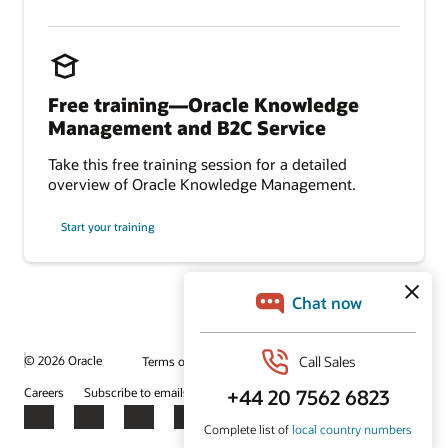
Free training—Oracle Knowledge
Management and B2C Service
Take this free training session for a detailed
overview of Oracle Knowledge Management.
Start your training
© 2026 Oracle
Terms of Use and Privacy
Ad Choices
Careers
Subscribe to emails
Integrity Helpline
Contact Us
Facebook
X
LinkedIn
YouTube