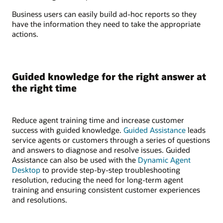
Business users can easily build ad-hoc reports so they
have the information they need to take the appropriate
actions.
Guided knowledge for the right answer at
the right time
Reduce agent training time and increase customer
success with guided knowledge.
Guided Assistance
leads
service agents or customers through a series of questions
and answers to diagnose and resolve issues. Guided
Assistance can also be used with the
Dynamic Agent
Desktop
to provide step-by-step troubleshooting
resolution, reducing the need for long-term agent
training and ensuring consistent customer experiences
and resolutions.