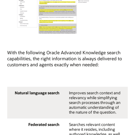
With the following Oracle Advanced Knowledge search
capabilities, the right information is always delivered to
customers and agents exactly when needed:
Natural language search
Improves search context and
relevancy while simplifying
search processes through an
automatic understanding of
the nature of the question.
Federated search
Searches relevant content
where it resides, including
authored knowledge, as well