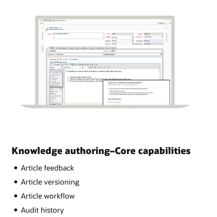
Knowledge authoring–Core capabilities
Article feedback
Article versioning
Article workflow
Audit history