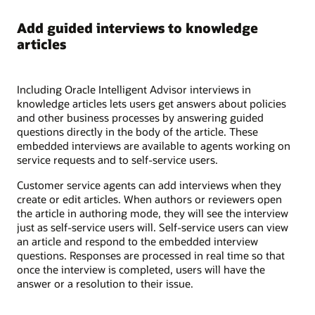
Add guided interviews to knowledge
articles
Including Oracle Intelligent Advisor interviews in
knowledge articles lets users get answers about policies
and other business processes by answering guided
questions directly in the body of the article. These
embedded interviews are available to agents working on
service requests and to self-service users.
Customer service agents can add interviews when they
create or edit articles. When authors or reviewers open
the article in authoring mode, they will see the interview
just as self-service users will. Self-service users can view
an article and respond to the embedded interview
questions. Responses are processed in real time so that
once the interview is completed, users will have the
answer or a resolution to their issue.