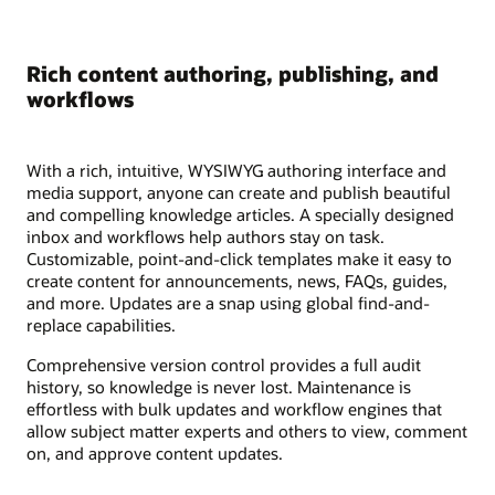
Rich content authoring, publishing, and
workflows
With a rich, intuitive, WYSIWYG authoring interface and
media support, anyone can create and publish beautiful
and compelling knowledge articles. A specially designed
inbox and workflows help authors stay on task.
Customizable, point-and-click templates make it easy to
create content for announcements, news, FAQs, guides,
and more. Updates are a snap using global find-and-
replace capabilities.
Comprehensive version control provides a full audit
history, so knowledge is never lost. Maintenance is
effortless with bulk updates and workflow engines that
allow subject matter experts and others to view, comment
on, and approve content updates.