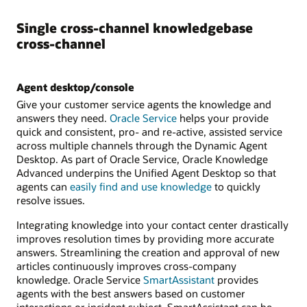
Single cross-channel knowledgebase
cross-channel
Agent desktop/console
Give your customer service agents the knowledge and
answers they need.
Oracle Service
helps your provide
quick and consistent, pro- and re-active, assisted service
across multiple channels through the Dynamic Agent
Desktop. As part of Oracle Service, Oracle Knowledge
Advanced underpins the Unified Agent Desktop so that
agents can
easily find and use knowledge
to quickly
resolve issues.
Integrating knowledge into your contact center drastically
improves resolution times by providing more accurate
answers. Streamlining the creation and approval of new
articles continuously improves cross-company
knowledge. Oracle Service
SmartAssistant
provides
agents with the best answers based on customer
interactions or incident subject. SmartAssistant can be