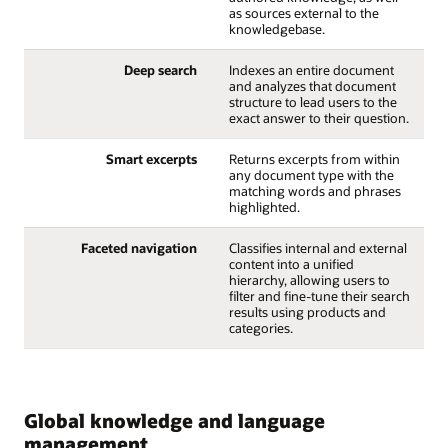
as sources external to the
knowledgebase.
Deep search
Indexes an entire document
and analyzes that document
structure to lead users to the
exact answer to their question.
Smart excerpts
Returns excerpts from within
any document type with the
matching words and phrases
highlighted.
Faceted navigation
Classifies internal and external
content into a unified
hierarchy, allowing users to
filter and fine-tune their search
results using products and
categories.
Global knowledge and language
management