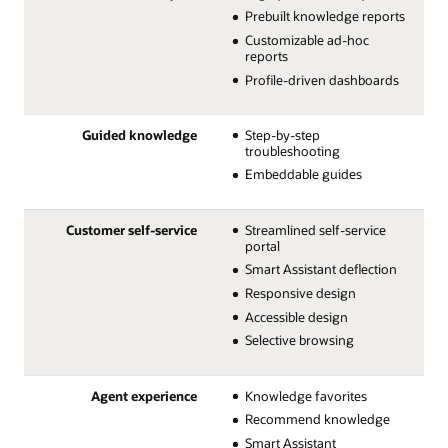
Prebuilt knowledge reports
Customizable ad-hoc
reports
Profile-driven dashboards
Guided knowledge
Step-by-step
troubleshooting
Embeddable guides
Customer self-service
Streamlined self-service
portal
Smart Assistant deflection
Responsive design
Accessible design
Selective browsing
Agent experience
Knowledge favorites
Recommend knowledge
Smart Assistant