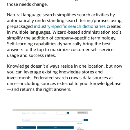
those needs change.
Natural language search simplifies search activities by
automatically understanding search terms/phrases using
prepackaged
industry-specific search dictionaries
created
in multiple languages. Wizard-based administration tools
simplify the addition of company-specific terminology.
Self-learning capabilities dynamically bring the best
answers to the top to maximize customer self-service
usage and success rates.
Knowledge doesn’t always reside in one location, but now
you can leverage existing knowledge stores and
investments. Federated search crawls data sources at
once—including sources external to your knowledgebase
—and returns the right answers.