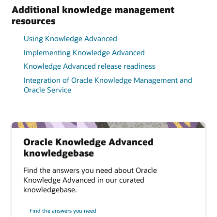
Additional knowledge management
resources
Using Knowledge Advanced
Implementing Knowledge Advanced
Knowledge Advanced release readiness
Integration of Oracle Knowledge Management and
Oracle Service
Oracle Knowledge Advanced
knowledgebase
Find the answers you need about Oracle
Knowledge Advanced in our curated
knowledgebase.
Find the answers you need