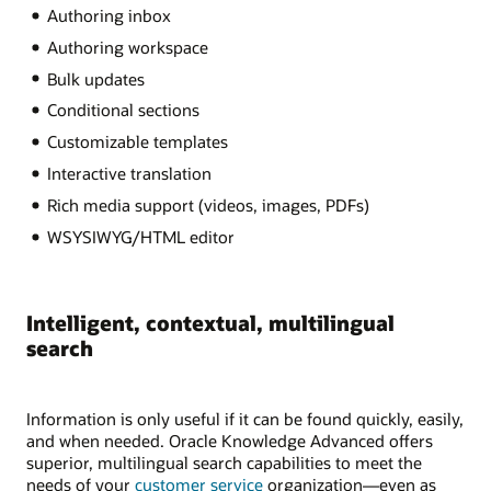
Authoring inbox
Authoring workspace
Bulk updates
Conditional sections
Customizable templates
Interactive translation
Rich media support (videos, images, PDFs)
WSYSIWYG/HTML editor
Intelligent, contextual, multilingual
search
Information is only useful if it can be found quickly, easily,
and when needed. Oracle Knowledge Advanced offers
superior, multilingual search capabilities to meet the
needs of your
customer service
organization—even as