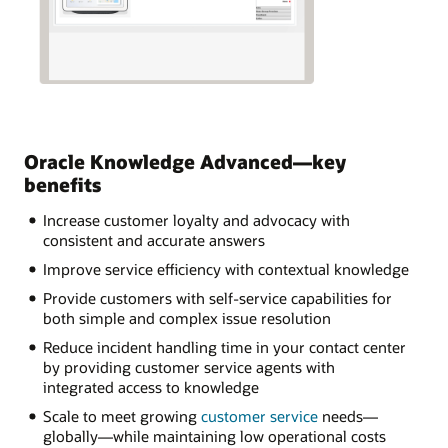
Oracle Knowledge Advanced—key
benefits
Increase customer loyalty and advocacy with
consistent and accurate answers
Improve service efficiency with contextual knowledge
Provide customers with self-service capabilities for
both simple and complex issue resolution
Reduce incident handling time in your contact center
by providing customer service agents with
integrated access to knowledge
Scale to meet growing
customer service
needs—
globally—while maintaining low operational costs