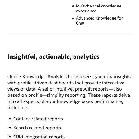
Multichannel knowledge
experience
Advanced Knowledge for
Chat
Insightful, actionable, analytics
Oracle Knowledge Analytics helps users gain new insights
with profile-driven dashboards that provide interactive
views of data. A set of intuitive, prebuilt reports—also
based on profile—simplify reporting. These reports delve
into all aspects of your knowledgebase’s performance,
including:
Content related reports
Search related reports
CRM integration reports