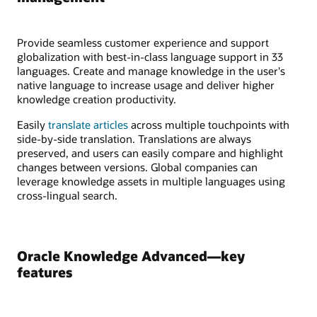
Provide seamless customer experience and support
globalization with best-in-class language support in 33
languages. Create and manage knowledge in the user's
native language to increase usage and deliver higher
knowledge creation productivity.
Easily
translate articles
across multiple touchpoints with
side-by-side translation. Translations are always
preserved, and users can easily compare and highlight
changes between versions. Global companies can
leverage knowledge assets in multiple languages using
cross-lingual search.
Oracle Knowledge Advanced—key
features