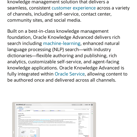
knowledge management solution that delivers a
seamless, consistent
customer experience
across a variety
of channels, including self-service, contact center,
community sites, and social media.
Built on a best-in-class knowledge management
foundation, Oracle Knowledge Advanced delivers rich
search including
machine-learning
, enhanced natural
language processing (NLP) search—with industry
dictionaries—flexible authoring and publishing, rich
analytics, customizable self-service, and agent-facing
knowledge applications. Oracle Knowledge Advanced is
fully integrated within
Oracle Service
, allowing content to
be authored once and delivered across all channels.