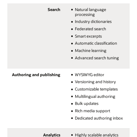
Search
Natural language
processing
Industry dictionaries
Federated search
Smart excerpts
Automatic classification
Machine learning
Advanced search tuning
Authoring and publishing
WYSIWYG editor
Versioning and history
Customizable templates
Multilingual authoring
Bulk updates
Rich media support
Dedicated authoring inbox
Analytics
Highly scalable analytics