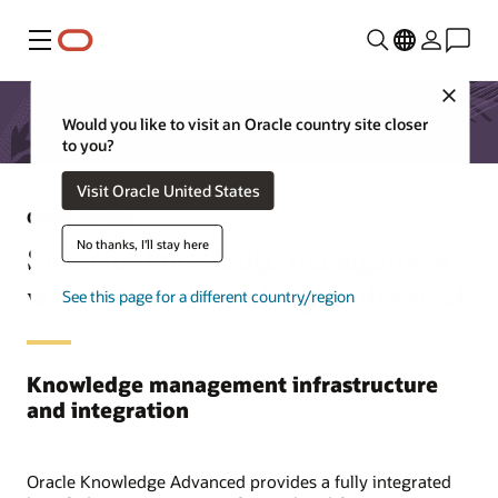
Menu
Close
Would you like to visit an Oracle country site closer
to you?
Visit Oracle United States
Oracle Service
No thanks, I'll stay here
Superior knowledge management
with Oracle Knowledge Advanced
See this page for a different country/region
Knowledge management infrastructure
and integration
Oracle Knowledge Advanced provides a fully integrated