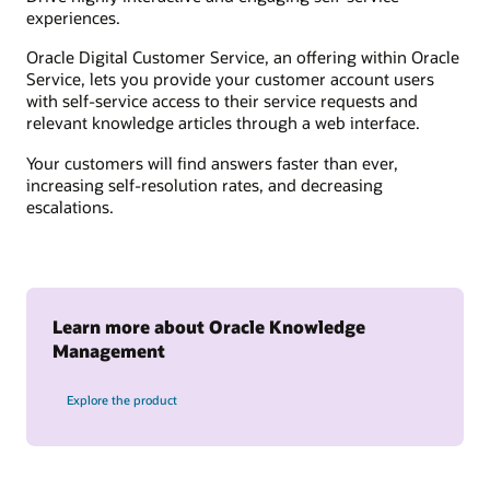
experiences.
Oracle Digital Customer Service, an offering within Oracle
Service, lets you provide your customer account users
with self-service access to their service requests and
relevant knowledge articles through a web interface.
Your customers will find answers faster than ever,
increasing self-resolution rates, and decreasing
escalations.
Learn more about Oracle Knowledge
Management
Explore the product