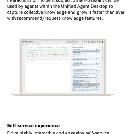
used by agents within the Unified Agent Desktop to
capture collective knowledge and grow it faster than ever
with recommend/request knowledge features.
Self-service experience
Drive highly interactive and engaging self-service